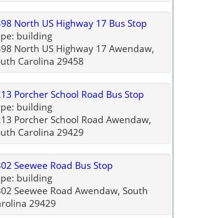
98 North US Highway 17 Bus Stop
pe: building
398 North US Highway 17 Awendaw,
uth Carolina 29458
13 Porcher School Road Bus Stop
pe: building
213 Porcher School Road Awendaw,
uth Carolina 29429
802 Seewee Road Bus Stop
pe: building
802 Seewee Road Awendaw, South
rolina 29429