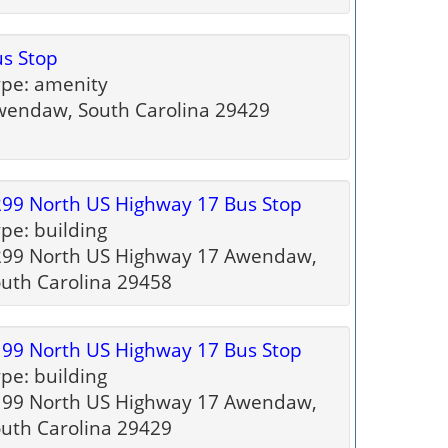
s Stop
pe: amenity
endaw, South Carolina 29429
99 North US Highway 17 Bus Stop
pe: building
299 North US Highway 17 Awendaw,
uth Carolina 29458
99 North US Highway 17 Bus Stop
pe: building
199 North US Highway 17 Awendaw,
uth Carolina 29429