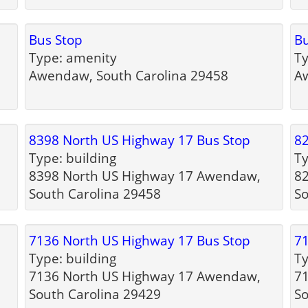
Bus Stop
Bu
Type: amenity
Ty
Awendaw, South Carolina 29458
Aw
8398 North US Highway 17 Bus Stop
82
Type: building
Ty
h
8398 North US Highway 17 Awendaw,
8
South Carolina 29458
So
7136 North US Highway 17 Bus Stop
71
Type: building
Ty
7136 North US Highway 17 Awendaw,
7
South Carolina 29429
So