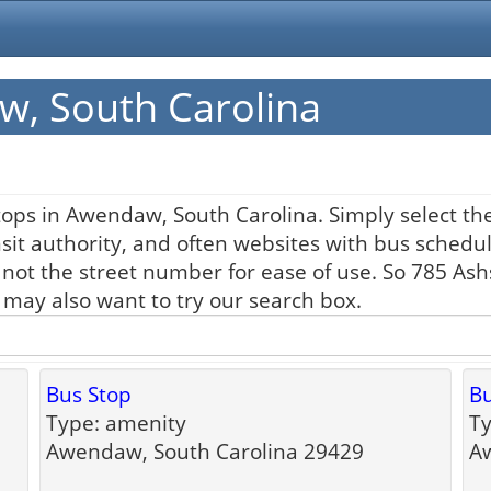
w, South Carolina
ops in Awendaw, South Carolina. Simply select the
nsit authority, and often websites with bus schedul
 not the street number for ease of use. So 785 As
u may also want to try our search box.
Bus Stop
Bu
Type: amenity
Ty
Awendaw, South Carolina 29429
Aw