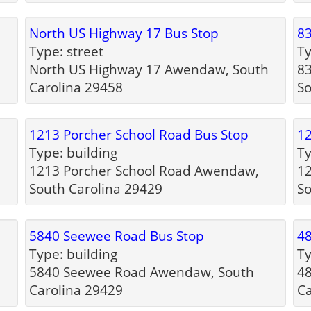
North US Highway 17 Bus Stop
83
Type: street
Ty
North US Highway 17 Awendaw, South
8
Carolina 29458
So
1213 Porcher School Road Bus Stop
12
Type: building
Ty
1213 Porcher School Road Awendaw,
1
South Carolina 29429
So
5840 Seewee Road Bus Stop
4
Type: building
Ty
5840 Seewee Road Awendaw, South
4
Carolina 29429
Ca