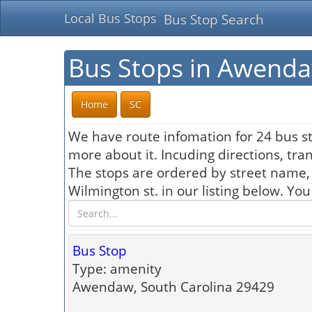
Local Bus Stops
Bus Stop Search
Bus Stops in Awenda
Home
SC
We have route infomation for 24 bus st
more about it. Incuding directions, tra
The stops are ordered by street name,
Wilmington st. in our listing below. Yo
Bus Stop
Type: amenity
Awendaw, South Carolina 29429