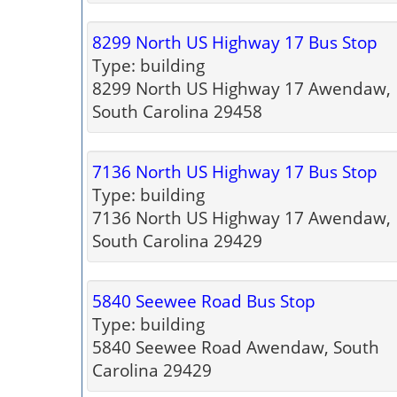
8299 North US Highway 17 Bus Stop
Type: building
8299 North US Highway 17 Awendaw,
South Carolina 29458
7136 North US Highway 17 Bus Stop
Type: building
7136 North US Highway 17 Awendaw,
South Carolina 29429
5840 Seewee Road Bus Stop
Type: building
5840 Seewee Road Awendaw, South
Carolina 29429