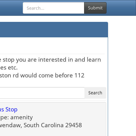
Submit
 stop you are interested in and learn
es etc.
hston rd would come before 112
Search
s Stop
pe: amenity
endaw, South Carolina 29458