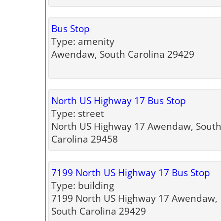
Bus Stop
Type: amenity
Awendaw, South Carolina 29429
North US Highway 17 Bus Stop
Type: street
North US Highway 17 Awendaw, Sout
Carolina 29458
7199 North US Highway 17 Bus Stop
Type: building
7199 North US Highway 17 Awendaw,
South Carolina 29429