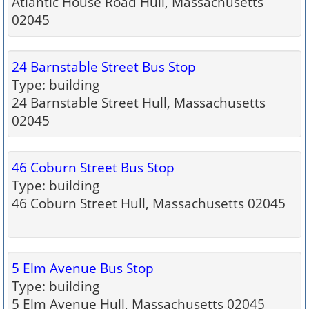
Atlantic House Road Hull, Massachusetts
02045
24 Barnstable Street Bus Stop
Type: building
24 Barnstable Street Hull, Massachusetts
02045
46 Coburn Street Bus Stop
Type: building
46 Coburn Street Hull, Massachusetts 02045
5 Elm Avenue Bus Stop
Type: building
5 Elm Avenue Hull, Massachusetts 02045