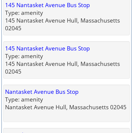
145 Nantasket Avenue Bus Stop
Type: amenity
145 Nantasket Avenue Hull, Massachusetts
02045
145 Nantasket Avenue Bus Stop
Type: amenity
145 Nantasket Avenue Hull, Massachusetts
02045
Nantasket Avenue Bus Stop
Type: amenity
Nantasket Avenue Hull, Massachusetts 02045