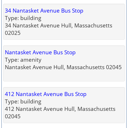
34 Nantasket Avenue Bus Stop
Type: building
34 Nantasket Avenue Hull, Massachusetts
02025
Nantasket Avenue Bus Stop
Type: amenity
Nantasket Avenue Hull, Massachusetts 02045
412 Nantasket Avenue Bus Stop
Type: building
412 Nantasket Avenue Hull, Massachusetts
02045