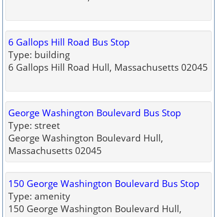
6 Gallops Hill Road Bus Stop
Type: building
6 Gallops Hill Road Hull, Massachusetts 02045
George Washington Boulevard Bus Stop
Type: street
George Washington Boulevard Hull,
Massachusetts 02045
150 George Washington Boulevard Bus Stop
Type: amenity
150 George Washington Boulevard Hull,