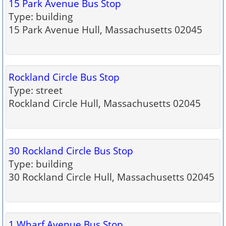
15 Park Avenue Bus Stop
Type: building
15 Park Avenue Hull, Massachusetts 02045
Rockland Circle Bus Stop
Type: street
Rockland Circle Hull, Massachusetts 02045
30 Rockland Circle Bus Stop
Type: building
30 Rockland Circle Hull, Massachusetts 02045
1 Wharf Avenue Bus Stop