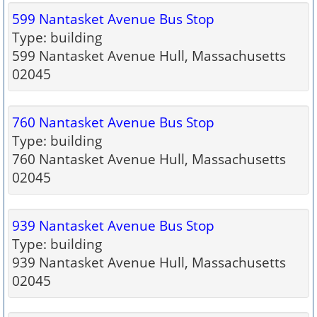
599 Nantasket Avenue Bus Stop
Type: building
599 Nantasket Avenue Hull, Massachusetts
02045
760 Nantasket Avenue Bus Stop
Type: building
760 Nantasket Avenue Hull, Massachusetts
02045
939 Nantasket Avenue Bus Stop
Type: building
939 Nantasket Avenue Hull, Massachusetts
02045