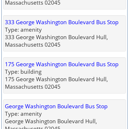
Massachusetts 02045
333 George Washington Boulevard Bus Stop
Type: amenity
333 George Washington Boulevard Hull,
Massachusetts 02045
175 George Washington Boulevard Bus Stop
Type: building
175 George Washington Boulevard Hull,
Massachusetts 02045
George Washington Boulevard Bus Stop
Type: amenity
George Washington Boulevard Hull,
Massachusetts 02045