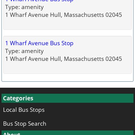
Type: amenity
1 Wharf Avenue Hull, Massachusetts 02045
1 Wharf Avenue Bus Stop
Type: amenity
1 Wharf Avenue Hull, Massachusetts 02045
Categories
Local Bus Stops
Bus Stop Search
About