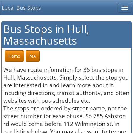
Local Bus Stops
Tog
nav
Bus Stops in Hull,
Massachusetts
Home
MA
We have route infomation for 35 bus stops in
Hull, Massachusetts. Simply select the stop you
are interested in and learn more about it.
Incuding directions, transit authority, and often
websites with bus schedules etc.
The stops are ordered by street name, not the
street number for ease of use. So 785 Ashston
rd would come before 112 Wilmington st. in
our listing below. You may also want to try our