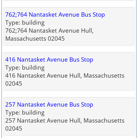
762;764 Nantasket Avenue Bus Stop
Type: building
762;764 Nantasket Avenue Hull,
Massachusetts 02045
416 Nantasket Avenue Bus Stop
Type: building
416 Nantasket Avenue Hull, Massachusetts
02045
257 Nantasket Avenue Bus Stop
Type: building
257 Nantasket Avenue Hull, Massachusetts
02045