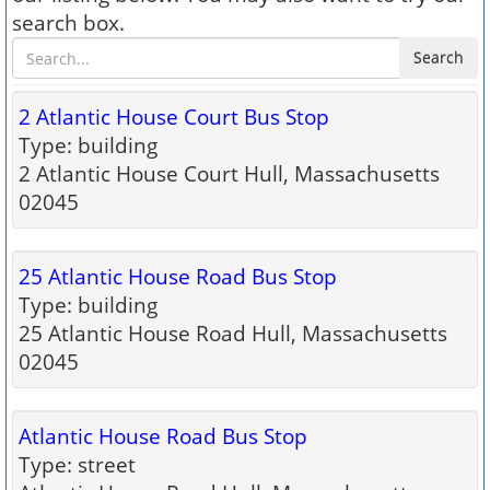
search box.
Search
2 Atlantic House Court Bus Stop
Type: building
2 Atlantic House Court Hull, Massachusetts
02045
25 Atlantic House Road Bus Stop
Type: building
25 Atlantic House Road Hull, Massachusetts
02045
Atlantic House Road Bus Stop
Type: street