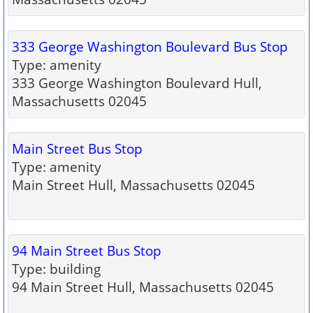
333 George Washington Boulevard Bus Stop
Type: amenity
333 George Washington Boulevard Hull,
Massachusetts 02045
Main Street Bus Stop
Type: amenity
Main Street Hull, Massachusetts 02045
94 Main Street Bus Stop
Type: building
94 Main Street Hull, Massachusetts 02045