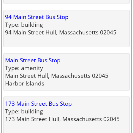
94 Main Street Bus Stop
Type: building
94 Main Street Hull, Massachusetts 02045
Main Street Bus Stop
Type: amenity
Main Street Hull, Massachusetts 02045
Harbor Islands
173 Main Street Bus Stop
Type: building
173 Main Street Hull, Massachusetts 02045