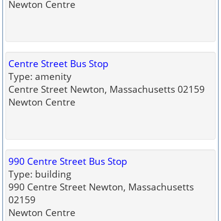
Newton Centre
Centre Street Bus Stop
Type: amenity
Centre Street Newton, Massachusetts 02159
Newton Centre
990 Centre Street Bus Stop
Type: building
990 Centre Street Newton, Massachusetts
02159
Newton Centre