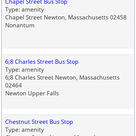
Chapel Street Bus Stop
Type: amenity
Chapel Street Newton, Massachusetts 02458
Nonantum
6;8 Charles Street Bus Stop
Type: amenity
6;8 Charles Street Newton, Massachusetts
02464
Newton Upper Falls
Chestnut Street Bus Stop
Type: amenity