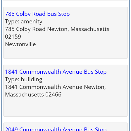
785 Colby Road Bus Stop
Type: amenity
785 Colby Road Newton, Massachusetts
02159
Newtonville
1841 Commonwealth Avenue Bus Stop
Type: building
1841 Commonwealth Avenue Newton,
Massachusetts 02466
2049 Commonwealth Avenue Bus Stop