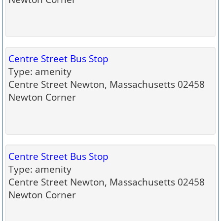
Centre Street Bus Stop
Type: amenity
Centre Street Newton, Massachusetts 02458
Newton Corner
Centre Street Bus Stop
Type: amenity
Centre Street Newton, Massachusetts 02458
Newton Corner