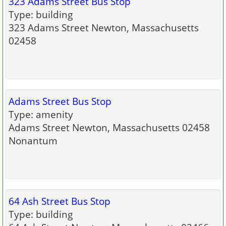
323 Adams Street Bus Stop
Type: building
323 Adams Street Newton, Massachusetts
02458
Adams Street Bus Stop
Type: amenity
Adams Street Newton, Massachusetts 02458
Nonantum
64 Ash Street Bus Stop
Type: building