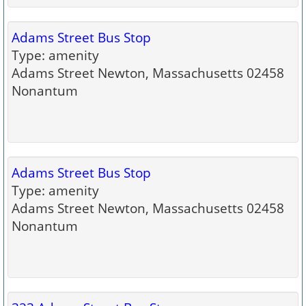
Adams Street Bus Stop
Type: amenity
Adams Street Newton, Massachusetts 02458
Nonantum
Adams Street Bus Stop
Type: amenity
Adams Street Newton, Massachusetts 02458
Nonantum