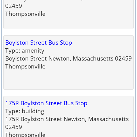
02459
Thompsonville
Boylston Street Bus Stop
Type: amenity
Boylston Street Newton, Massachusetts 02459
Thompsonville
175R Boylston Street Bus Stop
Type: building
175R Boylston Street Newton, Massachusetts
02459
Thompsonville