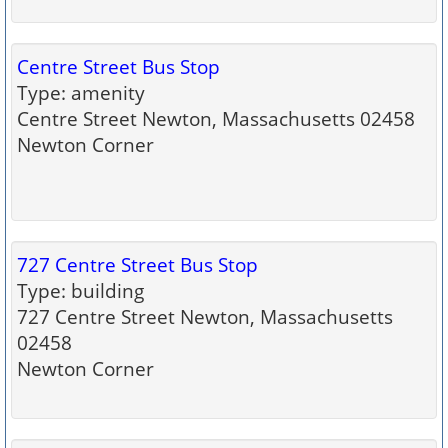
Centre Street Bus Stop
Type: amenity
Centre Street Newton, Massachusetts 02458
Newton Corner
727 Centre Street Bus Stop
Type: building
727 Centre Street Newton, Massachusetts
02458
Newton Corner