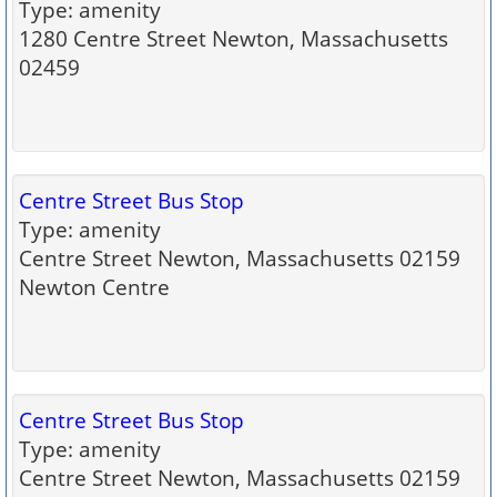
Type: amenity
1280 Centre Street Newton, Massachusetts
02459
Centre Street Bus Stop
Type: amenity
Centre Street Newton, Massachusetts 02159
Newton Centre
Centre Street Bus Stop
Type: amenity
Centre Street Newton, Massachusetts 02159