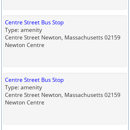
Centre Street Bus Stop
Type: amenity
Centre Street Newton, Massachusetts 02159
Newton Centre
Centre Street Bus Stop
Type: amenity
Centre Street Newton, Massachusetts 02159
Newton Centre