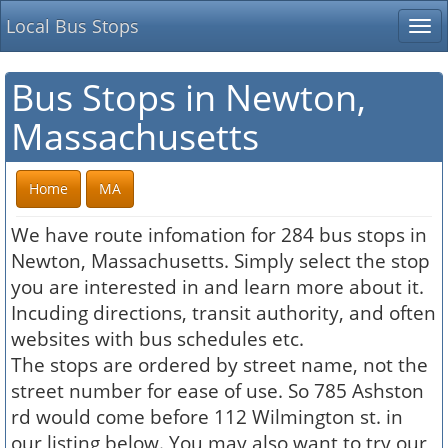
Local Bus Stops
Tog
nav
Bus Stops in Newton,
Massachusetts
Home
MA
We have route infomation for 284 bus stops in
Newton, Massachusetts. Simply select the stop
you are interested in and learn more about it.
Incuding directions, transit authority, and often
websites with bus schedules etc.
The stops are ordered by street name, not the
street number for ease of use. So 785 Ashston
rd would come before 112 Wilmington st. in
our listing below. You may also want to try our