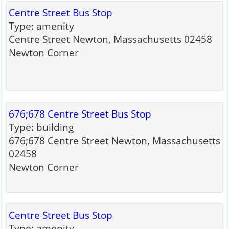
Centre Street Bus Stop
Type: amenity
Centre Street Newton, Massachusetts 02458
Newton Corner
676;678 Centre Street Bus Stop
Type: building
676;678 Centre Street Newton, Massachusetts
02458
Newton Corner
Centre Street Bus Stop
Type: amenity