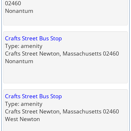
02460
Nonantum
Crafts Street Bus Stop
Type: amenity
Crafts Street Newton, Massachusetts 02460
Nonantum
Crafts Street Bus Stop
Type: amenity
Crafts Street Newton, Massachusetts 02460
West Newton