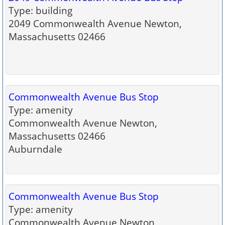
Type: building
2049 Commonwealth Avenue Newton,
Massachusetts 02466
Commonwealth Avenue Bus Stop
Type: amenity
Commonwealth Avenue Newton,
Massachusetts 02466
Auburndale
Commonwealth Avenue Bus Stop
Type: amenity
Commonwealth Avenue Newton,