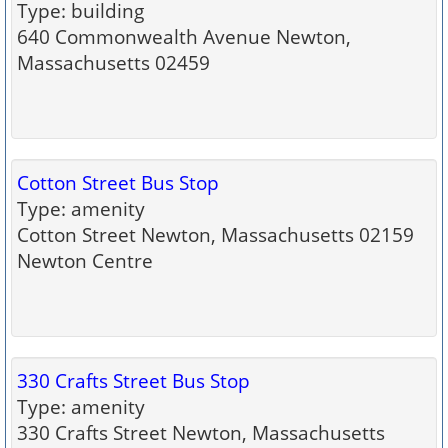
Type: building
640 Commonwealth Avenue Newton,
Massachusetts 02459
Cotton Street Bus Stop
Type: amenity
Cotton Street Newton, Massachusetts 02159
Newton Centre
330 Crafts Street Bus Stop
Type: amenity
330 Crafts Street Newton, Massachusetts