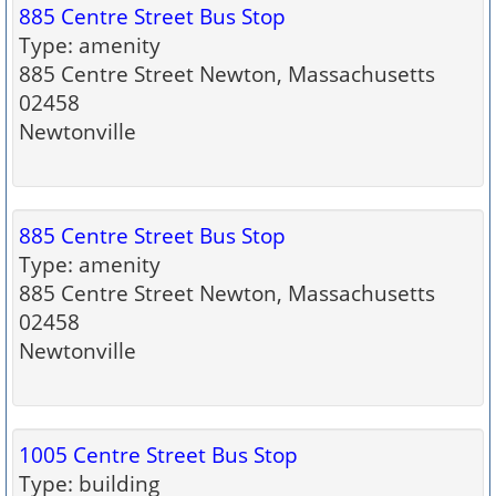
885 Centre Street Bus Stop
Type: amenity
885 Centre Street Newton, Massachusetts
02458
Newtonville
885 Centre Street Bus Stop
Type: amenity
885 Centre Street Newton, Massachusetts
02458
Newtonville
1005 Centre Street Bus Stop
Type: building