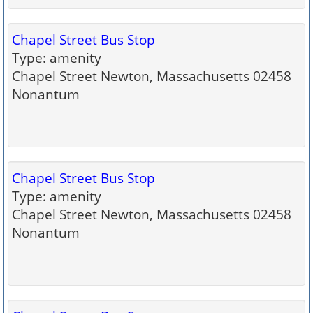
Chapel Street Bus Stop
Type: amenity
Chapel Street Newton, Massachusetts 02458
Nonantum
Chapel Street Bus Stop
Type: amenity
Chapel Street Newton, Massachusetts 02458
Nonantum