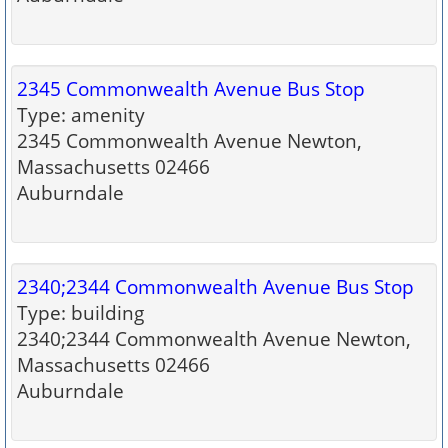
2345 Commonwealth Avenue Bus Stop
Type: amenity
2345 Commonwealth Avenue Newton,
Massachusetts 02466
Auburndale
2340;2344 Commonwealth Avenue Bus Stop
Type: building
2340;2344 Commonwealth Avenue Newton,
Massachusetts 02466
Auburndale