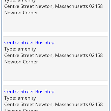
Centre Street Newton, Massachusetts 02458
Newton Corner
Centre Street Bus Stop
Type: amenity
Centre Street Newton, Massachusetts 02458
Newton Corner
Centre Street Bus Stop
Type: amenity
Centre Street Newton, Massachusetts 02458
Newton Corner