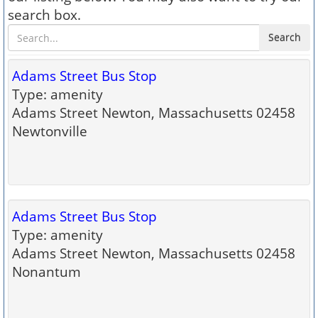
search box.
Search
Adams Street Bus Stop
Type: amenity
Adams Street Newton, Massachusetts 02458
Newtonville
Adams Street Bus Stop
Type: amenity
Adams Street Newton, Massachusetts 02458
Nonantum