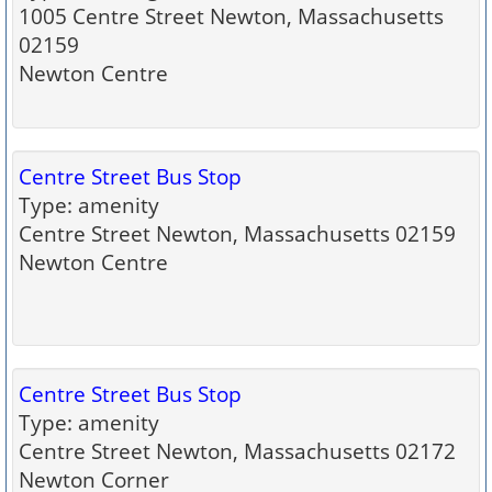
1005 Centre Street Newton, Massachusetts
02159
Newton Centre
Centre Street Bus Stop
Type: amenity
Centre Street Newton, Massachusetts 02159
Newton Centre
Centre Street Bus Stop
Type: amenity
Centre Street Newton, Massachusetts 02172
Newton Corner