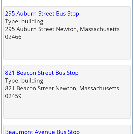
295 Auburn Street Bus Stop
Type: building
295 Auburn Street Newton, Massachusetts
02466
821 Beacon Street Bus Stop
Type: building
821 Beacon Street Newton, Massachusetts
02459
Beaumont Avenue Bus Stop