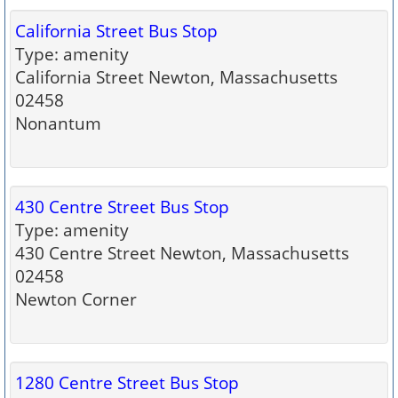
California Street Bus Stop
Type: amenity
California Street Newton, Massachusetts
02458
Nonantum
430 Centre Street Bus Stop
Type: amenity
430 Centre Street Newton, Massachusetts
02458
Newton Corner
1280 Centre Street Bus Stop