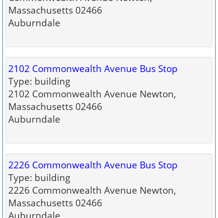
Massachusetts 02466
Auburndale
2102 Commonwealth Avenue Bus Stop
Type: building
2102 Commonwealth Avenue Newton,
Massachusetts 02466
Auburndale
2226 Commonwealth Avenue Bus Stop
Type: building
2226 Commonwealth Avenue Newton,
Massachusetts 02466
Auburndale