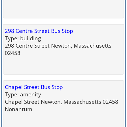
298 Centre Street Bus Stop
Type: building
298 Centre Street Newton, Massachusetts
02458
Chapel Street Bus Stop
Type: amenity
Chapel Street Newton, Massachusetts 02458
Nonantum