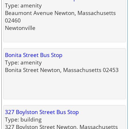
Type: amenity
Beaumont Avenue Newton, Massachusetts
02460
Newtonville
Bonita Street Bus Stop
Type: amenity
Bonita Street Newton, Massachusetts 02453
327 Boylston Street Bus Stop
Type: building
327 Boylston Street Newton, Massachusetts