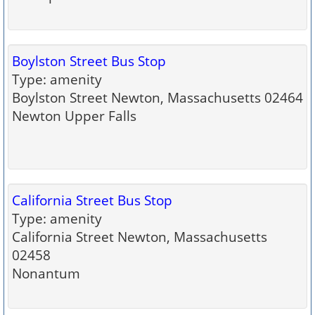
Boylston Street Bus Stop
Type: amenity
Boylston Street Newton, Massachusetts 02464
Newton Upper Falls
California Street Bus Stop
Type: amenity
California Street Newton, Massachusetts
02458
Nonantum