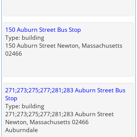
150 Auburn Street Bus Stop
Type: building
150 Auburn Street Newton, Massachusetts
02466
271;273;275;277;281;283 Auburn Street Bus
Stop
Type: building
271;273;275;277;281;283 Auburn Street
Newton, Massachusetts 02466
Auburndale