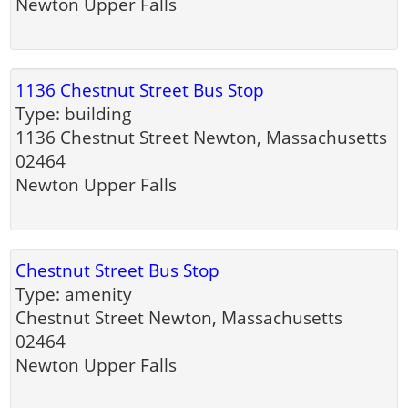
Newton Upper Falls
1136 Chestnut Street Bus Stop
Type: building
1136 Chestnut Street Newton, Massachusetts
02464
Newton Upper Falls
Chestnut Street Bus Stop
Type: amenity
Chestnut Street Newton, Massachusetts
02464
Newton Upper Falls