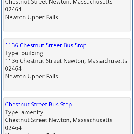
Chestnut Street Newton, Massachusetts
02464
Newton Upper Falls
1136 Chestnut Street Bus Stop
Type: building
1136 Chestnut Street Newton, Massachusetts
02464
Newton Upper Falls
Chestnut Street Bus Stop
Type: amenity
Chestnut Street Newton, Massachusetts
02464