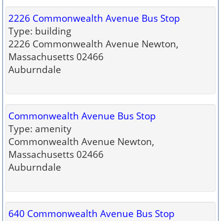
2226 Commonwealth Avenue Bus Stop
Type: building
2226 Commonwealth Avenue Newton,
Massachusetts 02466
Auburndale
Commonwealth Avenue Bus Stop
Type: amenity
Commonwealth Avenue Newton,
Massachusetts 02466
Auburndale
640 Commonwealth Avenue Bus Stop