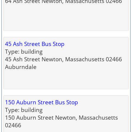
64 Ash Street Newton, Massachusetts 02466
45 Ash Street Bus Stop
Type: building
45 Ash Street Newton, Massachusetts 02466
Auburndale
150 Auburn Street Bus Stop
Type: building
150 Auburn Street Newton, Massachusetts
02466