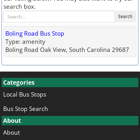
search box.
Search
Boling Road Bus Stop
Type: amenity
Boling Road Oak View, South Carolina 29687
Categories
Local Bus Stops
Bus Stop Search
About
About