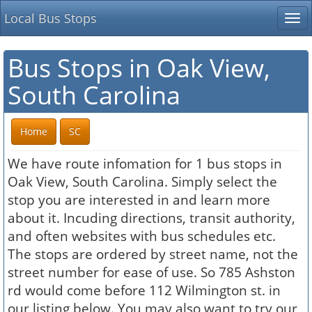
Local Bus Stops
Tog
nav
Bus Stops in Oak View,
South Carolina
Home
SC
We have route infomation for 1 bus stops in
Oak View, South Carolina. Simply select the
stop you are interested in and learn more
about it. Incuding directions, transit authority,
and often websites with bus schedules etc.
The stops are ordered by street name, not the
street number for ease of use. So 785 Ashston
rd would come before 112 Wilmington st. in
our listing below. You may also want to try our