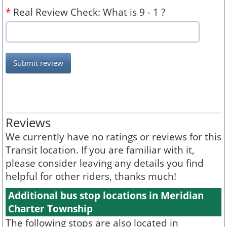
*
Real Review Check: What is 9 - 1 ?
Submit review
Reviews
We currently have no ratings or reviews for this
Transit location. If you are familiar with it,
please consider leaving any details you find
helpful for other riders, thanks much!
Additional bus stop locations in Meridian
Charter Township
The following stops are also located in