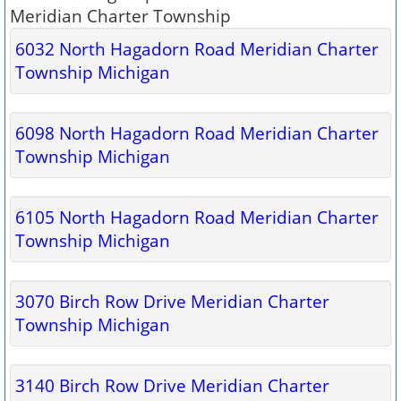
Meridian Charter Township
6032 North Hagadorn Road Meridian Charter
Township Michigan
6098 North Hagadorn Road Meridian Charter
Township Michigan
6105 North Hagadorn Road Meridian Charter
Township Michigan
3070 Birch Row Drive Meridian Charter
Township Michigan
3140 Birch Row Drive Meridian Charter