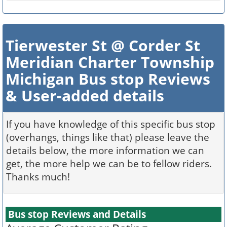
Tierwester St @ Corder St
Meridian Charter Township
Michigan Bus stop Reviews
& User-added details
If you have knowledge of this specific bus stop
(overhangs, things like that) please leave the
details below, the more information we can
get, the more help we can be to fellow riders.
Thanks much!
Bus stop Reviews and Details