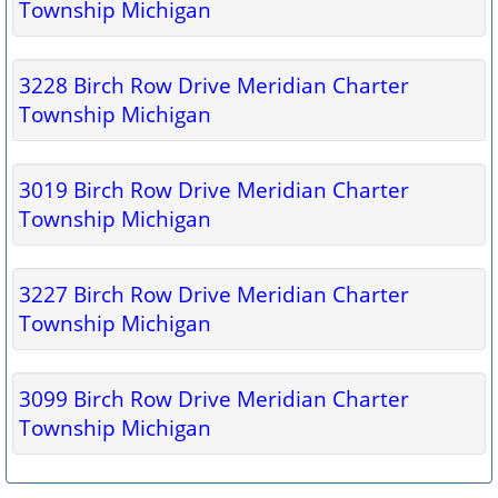
Township Michigan
3228 Birch Row Drive Meridian Charter
Township Michigan
3019 Birch Row Drive Meridian Charter
Township Michigan
3227 Birch Row Drive Meridian Charter
Township Michigan
3099 Birch Row Drive Meridian Charter
Township Michigan