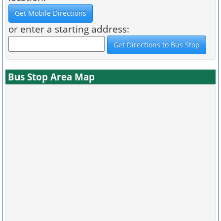
or enter a starting address:
Bus Stop Area Map