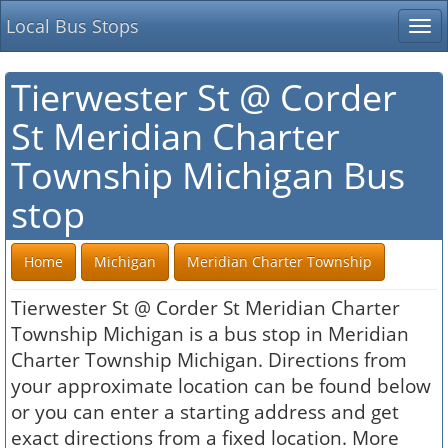
Local Bus Stops
Tog
nav
Tierwester St @ Corder
St Meridian Charter
Township Michigan Bus
stop
Home
Michigan
Meridian Charter Township
Tierwester St @ Corder St Meridian Charter
Township Michigan is a bus stop in Meridian
Charter Township Michigan. Directions from
your approximate location can be found below
or you can enter a starting address and get
exact directions from a fixed location. More