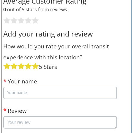
Average Customer Rating
0
out of 5 stars from
reviews.
Add your rating and review
How would you rate your overall transit
experience with this location?
5 Stars
*
Your name
*
Review