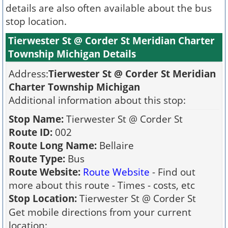
details are also often available about the bus
stop location.
Tierwester St @ Corder St Meridian Charter
Township Michigan Details
Address:
Tierwester St @ Corder St Meridian
Charter Township Michigan
Additional information about this stop:
Stop Name:
Tierwester St @ Corder St
Route ID:
002
Route Long Name:
Bellaire
Route Type:
Bus
Route Website:
Route Website
- Find out
more about this route - Times - costs, etc
Stop Location:
Tierwester St @ Corder St
Get mobile directions from your current
location: