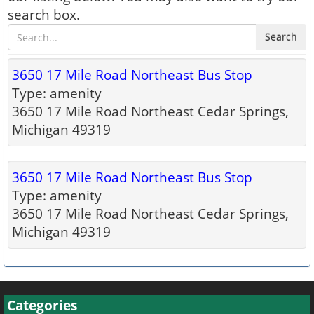
search box.
Search
3650 17 Mile Road Northeast Bus Stop
Type: amenity
3650 17 Mile Road Northeast Cedar Springs,
Michigan 49319
3650 17 Mile Road Northeast Bus Stop
Type: amenity
3650 17 Mile Road Northeast Cedar Springs,
Michigan 49319
Categories