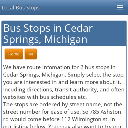
Local Bus Stops
Tog
nav
Bus Stops in Cedar
Springs, Michigan
Home
MI
We have route infomation for 2 bus stops in
Cedar Springs, Michigan. Simply select the stop
you are interested in and learn more about it.
Incuding directions, transit authority, and often
websites with bus schedules etc.
The stops are ordered by street name, not the
street number for ease of use. So 785 Ashston
rd would come before 112 Wilmington st. in
our listing below. You may also want to try our