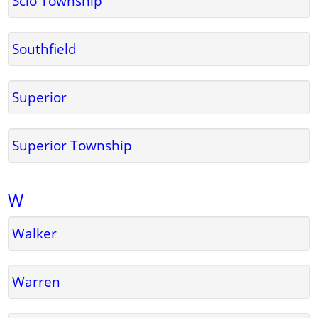
Scio Township
Southfield
Superior
Superior Township
W
Walker
Warren