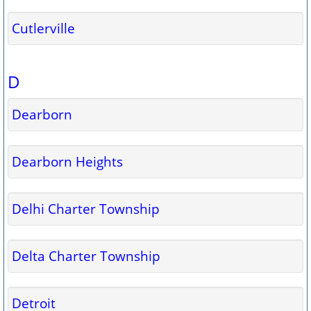
Cutlerville
D
Dearborn
Dearborn Heights
Delhi Charter Township
Delta Charter Township
Detroit