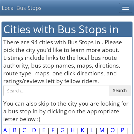
Local Bus Stops
Tog
nav
Cities with Bus Stops in
There are 94 cities with Bus Stops in . Please
pick the city you'd like to learn more about.
Listings include links to the local bus route
authority, bus stop names, maps, diretions,
route type, maps, one click directions, and
ratings/reviews left by fellow riders.
Search
You can also skip to the city you are looking for
a bus stop in by clicking on the appropriate
letter below :)
A
|
B
|
C
|
D
|
E
|
F
|
G
|
H
|
K
|
L
|
M
|
O
|
P
|