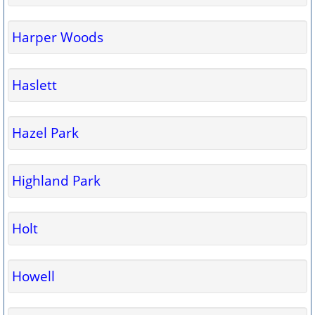
Harper Woods
Haslett
Hazel Park
Highland Park
Holt
Howell