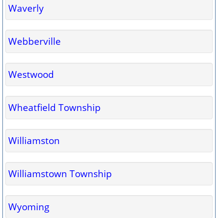
Waverly
Webberville
Westwood
Wheatfield Township
Williamston
Williamstown Township
Wyoming