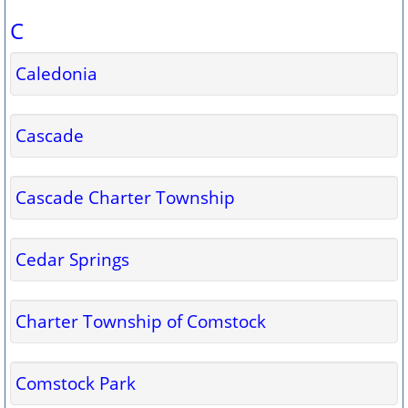
C
Caledonia
Cascade
Cascade Charter Township
Cedar Springs
Charter Township of Comstock
Comstock Park