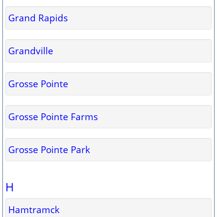
Grand Rapids
Grandville
Grosse Pointe
Grosse Pointe Farms
Grosse Pointe Park
H
Hamtramck