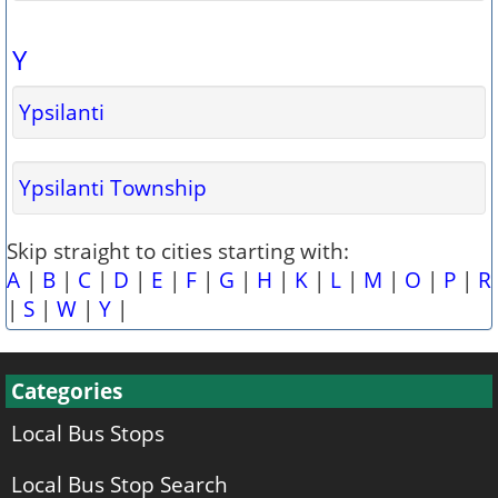
Y
Ypsilanti
Ypsilanti Township
Skip straight to cities starting with:
A
|
B
|
C
|
D
|
E
|
F
|
G
|
H
|
K
|
L
|
M
|
O
|
P
|
R
|
S
|
W
|
Y
|
Categories
Local Bus Stops
Local Bus Stop Search