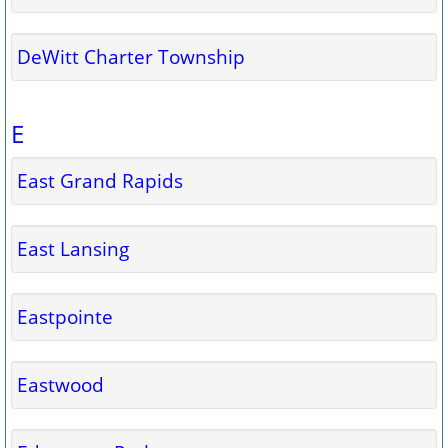
DeWitt Charter Township
E
East Grand Rapids
East Lansing
Eastpointe
Eastwood