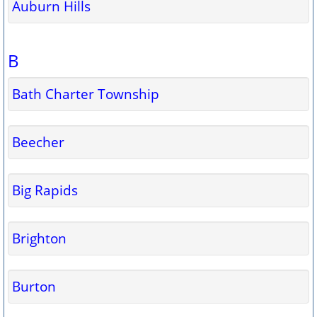
Auburn Hills
B
Bath Charter Township
Beecher
Big Rapids
Brighton
Burton