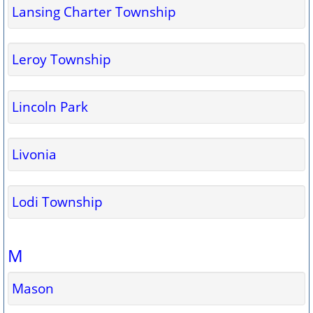
Lansing Charter Township
Leroy Township
Lincoln Park
Livonia
Lodi Township
M
Mason