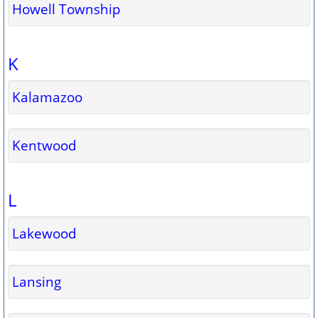
Howell Township
K
Kalamazoo
Kentwood
L
Lakewood
Lansing