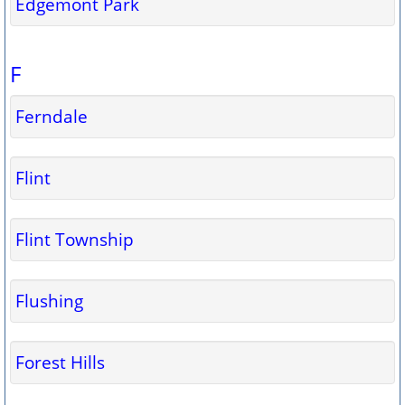
Edgemont Park
F
Ferndale
Flint
Flint Township
Flushing
Forest Hills