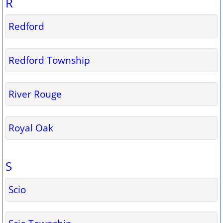
R
Redford
Redford Township
River Rouge
Royal Oak
S
Scio