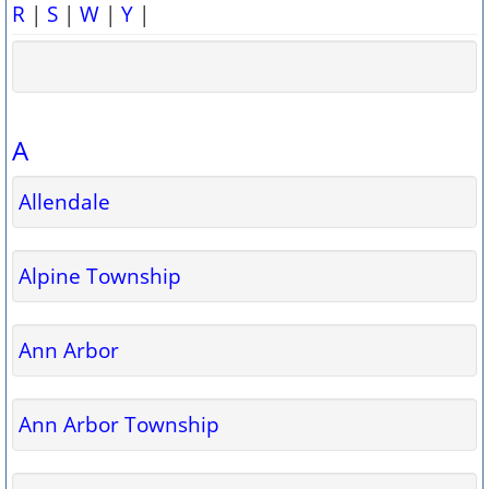
R
|
S
|
W
|
Y
|
A
Allendale
Alpine Township
Ann Arbor
Ann Arbor Township