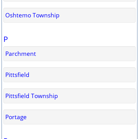
Oshtemo Township
P
Parchment
Pittsfield
Pittsfield Township
Portage