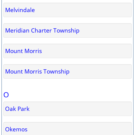
Melvindale
Meridian Charter Township
Mount Morris
Mount Morris Township
O
Oak Park
Okemos