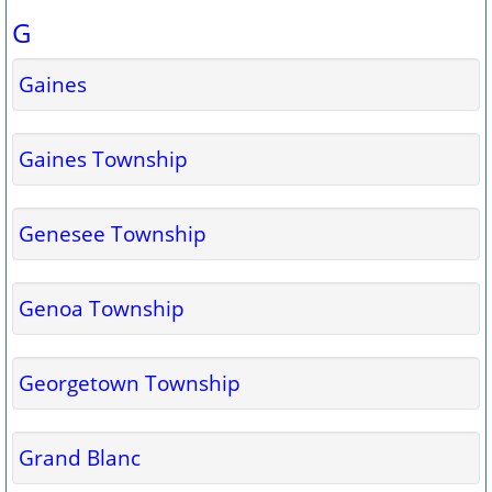
G
Gaines
Gaines Township
Genesee Township
Genoa Township
Georgetown Township
Grand Blanc