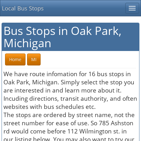
Local Bus Stops
Tog
nav
Bus Stops in Oak Park,
Michigan
Home
MI
We have route infomation for 16 bus stops in
Oak Park, Michigan. Simply select the stop you
are interested in and learn more about it.
Incuding directions, transit authority, and often
websites with bus schedules etc.
The stops are ordered by street name, not the
street number for ease of use. So 785 Ashston
rd would come before 112 Wilmington st. in
our listing below. You may also want to try our