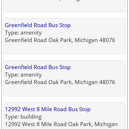
Greenfield Road Bus Stop
Type: amenity
Greenfield Road Oak Park, Michigan 48076
Greenfield Road Bus Stop
Type: amenity
Greenfield Road Oak Park, Michigan 48076
12992 West 8 Mile Road Bus Stop
Type: building
12992 West 8 Mile Road Oak Park, Michigan