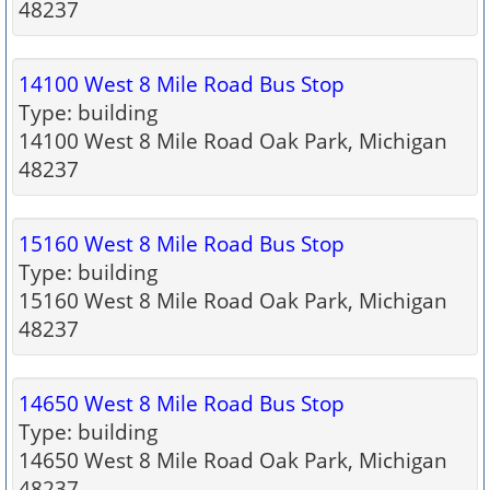
48237
14100 West 8 Mile Road Bus Stop
Type: building
14100 West 8 Mile Road Oak Park, Michigan
48237
15160 West 8 Mile Road Bus Stop
Type: building
15160 West 8 Mile Road Oak Park, Michigan
48237
14650 West 8 Mile Road Bus Stop
Type: building
14650 West 8 Mile Road Oak Park, Michigan
48237