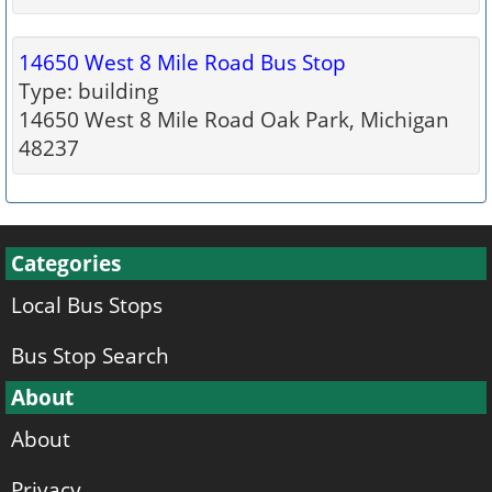
14650 West 8 Mile Road Bus Stop
Type: building
14650 West 8 Mile Road Oak Park, Michigan
48237
Categories
Local Bus Stops
Bus Stop Search
About
About
Privacy