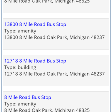
8 Mile Road Oak Park, Michigan 48325
13800 8 Mile Road Bus Stop
Type: amenity
13800 8 Mile Road Oak Park, Michigan 48237
12718 8 Mile Road Bus Stop
Type: building
12718 8 Mile Road Oak Park, Michigan 48237
8 Mile Road Bus Stop
Type: amenity
8 Mile Road Oak Park, Michigan 48325