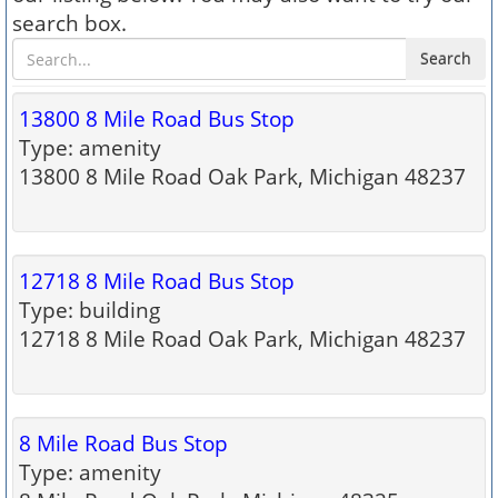
search box.
Search
13800 8 Mile Road Bus Stop
Type: amenity
13800 8 Mile Road Oak Park, Michigan 48237
12718 8 Mile Road Bus Stop
Type: building
12718 8 Mile Road Oak Park, Michigan 48237
8 Mile Road Bus Stop
Type: amenity