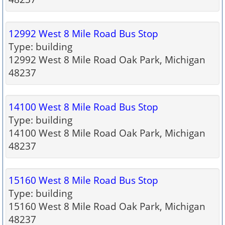
12992 West 8 Mile Road Bus Stop
Type: building
12992 West 8 Mile Road Oak Park, Michigan
48237
14100 West 8 Mile Road Bus Stop
Type: building
14100 West 8 Mile Road Oak Park, Michigan
48237
15160 West 8 Mile Road Bus Stop
Type: building
15160 West 8 Mile Road Oak Park, Michigan
48237