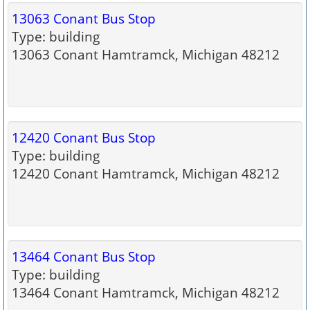
13063 Conant Bus Stop
Type: building
13063 Conant Hamtramck, Michigan 48212
12420 Conant Bus Stop
Type: building
12420 Conant Hamtramck, Michigan 48212
13464 Conant Bus Stop
Type: building
13464 Conant Hamtramck, Michigan 48212