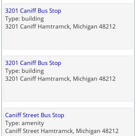
3201 Caniff Bus Stop
Type: building
3201 Caniff Hamtramck, Michigan 48212
3201 Caniff Bus Stop
Type: building
3201 Caniff Hamtramck, Michigan 48212
Caniff Street Bus Stop
Type: amenity
Caniff Street Hamtramck, Michigan 48212