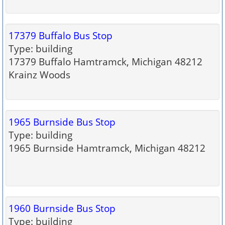
17379 Buffalo Bus Stop
Type: building
17379 Buffalo Hamtramck, Michigan 48212
Krainz Woods
1965 Burnside Bus Stop
Type: building
1965 Burnside Hamtramck, Michigan 48212
1960 Burnside Bus Stop
Type: building