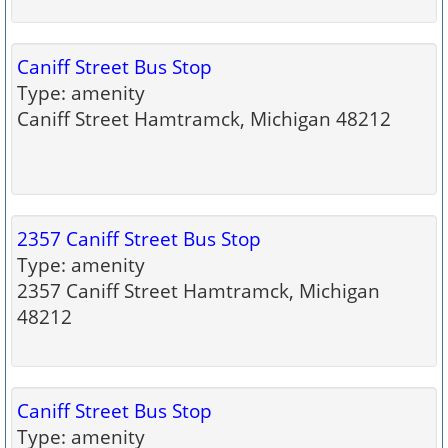
Caniff Street Bus Stop
Type: amenity
Caniff Street Hamtramck, Michigan 48212
2357 Caniff Street Bus Stop
Type: amenity
2357 Caniff Street Hamtramck, Michigan
48212
Caniff Street Bus Stop
Type: amenity