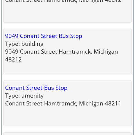
9049 Conant Street Bus Stop
Type: building
9049 Conant Street Hamtramck, Michigan
48212
Conant Street Bus Stop
Type: amenity
Conant Street Hamtramck, Michigan 48211