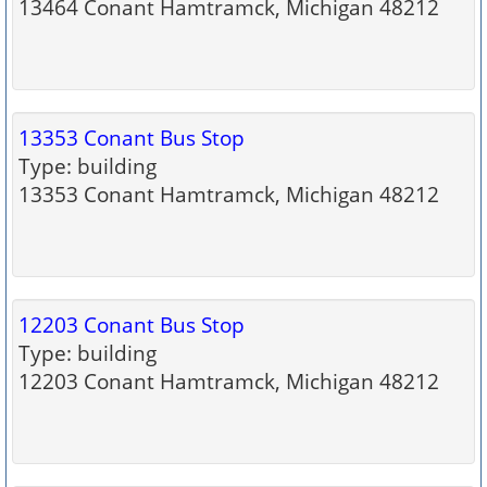
13464 Conant Hamtramck, Michigan 48212
13353 Conant Bus Stop
Type: building
13353 Conant Hamtramck, Michigan 48212
12203 Conant Bus Stop
Type: building
12203 Conant Hamtramck, Michigan 48212