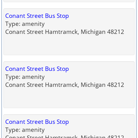
Conant Street Bus Stop
Type: amenity
Conant Street Hamtramck, Michigan 48212
Conant Street Bus Stop
Type: amenity
Conant Street Hamtramck, Michigan 48212
Conant Street Bus Stop
Type: amenity
Conant Street Hamtramck, Michigan 48212