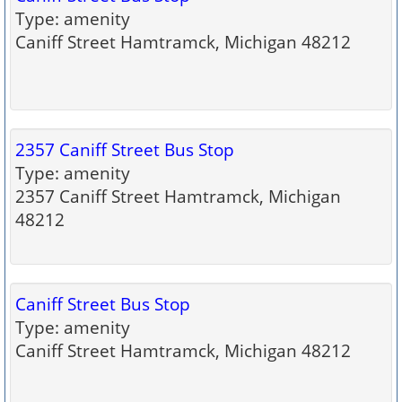
Type: amenity
Caniff Street Hamtramck, Michigan 48212
2357 Caniff Street Bus Stop
Type: amenity
2357 Caniff Street Hamtramck, Michigan
48212
Caniff Street Bus Stop
Type: amenity
Caniff Street Hamtramck, Michigan 48212