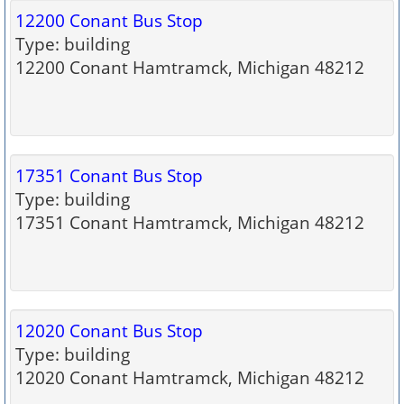
12200 Conant Bus Stop
Type: building
12200 Conant Hamtramck, Michigan 48212
17351 Conant Bus Stop
Type: building
17351 Conant Hamtramck, Michigan 48212
12020 Conant Bus Stop
Type: building
12020 Conant Hamtramck, Michigan 48212