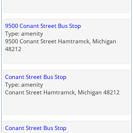
9500 Conant Street Bus Stop
Type: amenity
9500 Conant Street Hamtramck, Michigan
48212
Conant Street Bus Stop
Type: amenity
Conant Street Hamtramck, Michigan 48212
Conant Street Bus Stop