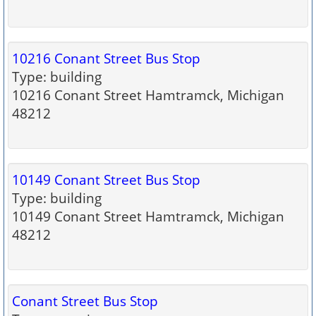
10216 Conant Street Bus Stop
Type: building
10216 Conant Street Hamtramck, Michigan
48212
10149 Conant Street Bus Stop
Type: building
10149 Conant Street Hamtramck, Michigan
48212
Conant Street Bus Stop