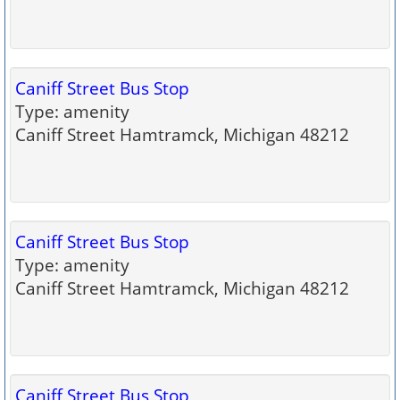
Caniff Street Bus Stop
Type: amenity
Caniff Street Hamtramck, Michigan 48212
Caniff Street Bus Stop
Type: amenity
Caniff Street Hamtramck, Michigan 48212
Caniff Street Bus Stop