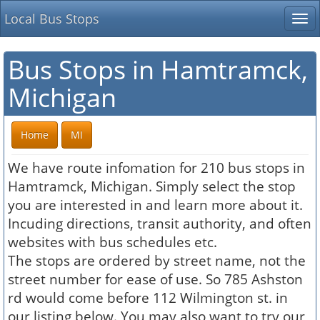
Local Bus Stops
Tog
nav
Bus Stops in Hamtramck,
Michigan
Home
MI
We have route infomation for 210 bus stops in
Hamtramck, Michigan. Simply select the stop
you are interested in and learn more about it.
Incuding directions, transit authority, and often
websites with bus schedules etc.
The stops are ordered by street name, not the
street number for ease of use. So 785 Ashston
rd would come before 112 Wilmington st. in
our listing below. You may also want to try our