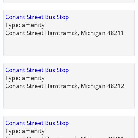
Conant Street Bus Stop
Type: amenity
Conant Street Hamtramck, Michigan 48211
Conant Street Bus Stop
Type: amenity
Conant Street Hamtramck, Michigan 48212
Conant Street Bus Stop
Type: amenity