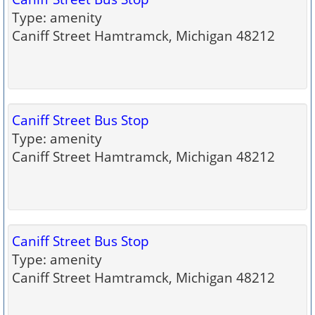
Type: amenity
Caniff Street Hamtramck, Michigan 48212
Caniff Street Bus Stop
Type: amenity
Caniff Street Hamtramck, Michigan 48212
Caniff Street Bus Stop
Type: amenity
Caniff Street Hamtramck, Michigan 48212