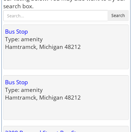
search box.
Search
Bus Stop
Type: amenity
Hamtramck, Michigan 48212
Bus Stop
Type: amenity
Hamtramck, Michigan 48212