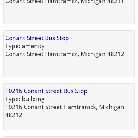
Conant Street Hamtramck, Michigan 48211
Conant Street Bus Stop
Type: amenity
Conant Street Hamtramck, Michigan 48212
10216 Conant Street Bus Stop
Type: building
10216 Conant Street Hamtramck, Michigan
48212