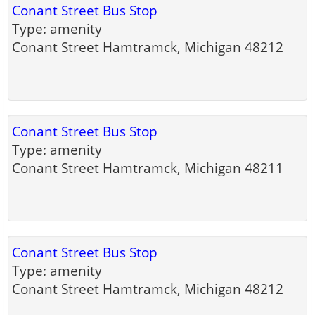
Conant Street Bus Stop
Type: amenity
Conant Street Hamtramck, Michigan 48212
Conant Street Bus Stop
Type: amenity
Conant Street Hamtramck, Michigan 48211
Conant Street Bus Stop
Type: amenity
Conant Street Hamtramck, Michigan 48212