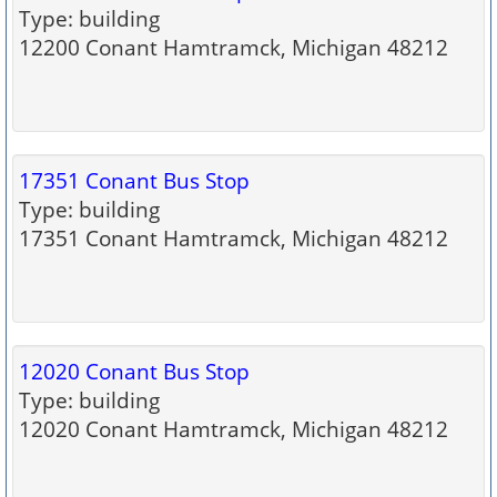
Type: building
12200 Conant Hamtramck, Michigan 48212
17351 Conant Bus Stop
Type: building
17351 Conant Hamtramck, Michigan 48212
12020 Conant Bus Stop
Type: building
12020 Conant Hamtramck, Michigan 48212