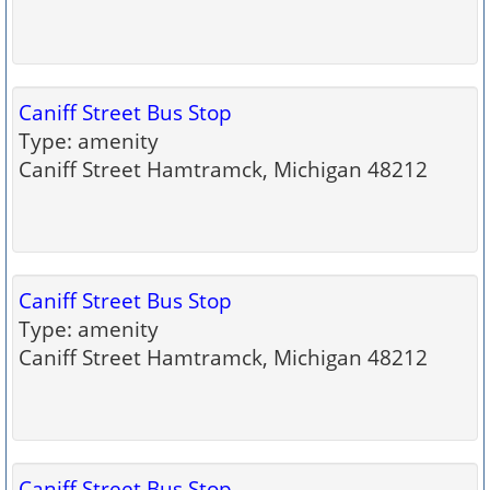
Caniff Street Bus Stop
Type: amenity
Caniff Street Hamtramck, Michigan 48212
Caniff Street Bus Stop
Type: amenity
Caniff Street Hamtramck, Michigan 48212
Caniff Street Bus Stop