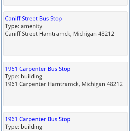
Caniff Street Bus Stop
Type: amenity
Caniff Street Hamtramck, Michigan 48212
1961 Carpenter Bus Stop
Type: building
1961 Carpenter Hamtramck, Michigan 48212
1961 Carpenter Bus Stop
Type: building