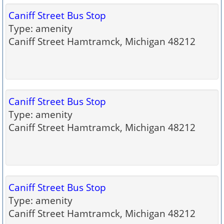
Caniff Street Bus Stop
Type: amenity
Caniff Street Hamtramck, Michigan 48212
Caniff Street Bus Stop
Type: amenity
Caniff Street Hamtramck, Michigan 48212
Caniff Street Bus Stop
Type: amenity
Caniff Street Hamtramck, Michigan 48212