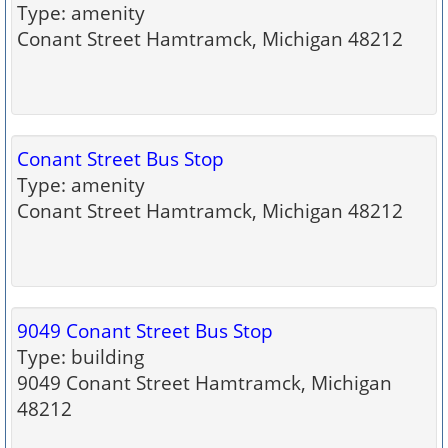
Type: amenity
Conant Street Hamtramck, Michigan 48212
Conant Street Bus Stop
Type: amenity
Conant Street Hamtramck, Michigan 48212
9049 Conant Street Bus Stop
Type: building
9049 Conant Street Hamtramck, Michigan
48212