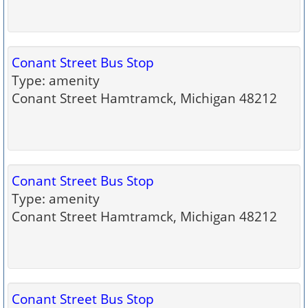
Conant Street Bus Stop
Type: amenity
Conant Street Hamtramck, Michigan 48212
Conant Street Bus Stop
Type: amenity
Conant Street Hamtramck, Michigan 48212
Conant Street Bus Stop