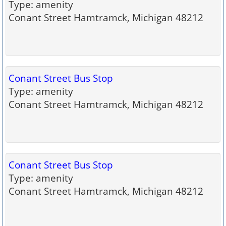
Type: amenity
Conant Street Hamtramck, Michigan 48212
Conant Street Bus Stop
Type: amenity
Conant Street Hamtramck, Michigan 48212
Conant Street Bus Stop
Type: amenity
Conant Street Hamtramck, Michigan 48212