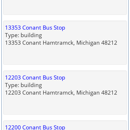
13353 Conant Bus Stop
Type: building
13353 Conant Hamtramck, Michigan 48212
12203 Conant Bus Stop
Type: building
12203 Conant Hamtramck, Michigan 48212
12200 Conant Bus Stop