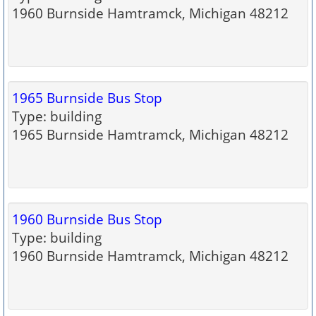
1960 Burnside Hamtramck, Michigan 48212
1965 Burnside Bus Stop
Type: building
1965 Burnside Hamtramck, Michigan 48212
1960 Burnside Bus Stop
Type: building
1960 Burnside Hamtramck, Michigan 48212