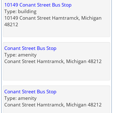
10149 Conant Street Bus Stop
Type: building
10149 Conant Street Hamtramck, Michigan
48212
Conant Street Bus Stop
Type: amenity
Conant Street Hamtramck, Michigan 48212
Conant Street Bus Stop
Type: amenity
Conant Street Hamtramck, Michigan 48212