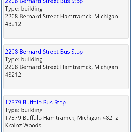
2208 Bernard Street Bus Stop
Type: building
2208 Bernard Street Hamtramck, Michigan
48212
2208 Bernard Street Bus Stop
Type: building
2208 Bernard Street Hamtramck, Michigan
48212
17379 Buffalo Bus Stop
Type: building
17379 Buffalo Hamtramck, Michigan 48212
Krainz Woods