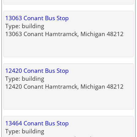
13063 Conant Bus Stop
Type: building
13063 Conant Hamtramck, Michigan 48212
12420 Conant Bus Stop
Type: building
12420 Conant Hamtramck, Michigan 48212
13464 Conant Bus Stop
Type: building