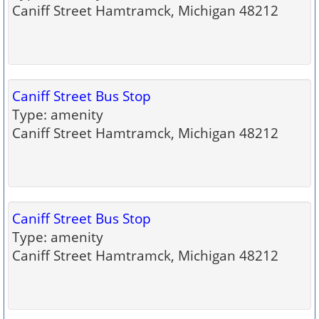
Caniff Street Hamtramck, Michigan 48212
Caniff Street Bus Stop
Type: amenity
Caniff Street Hamtramck, Michigan 48212
Caniff Street Bus Stop
Type: amenity
Caniff Street Hamtramck, Michigan 48212