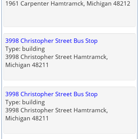
1961 Carpenter Hamtramck, Michigan 48212
3998 Christopher Street Bus Stop
Type: building
3998 Christopher Street Hamtramck,
Michigan 48211
3998 Christopher Street Bus Stop
Type: building
3998 Christopher Street Hamtramck,
Michigan 48211