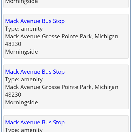
Morningside
Mack Avenue Bus Stop
Type: amenity
Mack Avenue Grosse Pointe Park, Michigan
48230
Morningside
Mack Avenue Bus Stop
Type: amenity
Mack Avenue Grosse Pointe Park, Michigan
48230
Morningside
Mack Avenue Bus Stop
Type: amenity