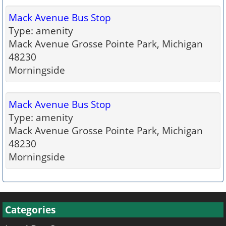
Mack Avenue Bus Stop
Type: amenity
Mack Avenue Grosse Pointe Park, Michigan
48230
Morningside
Mack Avenue Bus Stop
Type: amenity
Mack Avenue Grosse Pointe Park, Michigan
48230
Morningside
Categories