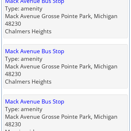
Mack Avenue Bus Stop
Type: amenity
Mack Avenue Grosse Pointe Park, Michigan
48230
Chalmers Heights
Mack Avenue Bus Stop
Type: amenity
Mack Avenue Grosse Pointe Park, Michigan
48230
Chalmers Heights
Mack Avenue Bus Stop
Type: amenity
Mack Avenue Grosse Pointe Park, Michigan
48230