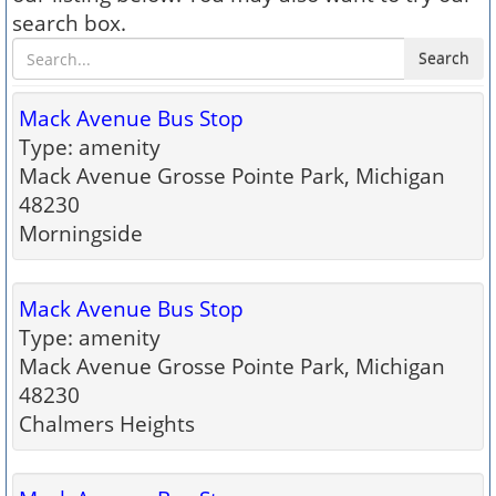
search box.
Search
Mack Avenue Bus Stop
Type: amenity
Mack Avenue Grosse Pointe Park, Michigan
48230
Morningside
Mack Avenue Bus Stop
Type: amenity
Mack Avenue Grosse Pointe Park, Michigan
48230
Chalmers Heights