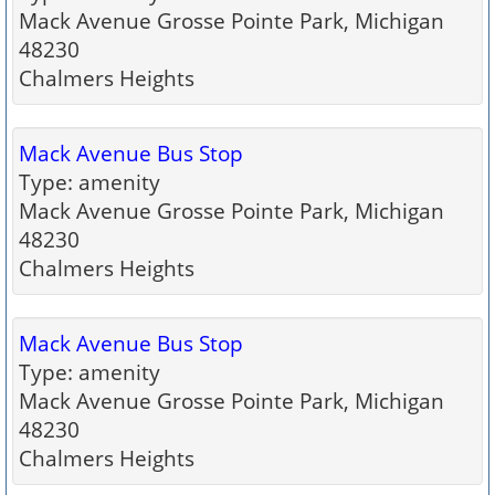
Mack Avenue Grosse Pointe Park, Michigan
48230
Chalmers Heights
Mack Avenue Bus Stop
Type: amenity
Mack Avenue Grosse Pointe Park, Michigan
48230
Chalmers Heights
Mack Avenue Bus Stop
Type: amenity
Mack Avenue Grosse Pointe Park, Michigan
48230
Chalmers Heights