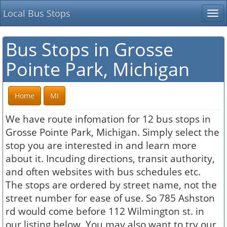
Local Bus Stops
Tog
nav
Bus Stops in Grosse
Pointe Park, Michigan
Home
MI
We have route infomation for 12 bus stops in
Grosse Pointe Park, Michigan. Simply select the
stop you are interested in and learn more
about it. Incuding directions, transit authority,
and often websites with bus schedules etc.
The stops are ordered by street name, not the
street number for ease of use. So 785 Ashston
rd would come before 112 Wilmington st. in
our listing below. You may also want to try our