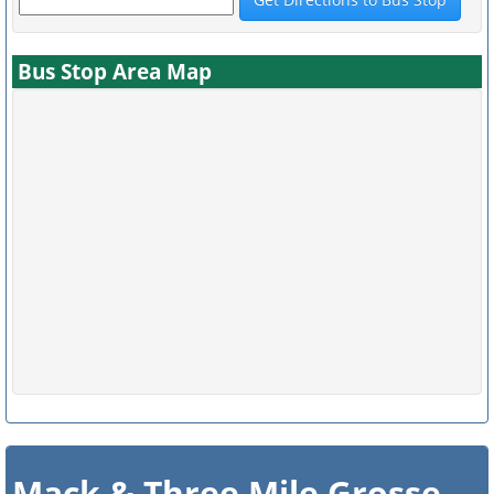
Bus Stop Area Map
Mack & Three Mile Grosse