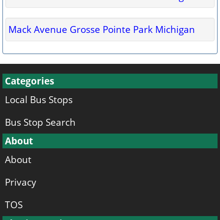
Mack Avenue Grosse Pointe Park Michigan
Categories
Local Bus Stops
Bus Stop Search
About
About
Privacy
TOS