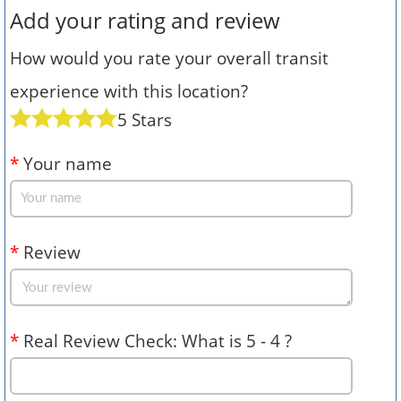
Add your rating and review
How would you rate your overall transit
experience with this location?
5 Stars
*
Your name
*
Review
*
Real Review Check: What is 5 - 4 ?