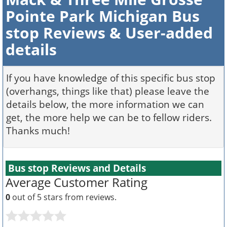
Pointe Park Michigan Bus
stop Reviews & User-added
details
If you have knowledge of this specific bus stop
(overhangs, things like that) please leave the
details below, the more information we can
get, the more help we can be to fellow riders.
Thanks much!
Bus stop Reviews and Details
Average Customer Rating
0
out of 5 stars from
reviews.