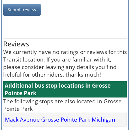
Submit review
Reviews
We currently have no ratings or reviews for this
Transit location. If you are familiar with it,
please consider leaving any details you find
helpful for other riders, thanks much!
Additional bus stop locations in Grosse
Pointe Park
The following stops are also located in Grosse
Pointe Park
Mack Avenue Grosse Pointe Park Michigan