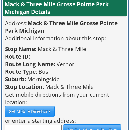
Mack & Three Mile Grosse Pointe Park
Michigan Details
Address:
Mack & Three Mile Grosse Pointe
Park Michigan
Additional information about this stop:
Stop Name:
Mack & Three Mile
Route ID:
1
Route Long Name:
Vernor
Route Type:
Bus
Suburb:
Morningside
Stop Location:
Mack & Three Mile
Get mobile directions from your current
location:
or enter a starting address: