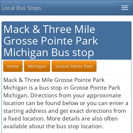
Local Bus Stops
Tog
nav
Mack & Three Mile
Grosse Pointe Park
Michigan Bus stop
Home
Michigan
Grosse Pointe Park
Mack & Three Mile Grosse Pointe Park
Michigan is a bus stop in Grosse Pointe Park
Michigan. Directions from your approximate
location can be found below or you can enter a
starting address and get exact directions from
a fixed location. More details are also often
available about the bus stop location.