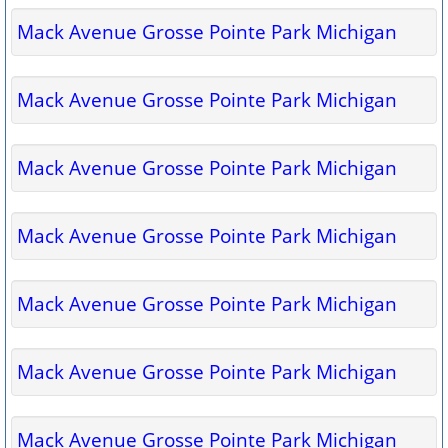
Mack Avenue Grosse Pointe Park Michigan
Mack Avenue Grosse Pointe Park Michigan
Mack Avenue Grosse Pointe Park Michigan
Mack Avenue Grosse Pointe Park Michigan
Mack Avenue Grosse Pointe Park Michigan
Mack Avenue Grosse Pointe Park Michigan
Mack Avenue Grosse Pointe Park Michigan