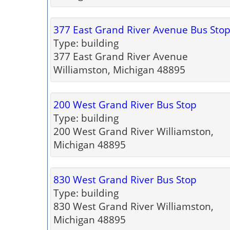
377 East Grand River Avenue Bus Sto
Type: building
377 East Grand River Avenue
Williamston, Michigan 48895
200 West Grand River Bus Stop
Type: building
200 West Grand River Williamston,
Michigan 48895
830 West Grand River Bus Stop
Type: building
830 West Grand River Williamston,
Michigan 48895