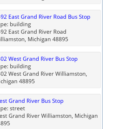
92 East Grand River Road Bus Stop
pe: building
92 East Grand River Road
lliamston, Michigan 48895
02 West Grand River Bus Stop
pe: building
02 West Grand River Williamston,
ichigan 48895
st Grand River Bus Stop
pe: street
st Grand River Williamston, Michigan
8895