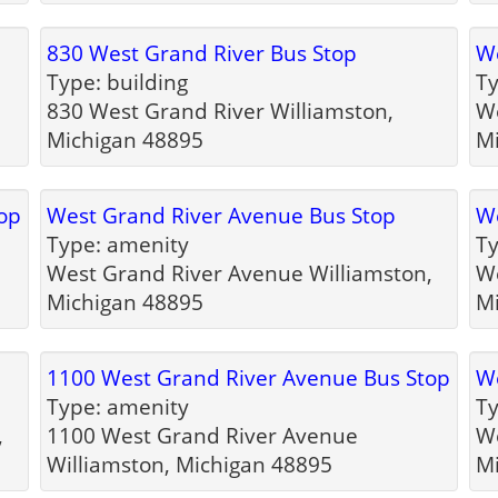
830 West Grand River Bus Stop
We
Type: building
Ty
830 West Grand River Williamston,
We
Michigan 48895
M
op
West Grand River Avenue Bus Stop
We
Type: amenity
Ty
West Grand River Avenue Williamston,
We
Michigan 48895
M
1100 West Grand River Avenue Bus Stop
We
Type: amenity
Ty
,
1100 West Grand River Avenue
We
Williamston, Michigan 48895
M