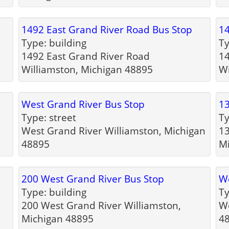
p
1492 East Grand River Road Bus Stop
14
Type: building
Ty
1492 East Grand River Road
14
Williamston, Michigan 48895
Wi
West Grand River Bus Stop
13
Type: street
Ty
West Grand River Williamston, Michigan
13
48895
M
200 West Grand River Bus Stop
We
Type: building
Ty
200 West Grand River Williamston,
We
Michigan 48895
4