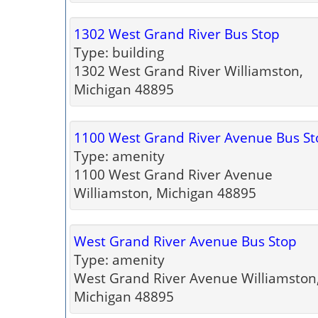
1302 West Grand River Bus Stop
Type: building
1302 West Grand River Williamston,
Michigan 48895
1100 West Grand River Avenue Bus St
Type: amenity
1100 West Grand River Avenue
Williamston, Michigan 48895
West Grand River Avenue Bus Stop
Type: amenity
West Grand River Avenue Williamston
Michigan 48895