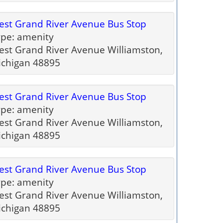
st Grand River Avenue Bus Stop
pe: amenity
st Grand River Avenue Williamston,
ichigan 48895
st Grand River Avenue Bus Stop
pe: amenity
st Grand River Avenue Williamston,
ichigan 48895
st Grand River Avenue Bus Stop
pe: amenity
st Grand River Avenue Williamston,
ichigan 48895