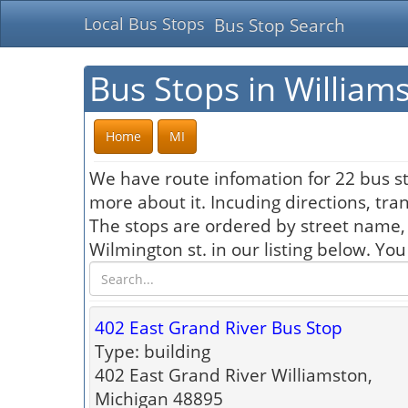
Local Bus Stops
Bus Stop Search
Bus Stops in William
Home
MI
We have route infomation for 22 bus st
more about it. Incuding directions, tra
The stops are ordered by street name,
Wilmington st. in our listing below. Yo
402 East Grand River Bus Stop
Type: building
402 East Grand River Williamston,
Michigan 48895