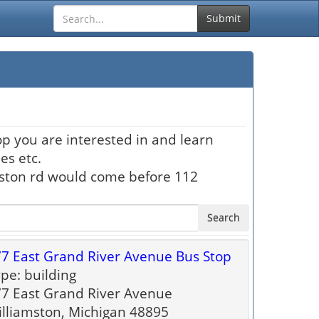
Submit
op you are interested in and learn
es etc.
hston rd would come before 112
Search
7 East Grand River Avenue Bus Stop
pe: building
7 East Grand River Avenue
lliamston, Michigan 48895