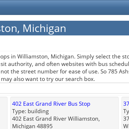
ston, Michigan
ops in Williamston, Michigan. Simply select the st
nsit authority, and often websites with bus schedul
 not the street number for ease of use. So 785 As
u may also want to try our search box.
402 East Grand River Bus Stop
37
Type: building
Ty
402 East Grand River Williamston,
37
Michigan 48895
Wi