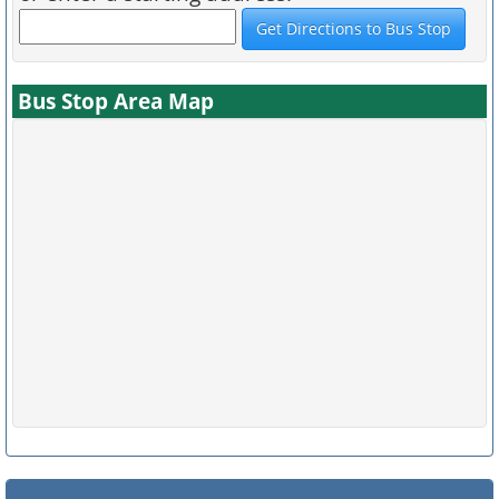
Bus Stop Area Map