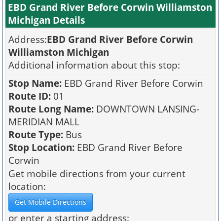
EBD Grand River Before Corwin Williamston
Michigan Details
Address:
EBD Grand River Before Corwin
Williamston Michigan
Additional information about this stop:
Stop Name:
EBD Grand River Before Corwin
Route ID:
01
Route Long Name:
DOWNTOWN LANSING-
MERIDIAN MALL
Route Type:
Bus
Stop Location:
EBD Grand River Before
Corwin
Get mobile directions from your current
location:
or enter a starting address: