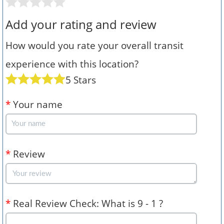
Add your rating and review
How would you rate your overall transit
experience with this location?
5 Stars
*
Your name
*
Review
*
Real Review Check: What is 9 - 1 ?