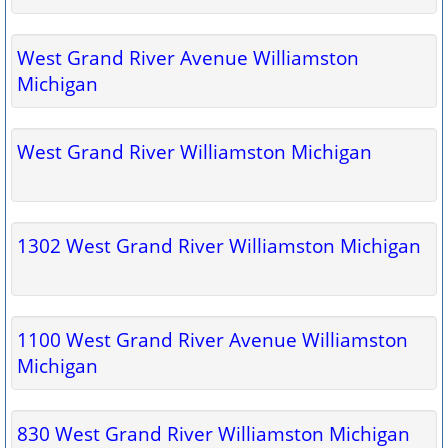
West Grand River Avenue Williamston
Michigan
West Grand River Williamston Michigan
1302 West Grand River Williamston Michigan
1100 West Grand River Avenue Williamston
Michigan
830 West Grand River Williamston Michigan