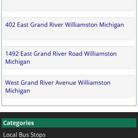
402 East Grand River Williamston Michigan
1492 East Grand River Road Williamston
Michigan
West Grand River Avenue Williamston
Michigan
Categories
Local Bus Stops