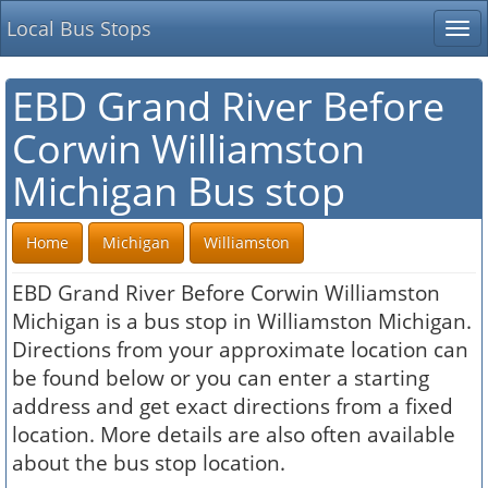
Local Bus Stops
Tog
nav
EBD Grand River Before
Corwin Williamston
Michigan Bus stop
Home
Michigan
Williamston
EBD Grand River Before Corwin Williamston
Michigan is a bus stop in Williamston Michigan.
Directions from your approximate location can
be found below or you can enter a starting
address and get exact directions from a fixed
location. More details are also often available
about the bus stop location.