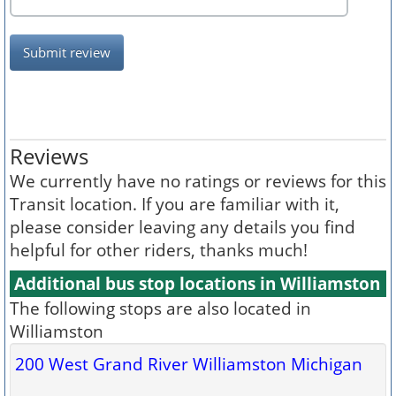
Submit review
Reviews
We currently have no ratings or reviews for this
Transit location. If you are familiar with it,
please consider leaving any details you find
helpful for other riders, thanks much!
Additional bus stop locations in Williamston
The following stops are also located in
Williamston
200 West Grand River Williamston Michigan