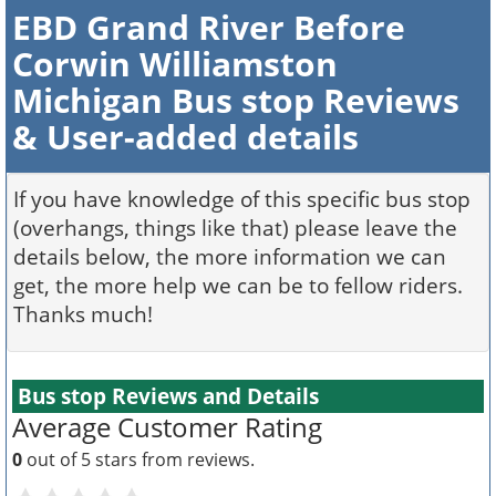
EBD Grand River Before
Corwin Williamston
Michigan Bus stop Reviews
& User-added details
If you have knowledge of this specific bus stop
(overhangs, things like that) please leave the
details below, the more information we can
get, the more help we can be to fellow riders.
Thanks much!
Bus stop Reviews and Details
Average Customer Rating
0
out of 5 stars from
reviews.