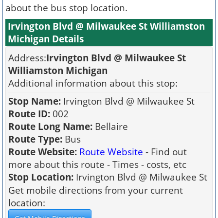
about the bus stop location.
Irvington Blvd @ Milwaukee St Williamston
Michigan Details
Address:
Irvington Blvd @ Milwaukee St
Williamston Michigan
Additional information about this stop:
Stop Name:
Irvington Blvd @ Milwaukee St
Route ID:
002
Route Long Name:
Bellaire
Route Type:
Bus
Route Website:
Route Website
- Find out
more about this route - Times - costs, etc
Stop Location:
Irvington Blvd @ Milwaukee St
Get mobile directions from your current
location: