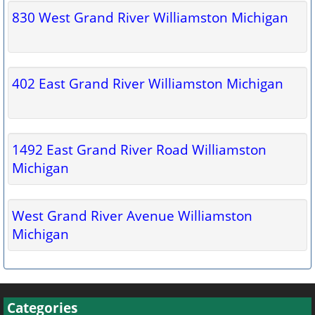
830 West Grand River Williamston Michigan
402 East Grand River Williamston Michigan
1492 East Grand River Road Williamston
Michigan
West Grand River Avenue Williamston
Michigan
Categories