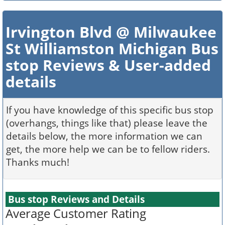
Irvington Blvd @ Milwaukee
St Williamston Michigan Bus
stop Reviews & User-added
details
If you have knowledge of this specific bus stop
(overhangs, things like that) please leave the
details below, the more information we can
get, the more help we can be to fellow riders.
Thanks much!
Bus stop Reviews and Details
Average Customer Rating