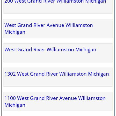
200 West Grand River Williamston Michigan
West Grand River Avenue Williamston
Michigan
West Grand River Williamston Michigan
1302 West Grand River Williamston Michigan
1100 West Grand River Avenue Williamston
Michigan