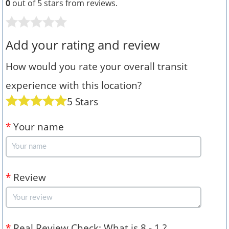
0
out of 5 stars from
reviews.
Add your rating and review
How would you rate your overall transit
experience with this location?
5 Stars
*
Your name
*
Review
*
Real Review Check: What is 8 - 1 ?