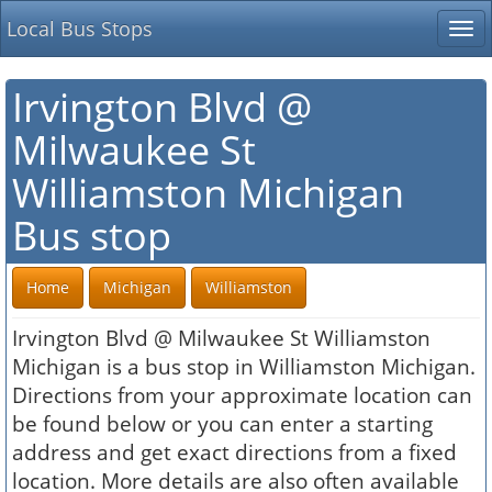
Local Bus Stops
Tog
nav
Irvington Blvd @
Milwaukee St
Williamston Michigan
Bus stop
Home
Michigan
Williamston
Irvington Blvd @ Milwaukee St Williamston
Michigan is a bus stop in Williamston Michigan.
Directions from your approximate location can
be found below or you can enter a starting
address and get exact directions from a fixed
location. More details are also often available