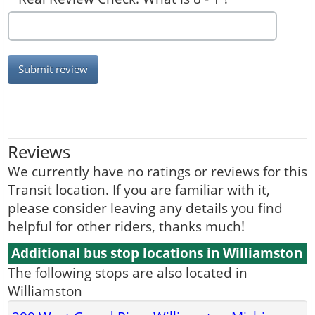
Submit review
Reviews
We currently have no ratings or reviews for this
Transit location. If you are familiar with it,
please consider leaving any details you find
helpful for other riders, thanks much!
Additional bus stop locations in Williamston
The following stops are also located in
Williamston