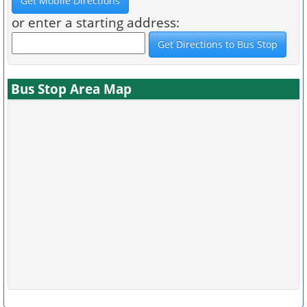
or enter a starting address:
Bus Stop Area Map