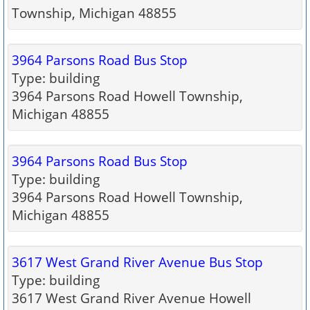
Township, Michigan 48855
3964 Parsons Road Bus Stop
Type: building
3964 Parsons Road Howell Township,
Michigan 48855
3964 Parsons Road Bus Stop
Type: building
3964 Parsons Road Howell Township,
Michigan 48855
3617 West Grand River Avenue Bus Stop
Type: building
3617 West Grand River Avenue Howell