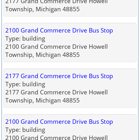
2177 Grand Commerce Drive Howell
Township, Michigan 48855
2100 Grand Commerce Drive Bus Stop
Type: building
2100 Grand Commerce Drive Howell
Township, Michigan 48855
2177 Grand Commerce Drive Bus Stop
Type: building
2177 Grand Commerce Drive Howell
Township, Michigan 48855
2100 Grand Commerce Drive Bus Stop
Type: building
2100 Grand Commerce Drive Howell