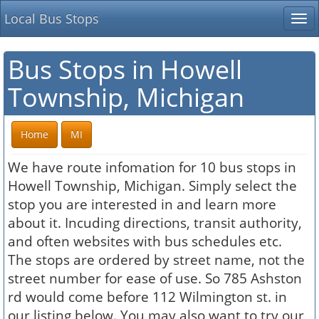
Local Bus Stops
Tog
nav
Bus Stops in Howell
Township, Michigan
Home
MI
We have route infomation for 10 bus stops in
Howell Township, Michigan. Simply select the
stop you are interested in and learn more
about it. Incuding directions, transit authority,
and often websites with bus schedules etc.
The stops are ordered by street name, not the
street number for ease of use. So 785 Ashston
rd would come before 112 Wilmington st. in
our listing below. You may also want to try our