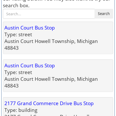
search box.
Search
Austin Court Bus Stop
Type: street
Austin Court Howell Township, Michigan
48843
Austin Court Bus Stop
Type: street
Austin Court Howell Township, Michigan
48843
2177 Grand Commerce Drive Bus Stop
Type: building