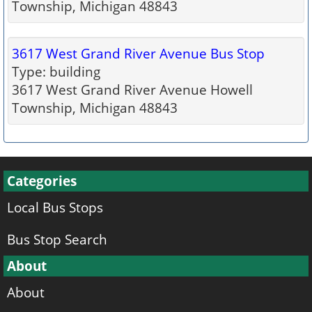
Township, Michigan 48843
3617 West Grand River Avenue Bus Stop
Type: building
3617 West Grand River Avenue Howell
Township, Michigan 48843
Categories
Local Bus Stops
Bus Stop Search
About
About