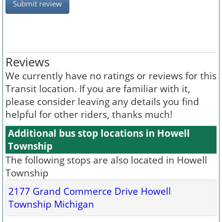
Submit review
Reviews
We currently have no ratings or reviews for this
Transit location. If you are familiar with it,
please consider leaving any details you find
helpful for other riders, thanks much!
Additional bus stop locations in Howell
Township
The following stops are also located in Howell
Township
2177 Grand Commerce Drive Howell
Township Michigan