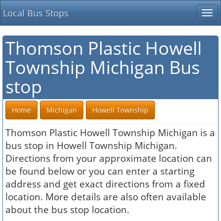
Local Bus Stops
Tog
nav
Thomson Plastic Howell
Township Michigan Bus
stop
Home
Michigan
Howell Township
Thomson Plastic Howell Township Michigan is a
bus stop in Howell Township Michigan.
Directions from your approximate location can
be found below or you can enter a starting
address and get exact directions from a fixed
location. More details are also often available
about the bus stop location.