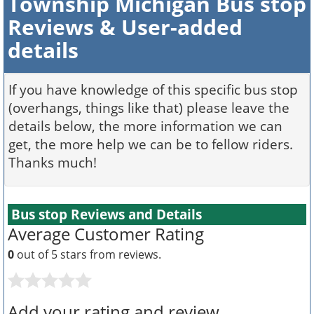
Township Michigan Bus stop
Reviews & User-added
details
If you have knowledge of this specific bus stop
(overhangs, things like that) please leave the
details below, the more information we can
get, the more help we can be to fellow riders.
Thanks much!
Bus stop Reviews and Details
Average Customer Rating
0
out of 5 stars from
reviews.
Add your rating and review