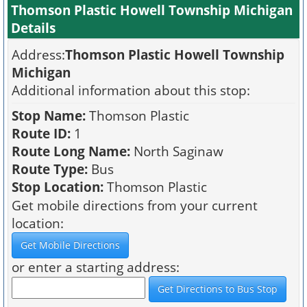
Thomson Plastic Howell Township Michigan
Details
Address:
Thomson Plastic Howell Township
Michigan
Additional information about this stop:
Stop Name:
Thomson Plastic
Route ID:
1
Route Long Name:
North Saginaw
Route Type:
Bus
Stop Location:
Thomson Plastic
Get mobile directions from your current
location:
or enter a starting address: