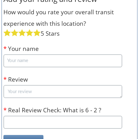
How would you rate your overall transit
experience with this location?
5 Stars
*
Your name
*
Review
*
Real Review Check: What is 6 - 2 ?