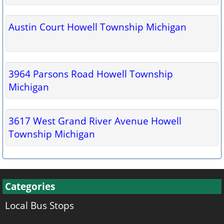
Austin Court Howell Township Michigan
3964 Parsons Road Howell Township
Michigan
3617 West Grand River Avenue Howell
Township Michigan
Categories
Local Bus Stops