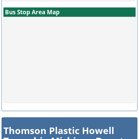
Bus Stop Area Map
Thomson Plastic Howell