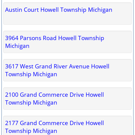
Austin Court Howell Township Michigan
3964 Parsons Road Howell Township
Michigan
3617 West Grand River Avenue Howell
Township Michigan
2100 Grand Commerce Drive Howell
Township Michigan
2177 Grand Commerce Drive Howell
Township Michigan