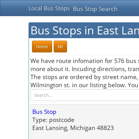
Local Bus Stops
Bus Stop Search
Bus Stops in East La
Home
MI
We have route infomation for 576 bus s
more about it. Incuding directions, tra
The stops are ordered by street name,
Wilmington st. in our listing below. Yo
Bus Stop
Type: postcode
East Lansing, Michigan 48823