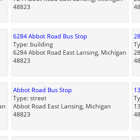
48823
4
6284 Abbot Road Bus Stop
28
Type: building
Ty
6284 Abbot Road East Lansing, Michigan
28
48823
4
Abbot Road Bus Stop
13
Type: street
Ty
an
Abbot Road East Lansing, Michigan
13
48823
4