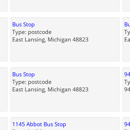
Bus Stop
Bu
Type: postcode
Ty
East Lansing, Michigan 48823
Ea
Bus Stop
94
Type: postcode
Ty
East Lansing, Michigan 48823
94
1145 Abbot Bus Stop
94