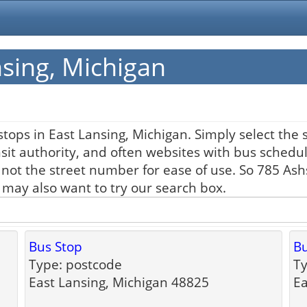
nsing, Michigan
tops in East Lansing, Michigan. Simply select the 
nsit authority, and often websites with bus schedul
 not the street number for ease of use. So 785 As
u may also want to try our search box.
Bus Stop
Bu
Type: postcode
Ty
East Lansing, Michigan 48825
Ea