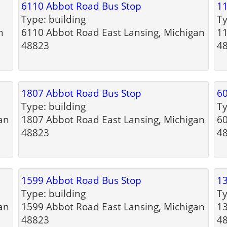
6110 Abbot Road Bus Stop
11
Type: building
Ty
n
6110 Abbot Road East Lansing, Michigan
11
48823
4
1807 Abbot Road Bus Stop
60
Type: building
Ty
an
1807 Abbot Road East Lansing, Michigan
60
48823
4
1599 Abbot Road Bus Stop
13
Type: building
Ty
an
1599 Abbot Road East Lansing, Michigan
13
48823
4