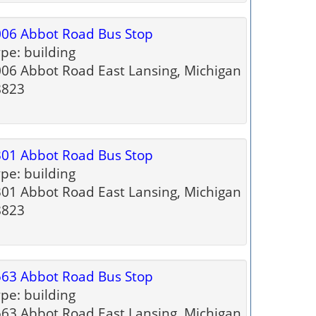
06 Abbot Road Bus Stop
pe: building
06 Abbot Road East Lansing, Michigan
8823
01 Abbot Road Bus Stop
pe: building
01 Abbot Road East Lansing, Michigan
8823
63 Abbot Road Bus Stop
pe: building
63 Abbot Road East Lansing, Michigan