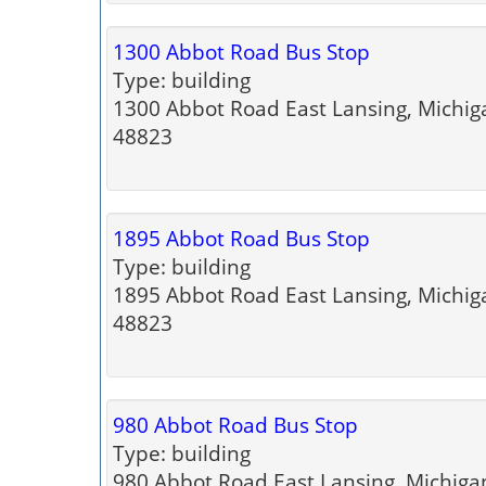
1300 Abbot Road Bus Stop
Type: building
1300 Abbot Road East Lansing, Michig
48823
1895 Abbot Road Bus Stop
Type: building
1895 Abbot Road East Lansing, Michig
48823
980 Abbot Road Bus Stop
Type: building
980 Abbot Road East Lansing, Michiga