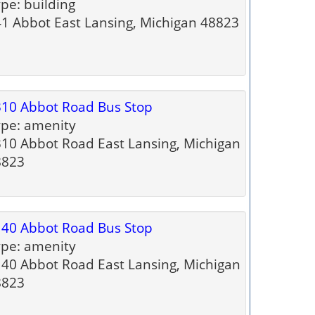
pe: building
1 Abbot East Lansing, Michigan 48823
10 Abbot Road Bus Stop
pe: amenity
10 Abbot Road East Lansing, Michigan
8823
40 Abbot Road Bus Stop
pe: amenity
40 Abbot Road East Lansing, Michigan
8823