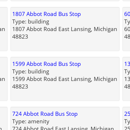
1807 Abbot Road Bus Stop
60
Type: building
Ty
an
1807 Abbot Road East Lansing, Michigan
60
48823
4
1599 Abbot Road Bus Stop
13
Type: building
Ty
an
1599 Abbot Road East Lansing, Michigan
13
48823
4
724 Abbot Road Bus Stop
25
Type: amenity
Ty
n
724 Abbot Road East Lansing, Michigan
25