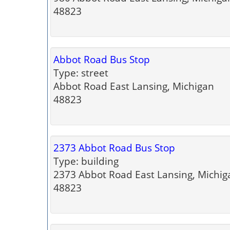
48823
Abbot Road Bus Stop
Type: street
Abbot Road East Lansing, Michigan
48823
2373 Abbot Road Bus Stop
Type: building
2373 Abbot Road East Lansing, Michig
48823