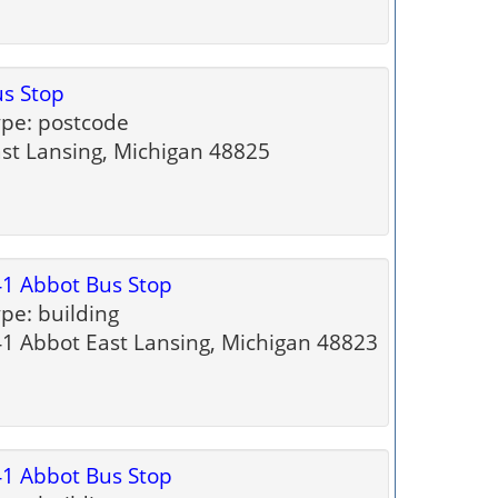
s Stop
pe: postcode
st Lansing, Michigan 48825
1 Abbot Bus Stop
pe: building
1 Abbot East Lansing, Michigan 48823
1 Abbot Bus Stop