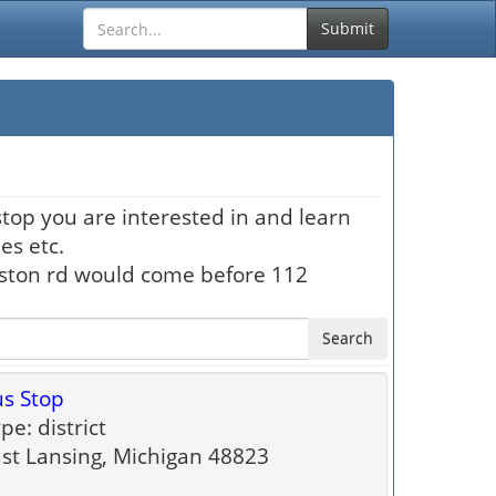
Submit
stop you are interested in and learn
es etc.
hston rd would come before 112
Search
s Stop
pe: district
st Lansing, Michigan 48823