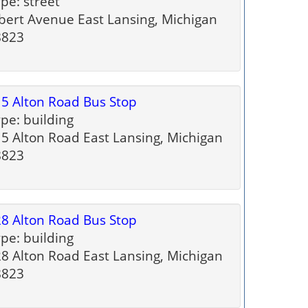
pe: street
bert Avenue East Lansing, Michigan
8823
5 Alton Road Bus Stop
pe: building
5 Alton Road East Lansing, Michigan
8823
8 Alton Road Bus Stop
pe: building
8 Alton Road East Lansing, Michigan
8823