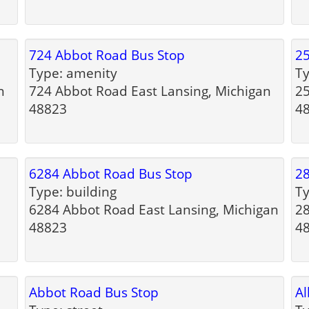
724 Abbot Road Bus Stop
25
Type: amenity
Ty
n
724 Abbot Road East Lansing, Michigan
25
48823
4
6284 Abbot Road Bus Stop
28
Type: building
Ty
6284 Abbot Road East Lansing, Michigan
28
48823
4
Abbot Road Bus Stop
Al