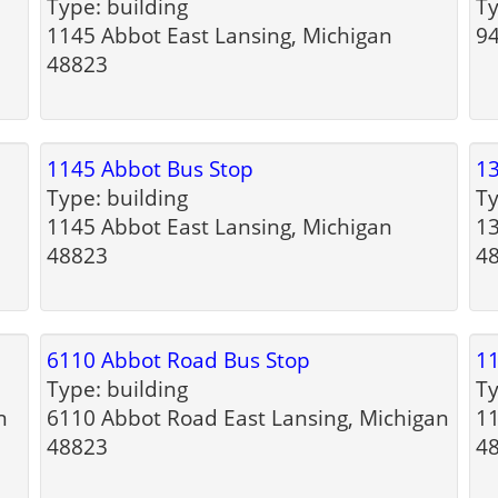
Type: building
Ty
1145 Abbot East Lansing, Michigan
94
48823
1145 Abbot Bus Stop
13
Type: building
Ty
1145 Abbot East Lansing, Michigan
13
48823
4
6110 Abbot Road Bus Stop
11
Type: building
Ty
n
6110 Abbot Road East Lansing, Michigan
11
48823
4