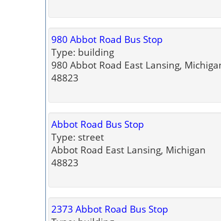
980 Abbot Road Bus Stop
Type: building
980 Abbot Road East Lansing, Michiga
48823
Abbot Road Bus Stop
Type: street
Abbot Road East Lansing, Michigan
48823
2373 Abbot Road Bus Stop