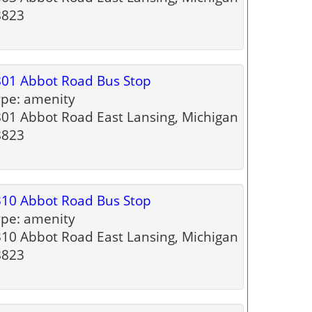
8823
01 Abbot Road Bus Stop
pe: amenity
01 Abbot Road East Lansing, Michigan
8823
10 Abbot Road Bus Stop
pe: amenity
10 Abbot Road East Lansing, Michigan
8823