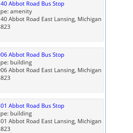
40 Abbot Road Bus Stop
pe: amenity
40 Abbot Road East Lansing, Michigan
8823
06 Abbot Road Bus Stop
pe: building
06 Abbot Road East Lansing, Michigan
8823
01 Abbot Road Bus Stop
pe: building
01 Abbot Road East Lansing, Michigan
8823