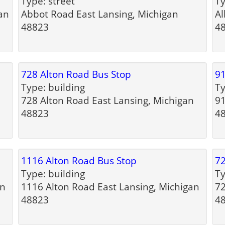
Type: street
Ty
an
Abbot Road East Lansing, Michigan
Al
48823
4
728 Alton Road Bus Stop
91
Type: building
Ty
728 Alton Road East Lansing, Michigan
91
48823
4
1116 Alton Road Bus Stop
72
Type: building
Ty
an
1116 Alton Road East Lansing, Michigan
72
48823
4