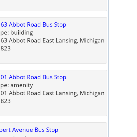
63 Abbot Road Bus Stop
pe: building
63 Abbot Road East Lansing, Michigan
8823
01 Abbot Road Bus Stop
pe: amenity
01 Abbot Road East Lansing, Michigan
8823
bert Avenue Bus Stop