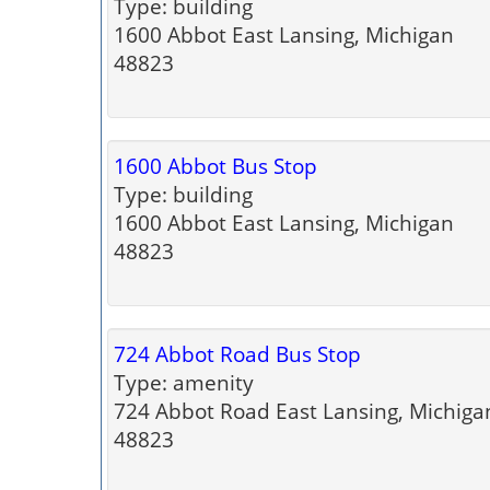
Type: building
1600 Abbot East Lansing, Michigan
48823
1600 Abbot Bus Stop
Type: building
1600 Abbot East Lansing, Michigan
48823
724 Abbot Road Bus Stop
Type: amenity
724 Abbot Road East Lansing, Michiga
48823