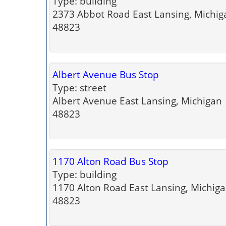
Type: building
2373 Abbot Road East Lansing, Michig
48823
Albert Avenue Bus Stop
Type: street
Albert Avenue East Lansing, Michigan
48823
1170 Alton Road Bus Stop
Type: building
1170 Alton Road East Lansing, Michig
48823