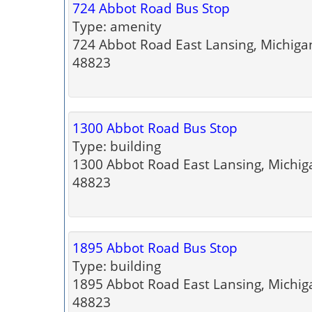
724 Abbot Road Bus Stop
Type: amenity
724 Abbot Road East Lansing, Michiga
48823
1300 Abbot Road Bus Stop
Type: building
1300 Abbot Road East Lansing, Michig
48823
1895 Abbot Road Bus Stop
Type: building
1895 Abbot Road East Lansing, Michig
48823