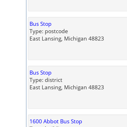
Bus Stop
Type: postcode
East Lansing, Michigan 48823
Bus Stop
Type: district
East Lansing, Michigan 48823
1600 Abbot Bus Stop