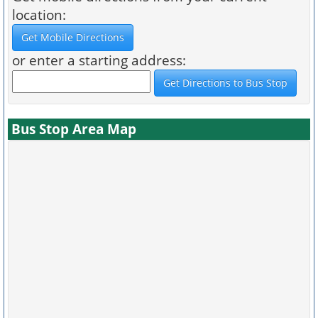
location:
or enter a starting address:
Bus Stop Area Map