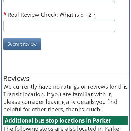
*
Real Review Check: What is 8 - 2 ?
Submit review
Reviews
We currently have no ratings or reviews for this
Transit location. If you are familiar with it,
please consider leaving any details you find
helpful for other riders, thanks much!
Additional bus stop locations in Parker
The following stops are also located in Parker