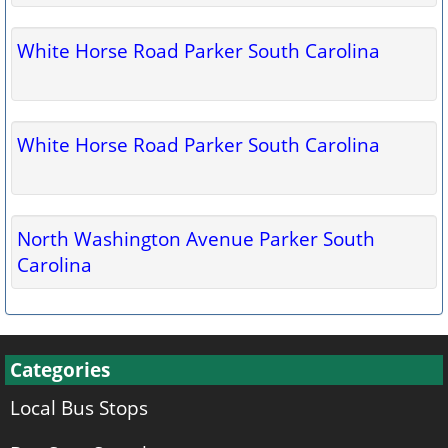
White Horse Road Parker South Carolina
White Horse Road Parker South Carolina
North Washington Avenue Parker South
Carolina
Categories
Local Bus Stops