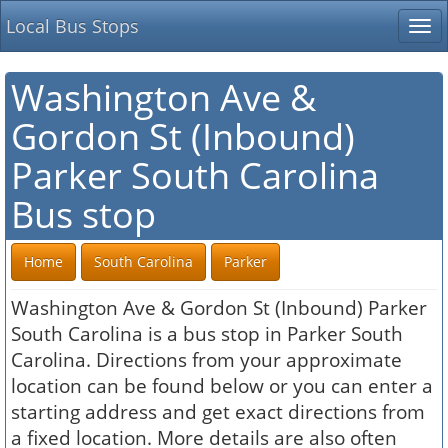
Local Bus Stops
Tog
nav
Washington Ave &
Gordon St (Inbound)
Parker South Carolina
Bus stop
Home
South Carolina
Parker
Washington Ave & Gordon St (Inbound) Parker
South Carolina is a bus stop in Parker South
Carolina. Directions from your approximate
location can be found below or you can enter a
starting address and get exact directions from
a fixed location. More details are also often