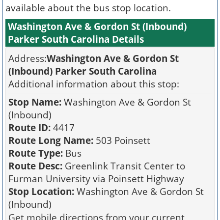
available about the bus stop location.
Washington Ave & Gordon St (Inbound)
Parker South Carolina Details
Address:
Washington Ave & Gordon St
(Inbound) Parker South Carolina
Additional information about this stop:
Stop Name:
Washington Ave & Gordon St
(Inbound)
Route ID:
4417
Route Long Name:
503 Poinsett
Route Type:
Bus
Route Desc:
Greenlink Transit Center to
Furman University via Poinsett Highway
Stop Location:
Washington Ave & Gordon St
(Inbound)
Get mobile directions from your current