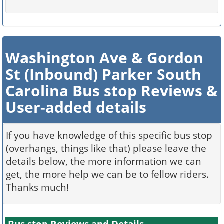
Washington Ave & Gordon
St (Inbound) Parker South
Carolina Bus stop Reviews &
User-added details
If you have knowledge of this specific bus stop
(overhangs, things like that) please leave the
details below, the more information we can
get, the more help we can be to fellow riders.
Thanks much!