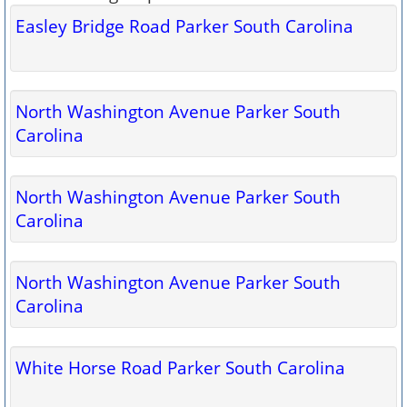
Easley Bridge Road Parker South Carolina
North Washington Avenue Parker South
Carolina
North Washington Avenue Parker South
Carolina
North Washington Avenue Parker South
Carolina
White Horse Road Parker South Carolina