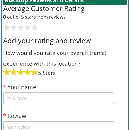
Bus stop Reviews and Details
Average Customer Rating
0
out of 5 stars from
reviews.
Add your rating and review
How would you rate your overall transit
experience with this location?
5 Stars
*
Your name
*
Review