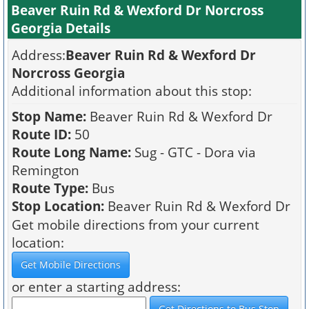
Beaver Ruin Rd & Wexford Dr Norcross
Georgia Details
Address:
Beaver Ruin Rd & Wexford Dr
Norcross Georgia
Additional information about this stop:
Stop Name:
Beaver Ruin Rd & Wexford Dr
Route ID:
50
Route Long Name:
Sug - GTC - Dora via
Remington
Route Type:
Bus
Stop Location:
Beaver Ruin Rd & Wexford Dr
Get mobile directions from your current
location:
or enter a starting address: