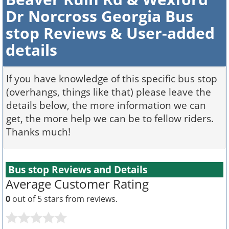
Dr Norcross Georgia Bus
stop Reviews & User-added
details
If you have knowledge of this specific bus stop
(overhangs, things like that) please leave the
details below, the more information we can
get, the more help we can be to fellow riders.
Thanks much!
Bus stop Reviews and Details
Average Customer Rating
0
out of 5 stars from
reviews.