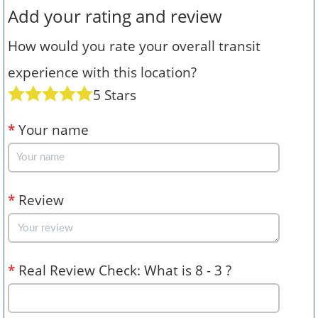
Add your rating and review
How would you rate your overall transit
experience with this location?
5 Stars
*
Your name
*
Review
*
Real Review Check: What is 8 - 3 ?