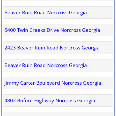
Beaver Ruin Road Norcross Georgia
5400 Twin Creeks Drive Norcross Georgia
2423 Beaver Ruin Road Norcross Georgia
Beaver Ruin Road Norcross Georgia
Jimmy Carter Boulevard Norcross Georgia
4802 Buford Highway Norcross Georgia