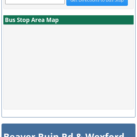
Bus Stop Area Map
Beaver Ruin Rd & Wexford