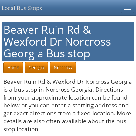
Local Bus Stops
Tog
nav
Beaver Ruin Rd &
Wexford Dr Norcross
Georgia Bus stop
Home
Georgia
Norcross
Beaver Ruin Rd & Wexford Dr Norcross Georgia
is a bus stop in Norcross Georgia. Directions
from your approximate location can be found
below or you can enter a starting address and
get exact directions from a fixed location. More
details are also often available about the bus
stop location.