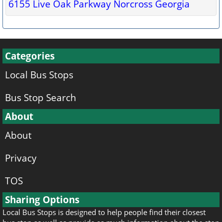
6155 Live Oak Parkway Norcross Georgia
Categories
Local Bus Stops
Bus Stop Search
About
About
Privacy
TOS
Sharing Options
Local Bus Stops is designed to help people find their closest