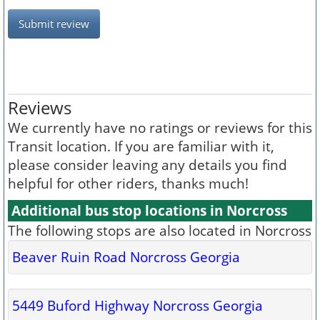
Submit review
Reviews
We currently have no ratings or reviews for this
Transit location. If you are familiar with it,
please consider leaving any details you find
helpful for other riders, thanks much!
Additional bus stop locations in Norcross
The following stops are also located in Norcross
Beaver Ruin Road Norcross Georgia
5449 Buford Highway Norcross Georgia