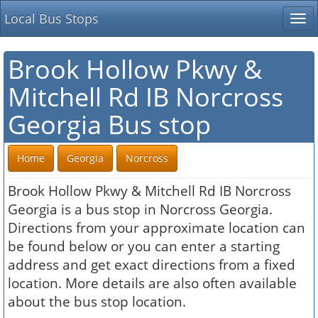
Local Bus Stops
Tog
nav
Brook Hollow Pkwy &
Mitchell Rd IB Norcross
Georgia Bus stop
Home
Georgia
Norcross
Brook Hollow Pkwy & Mitchell Rd IB Norcross
Georgia is a bus stop in Norcross Georgia.
Directions from your approximate location can
be found below or you can enter a starting
address and get exact directions from a fixed
location. More details are also often available
about the bus stop location.