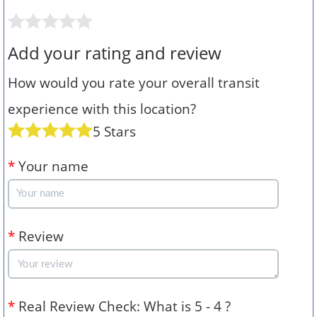
Add your rating and review
How would you rate your overall transit
experience with this location?
5 Stars
*
Your name
*
Review
*
Real Review Check: What is 5 - 4 ?