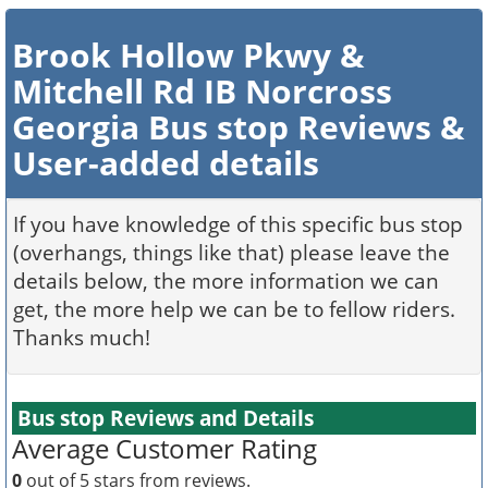
Brook Hollow Pkwy &
Mitchell Rd IB Norcross
Georgia Bus stop Reviews &
User-added details
If you have knowledge of this specific bus stop
(overhangs, things like that) please leave the
details below, the more information we can
get, the more help we can be to fellow riders.
Thanks much!
Bus stop Reviews and Details
Average Customer Rating
0
out of 5 stars from
reviews.