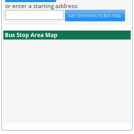
or enter a starting address:
Bus Stop Area Map