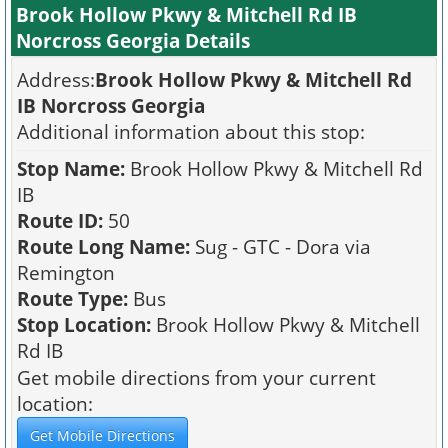
Brook Hollow Pkwy & Mitchell Rd IB
Norcross Georgia Details
Address:
Brook Hollow Pkwy & Mitchell Rd
IB Norcross Georgia
Additional information about this stop:
Stop Name:
Brook Hollow Pkwy & Mitchell Rd
IB
Route ID:
50
Route Long Name:
Sug - GTC - Dora via
Remington
Route Type:
Bus
Stop Location:
Brook Hollow Pkwy & Mitchell
Rd IB
Get mobile directions from your current
location: