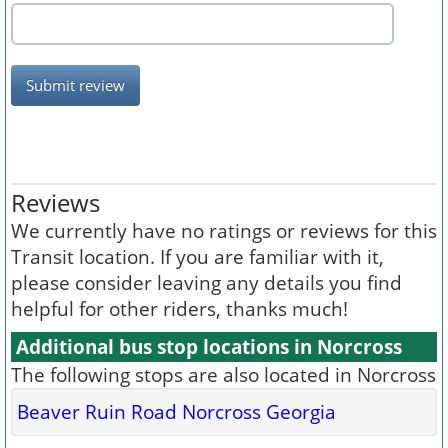
Submit review
Reviews
We currently have no ratings or reviews for this
Transit location. If you are familiar with it,
please consider leaving any details you find
helpful for other riders, thanks much!
Additional bus stop locations in Norcross
The following stops are also located in Norcross
Beaver Ruin Road Norcross Georgia