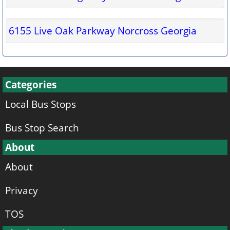
6155 Live Oak Parkway Norcross Georgia
Categories
Local Bus Stops
Bus Stop Search
About
About
Privacy
TOS