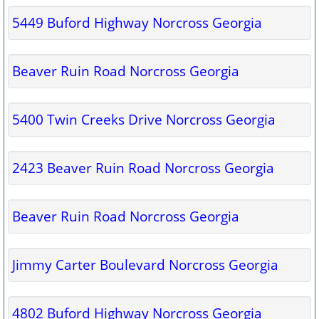
5449 Buford Highway Norcross Georgia
Beaver Ruin Road Norcross Georgia
5400 Twin Creeks Drive Norcross Georgia
2423 Beaver Ruin Road Norcross Georgia
Beaver Ruin Road Norcross Georgia
Jimmy Carter Boulevard Norcross Georgia
4802 Buford Highway Norcross Georgia