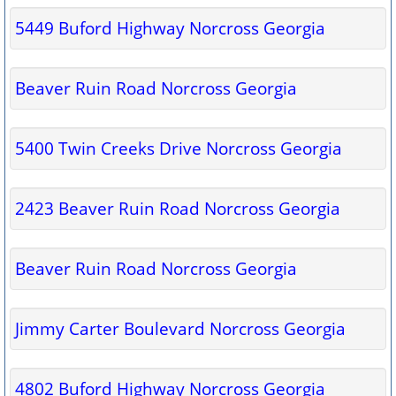
5449 Buford Highway Norcross Georgia
Beaver Ruin Road Norcross Georgia
5400 Twin Creeks Drive Norcross Georgia
2423 Beaver Ruin Road Norcross Georgia
Beaver Ruin Road Norcross Georgia
Jimmy Carter Boulevard Norcross Georgia
4802 Buford Highway Norcross Georgia