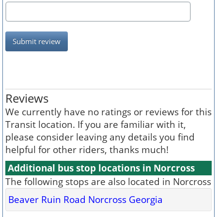
Submit review
Reviews
We currently have no ratings or reviews for this
Transit location. If you are familiar with it,
please consider leaving any details you find
helpful for other riders, thanks much!
Additional bus stop locations in Norcross
The following stops are also located in Norcross
Beaver Ruin Road Norcross Georgia