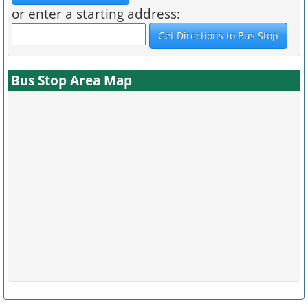
or enter a starting address:
Bus Stop Area Map