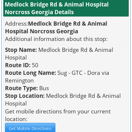
Medlock Bridge Rd & Animal Hospital
Norcross Georgia Details
Address:
Medlock Bridge Rd & Animal
Hospital Norcross Georgia
Additional information about this stop:
Stop Name:
Medlock Bridge Rd & Animal
Hospital
Route ID:
50
Route Long Name:
Sug - GTC - Dora via
Remington
Route Type:
Bus
Stop Location:
Medlock Bridge Rd & Animal
Hospital
Get mobile directions from your current
location: