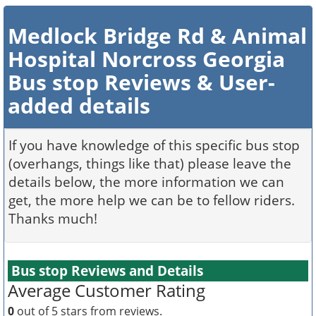
Medlock Bridge Rd & Animal
Hospital Norcross Georgia
Bus stop Reviews & User-
added details
If you have knowledge of this specific bus stop
(overhangs, things like that) please leave the
details below, the more information we can
get, the more help we can be to fellow riders.
Thanks much!
Bus stop Reviews and Details
Average Customer Rating
0
out of 5 stars from
reviews.