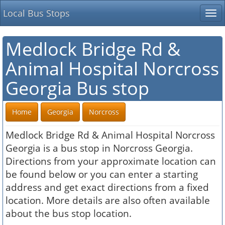
Local Bus Stops
Tog
nav
Medlock Bridge Rd &
Animal Hospital Norcross
Georgia Bus stop
Home
Georgia
Norcross
Medlock Bridge Rd & Animal Hospital Norcross
Georgia is a bus stop in Norcross Georgia.
Directions from your approximate location can
be found below or you can enter a starting
address and get exact directions from a fixed
location. More details are also often available
about the bus stop location.