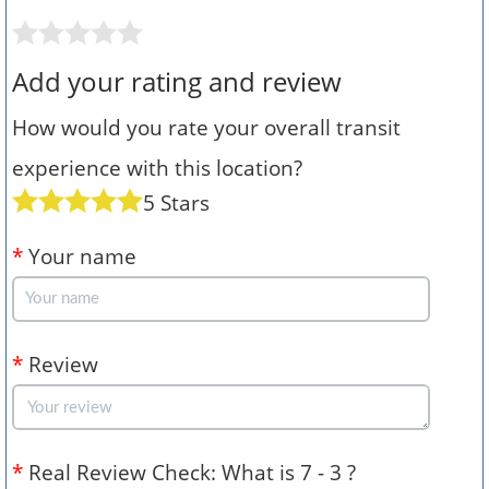
Add your rating and review
How would you rate your overall transit
experience with this location?
5 Stars
*
Your name
*
Review
*
Real Review Check: What is 7 - 3 ?