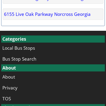
6155 Live Oak Parkway Norcross Georgia
Categories
Local Bus Stops
Bus Stop Search
About
About
Privacy
TOS