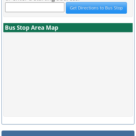
Bus Stop Area Map