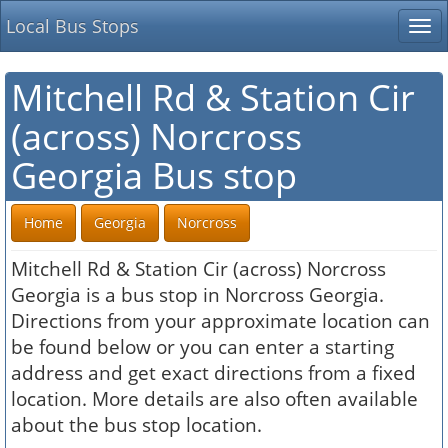
Local Bus Stops
Tog
nav
Mitchell Rd & Station Cir
(across) Norcross
Georgia Bus stop
Home
Georgia
Norcross
Mitchell Rd & Station Cir (across) Norcross
Georgia is a bus stop in Norcross Georgia.
Directions from your approximate location can
be found below or you can enter a starting
address and get exact directions from a fixed
location. More details are also often available
about the bus stop location.