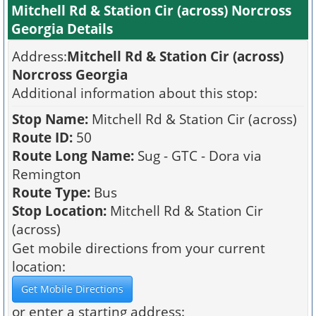
Mitchell Rd & Station Cir (across) Norcross
Georgia Details
Address:
Mitchell Rd & Station Cir (across)
Norcross Georgia
Additional information about this stop:
Stop Name:
Mitchell Rd & Station Cir (across)
Route ID:
50
Route Long Name:
Sug - GTC - Dora via
Remington
Route Type:
Bus
Stop Location:
Mitchell Rd & Station Cir
(across)
Get mobile directions from your current
location:
or enter a starting address: