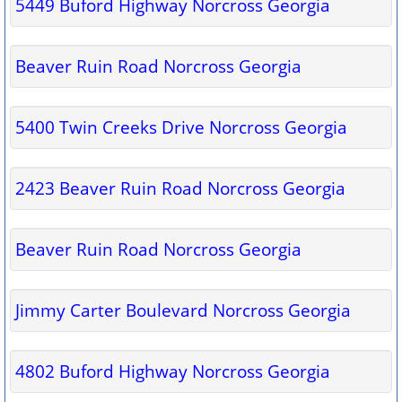
5449 Buford Highway Norcross Georgia
Beaver Ruin Road Norcross Georgia
5400 Twin Creeks Drive Norcross Georgia
2423 Beaver Ruin Road Norcross Georgia
Beaver Ruin Road Norcross Georgia
Jimmy Carter Boulevard Norcross Georgia
4802 Buford Highway Norcross Georgia