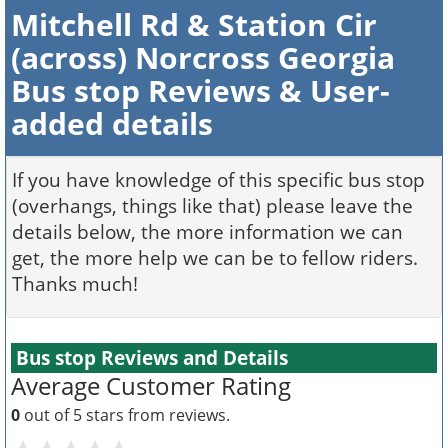
Mitchell Rd & Station Cir
(across) Norcross Georgia
Bus stop Reviews & User-
added details
If you have knowledge of this specific bus stop
(overhangs, things like that) please leave the
details below, the more information we can
get, the more help we can be to fellow riders.
Thanks much!
Bus stop Reviews and Details
Average Customer Rating
0
out of 5 stars from
reviews.