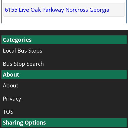
6155 Live Oak Parkway Norcross Georgia
Categories
Local Bus Stops
Bus Stop Search
About
About
Privacy
TOS
Sharing Options