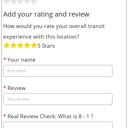
Add your rating and review
How would you rate your overall transit
experience with this location?
5 Stars
*
Your name
*
Review
*
Real Review Check: What is 8 - 1 ?