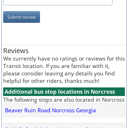
Submit review
Reviews
We currently have no ratings or reviews for this
Transit location. If you are familiar with it,
please consider leaving any details you find
helpful for other riders, thanks much!
Additional bus stop locations in Norcross
The following stops are also located in Norcross
Beaver Ruin Road Norcross Georgia