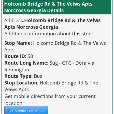
Holcomb Bridge Rd & The Veiws Apts
Norcross Georgia Details
Address:
Holcomb Bridge Rd & The Veiws
Apts Norcross Georgia
Additional information about this stop:
Stop Name:
Holcomb Bridge Rd & The Veiws
Apts
Route ID:
50
Route Long Name:
Sug - GTC - Dora via
Remington
Route Type:
Bus
Stop Location:
Holcomb Bridge Rd & The
Veiws Apts
Get mobile directions from your current
location: