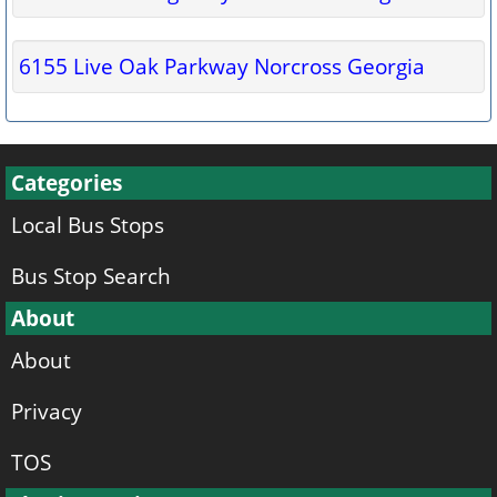
6155 Live Oak Parkway Norcross Georgia
Categories
Local Bus Stops
Bus Stop Search
About
About
Privacy
TOS