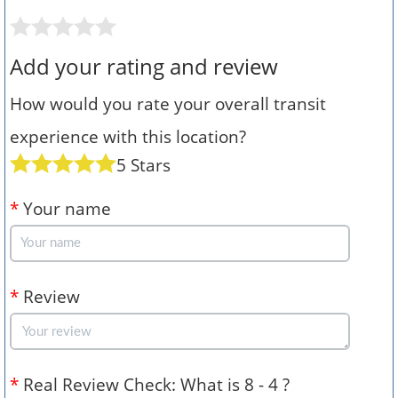
Add your rating and review
How would you rate your overall transit
experience with this location?
5 Stars
*
Your name
*
Review
*
Real Review Check: What is 8 - 4 ?