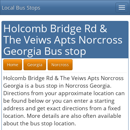
Local Bus Stops
Tog
nav
Holcomb Bridge Rd &
The Veiws Apts Norcross
Georgia Bus stop
Home
Georgia
Norcross
Holcomb Bridge Rd & The Veiws Apts Norcross
Georgia is a bus stop in Norcross Georgia.
Directions from your approximate location can
be found below or you can enter a starting
address and get exact directions from a fixed
location. More details are also often available
about the bus stop location.