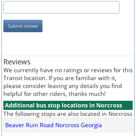
Submit review
Reviews
We currently have no ratings or reviews for this
Transit location. If you are familiar with it,
please consider leaving any details you find
helpful for other riders, thanks much!
Additional bus stop locations in Norcross
The following stops are also located in Norcross
Beaver Ruin Road Norcross Georgia