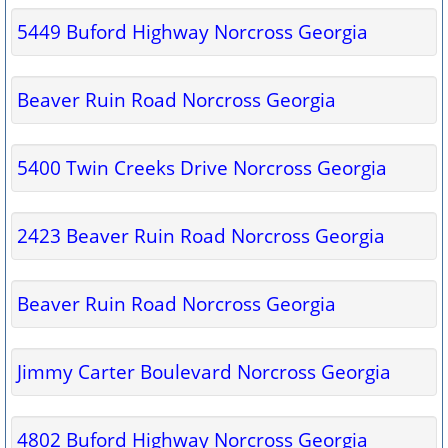
5449 Buford Highway Norcross Georgia
Beaver Ruin Road Norcross Georgia
5400 Twin Creeks Drive Norcross Georgia
2423 Beaver Ruin Road Norcross Georgia
Beaver Ruin Road Norcross Georgia
Jimmy Carter Boulevard Norcross Georgia
4802 Buford Highway Norcross Georgia