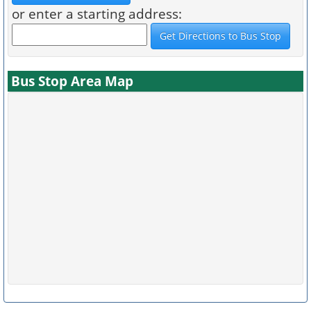
or enter a starting address:
Bus Stop Area Map