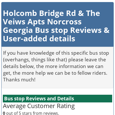
Holcomb Bridge Rd & The
Veiws Apts Norcross
Georgia Bus stop Reviews &
User-added details
If you have knowledge of this specific bus stop
(overhangs, things like that) please leave the
details below, the more information we can
get, the more help we can be to fellow riders.
Thanks much!
Bus stop Reviews and Details
Average Customer Rating
0
out of 5 stars from
reviews.