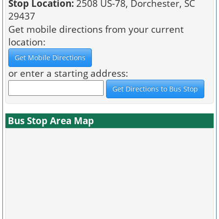
Stop Location:
2508 US-78, Dorchester, SC
29437
Get mobile directions from your current
location:
or enter a starting address:
Bus Stop Area Map