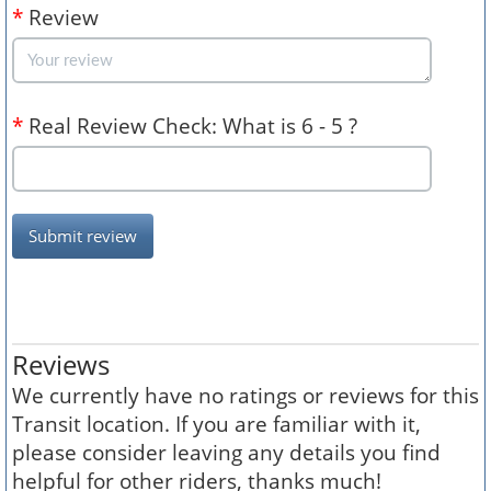
*
Review
*
Real Review Check: What is 6 - 5 ?
Submit review
Reviews
We currently have no ratings or reviews for this
Transit location. If you are familiar with it,
please consider leaving any details you find
helpful for other riders, thanks much!