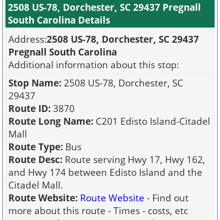
2508 US-78, Dorchester, SC 29437 Pregnall
South Carolina Details
Address:
2508 US-78, Dorchester, SC 29437
Pregnall South Carolina
Additional information about this stop:
Stop Name:
2508 US-78, Dorchester, SC
29437
Route ID:
3870
Route Long Name:
C201 Edisto Island-Citadel
Mall
Route Type:
Bus
Route Desc:
Route serving Hwy 17, Hwy 162,
and Hwy 174 between Edisto Island and the
Citadel Mall.
Route Website:
Route Website
- Find out
more about this route - Times - costs, etc