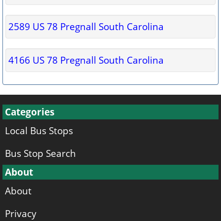
2589 US 78 Pregnall South Carolina
4166 US 78 Pregnall South Carolina
Categories
Local Bus Stops
Bus Stop Search
About
About
Privacy