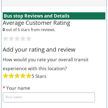
Bus stop Reviews and Details
Average Customer Rating
0
out of 5 stars from
reviews.
Add your rating and review
How would you rate your overall transit
experience with this location?
5 Stars
*
Your name