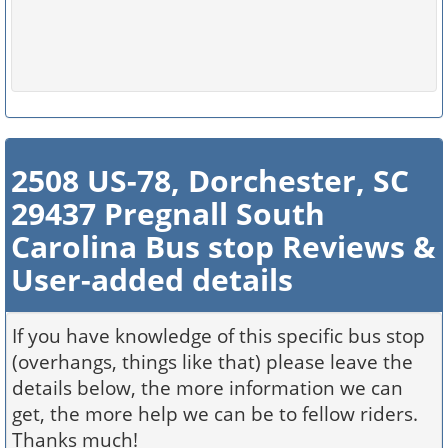
2508 US-78, Dorchester, SC
29437 Pregnall South
Carolina Bus stop Reviews &
User-added details
If you have knowledge of this specific bus stop
(overhangs, things like that) please leave the
details below, the more information we can
get, the more help we can be to fellow riders.
Thanks much!