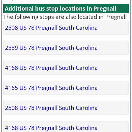
Additional bus stop locations in Pregnall
The following stops are also located in Pregnall
2508 US 78 Pregnall South Carolina
2589 US 78 Pregnall South Carolina
4168 US 78 Pregnall South Carolina
4165 US 78 Pregnall South Carolina
2508 US 78 Pregnall South Carolina
4168 US 78 Pregnall South Carolina