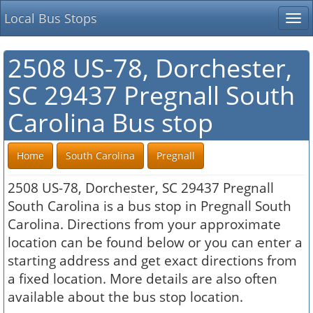
Local Bus Stops
Tog
nav
2508 US-78, Dorchester,
SC 29437 Pregnall South
Carolina Bus stop
Home
South Carolina
Pregnall
2508 US-78, Dorchester, SC 29437 Pregnall
South Carolina is a bus stop in Pregnall South
Carolina. Directions from your approximate
location can be found below or you can enter a
starting address and get exact directions from
a fixed location. More details are also often
available about the bus stop location.