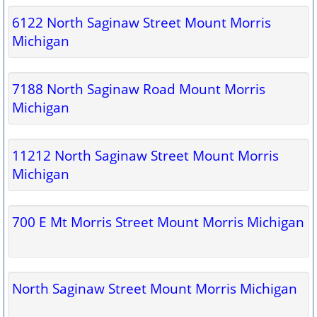
6122 North Saginaw Street Mount Morris
Michigan
7188 North Saginaw Road Mount Morris
Michigan
11212 North Saginaw Street Mount Morris
Michigan
700 E Mt Morris Street Mount Morris Michigan
North Saginaw Street Mount Morris Michigan