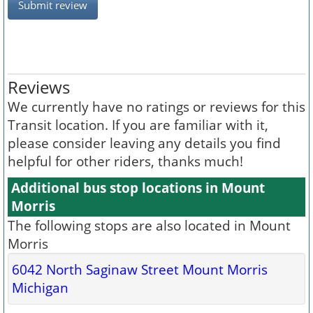
Submit review
Reviews
We currently have no ratings or reviews for this
Transit location. If you are familiar with it,
please consider leaving any details you find
helpful for other riders, thanks much!
Additional bus stop locations in Mount
Morris
The following stops are also located in Mount
Morris
6042 North Saginaw Street Mount Morris
Michigan