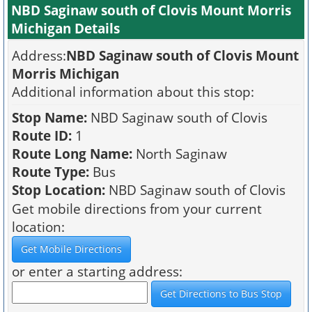
NBD Saginaw south of Clovis Mount Morris
Michigan Details
Address:
NBD Saginaw south of Clovis Mount
Morris Michigan
Additional information about this stop:
Stop Name:
NBD Saginaw south of Clovis
Route ID:
1
Route Long Name:
North Saginaw
Route Type:
Bus
Stop Location:
NBD Saginaw south of Clovis
Get mobile directions from your current
location:
or enter a starting address: