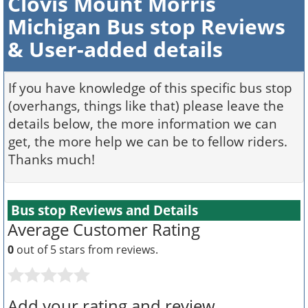
Clovis Mount Morris
Michigan Bus stop Reviews
& User-added details
If you have knowledge of this specific bus stop
(overhangs, things like that) please leave the
details below, the more information we can
get, the more help we can be to fellow riders.
Thanks much!
Bus stop Reviews and Details
Average Customer Rating
0
out of 5 stars from
reviews.
Add your rating and review