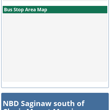
Bus Stop Area Map
NBD Saginaw south of