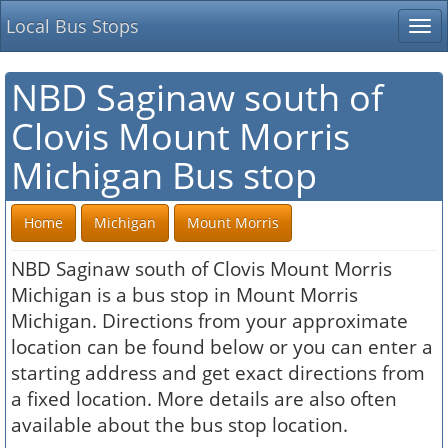
Local Bus Stops
Tog
nav
NBD Saginaw south of
Clovis Mount Morris
Michigan Bus stop
Home
Michigan
Mount Morris
NBD Saginaw south of Clovis Mount Morris
Michigan is a bus stop in Mount Morris
Michigan. Directions from your approximate
location can be found below or you can enter a
starting address and get exact directions from
a fixed location. More details are also often
available about the bus stop location.