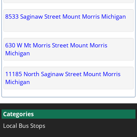
8533 Saginaw Street Mount Morris Michigan
630 W Mt Morris Street Mount Morris
Michigan
11185 North Saginaw Street Mount Morris
Michigan
Categories
Local Bus Stops