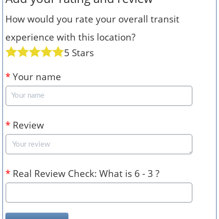
How would you rate your overall transit
experience with this location?
5 Stars
*
Your name
*
Review
*
Real Review Check: What is 6 - 3 ?