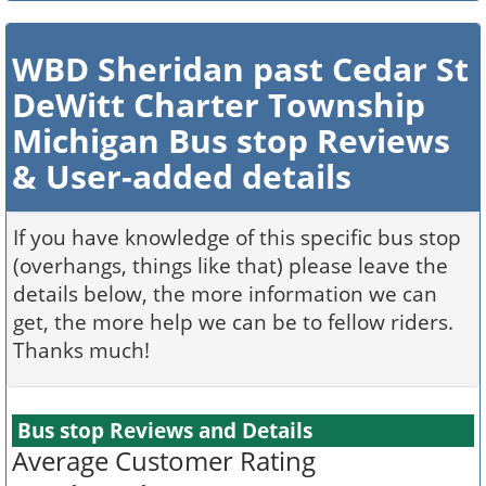
WBD Sheridan past Cedar St
DeWitt Charter Township
Michigan Bus stop Reviews
& User-added details
If you have knowledge of this specific bus stop
(overhangs, things like that) please leave the
details below, the more information we can
get, the more help we can be to fellow riders.
Thanks much!
Bus stop Reviews and Details
Average Customer Rating