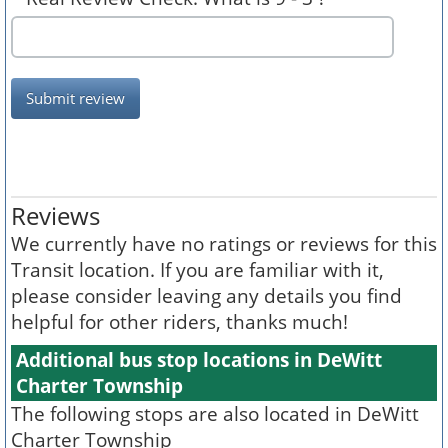
Submit review
Reviews
We currently have no ratings or reviews for this
Transit location. If you are familiar with it,
please consider leaving any details you find
helpful for other riders, thanks much!
Additional bus stop locations in DeWitt
Charter Township
The following stops are also located in DeWitt
Charter Township