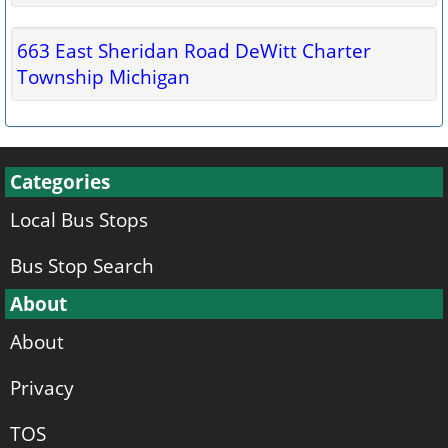
663 East Sheridan Road DeWitt Charter
Township Michigan
Categories
Local Bus Stops
Bus Stop Search
About
About
Privacy
TOS