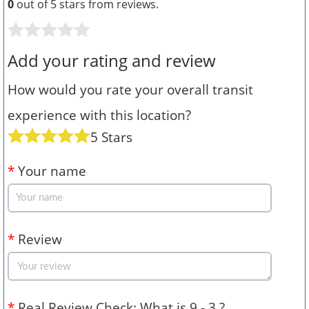
0
out of 5 stars from
reviews.
Add your rating and review
How would you rate your overall transit
experience with this location?
5 Stars
*
Your name
*
Review
*
Real Review Check: What is 9 - 3 ?