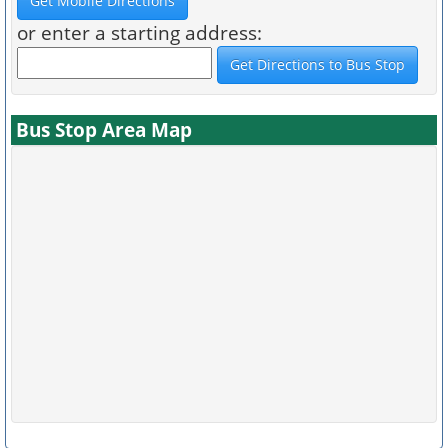
or enter a starting address:
Bus Stop Area Map