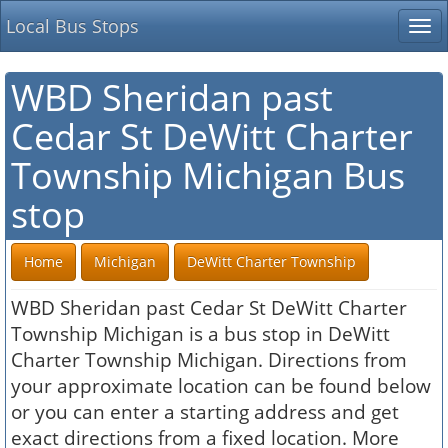
Local Bus Stops
Tog
nav
WBD Sheridan past
Cedar St DeWitt Charter
Township Michigan Bus
stop
Home
Michigan
DeWitt Charter Township
WBD Sheridan past Cedar St DeWitt Charter
Township Michigan is a bus stop in DeWitt
Charter Township Michigan. Directions from
your approximate location can be found below
or you can enter a starting address and get
exact directions from a fixed location. More