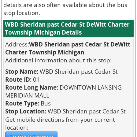
details are also often available about the bus
stop location.
WBD Sheridan past Cedar St DeWitt Charter
Township Michigan Details
Address:
WBD Sheridan past Cedar St DeWitt
Charter Township Michigan
Additional information about this stop:
Stop Name:
WBD Sheridan past Cedar St
Route ID:
01
Route Long Name:
DOWNTOWN LANSING-
MERIDIAN MALL
Route Type:
Bus
Stop Location:
WBD Sheridan past Cedar St
Get mobile directions from your current
location: