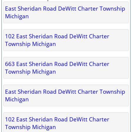
East Sheridan Road DeWitt Charter Township
Michigan
102 East Sheridan Road DeWitt Charter
Township Michigan
663 East Sheridan Road DeWitt Charter
Township Michigan
East Sheridan Road DeWitt Charter Township
Michigan
102 East Sheridan Road DeWitt Charter
Township Michigan