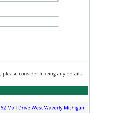
t, please consider leaving any details
62 Mall Drive West Waverly Michigan