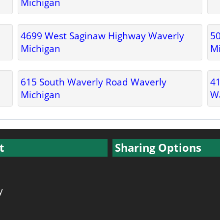
Michigan
4699 West Saginaw Highway Waverly
5
Michigan
M
615 South Waverly Road Waverly
41
Michigan
Wa
t
Sharing Options
y