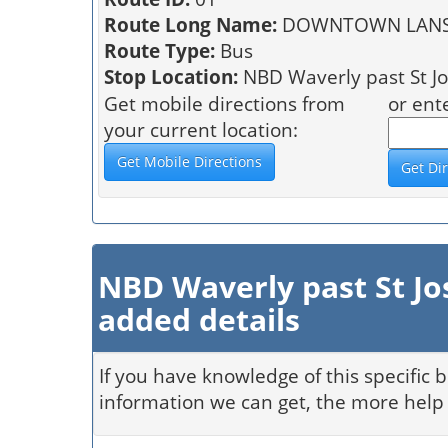
Route Long Name:
DOWNTOWN LANSI
Route Type:
Bus
Stop Location:
NBD Waverly past St Jo
Get mobile directions from
or ent
your current location:
NBD Waverly past St Jo
added details
If you have knowledge of this specific 
information we can get, the more help 