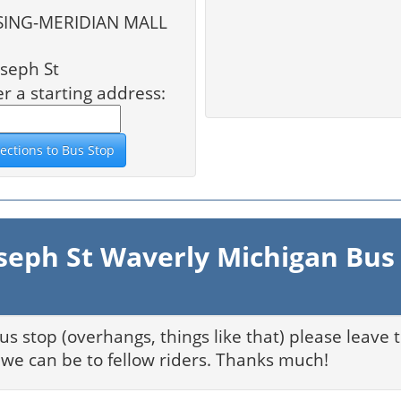
NG-MERIDIAN MALL
seph St
er a starting address:
seph St Waverly Michigan Bus
bus stop (overhangs, things like that) please leave
we can be to fellow riders. Thanks much!