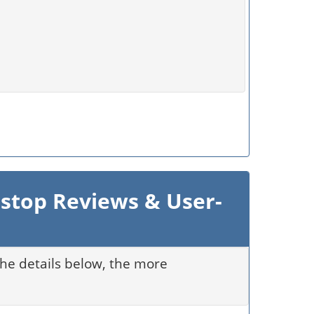
 stop Reviews & User-
 the details below, the more