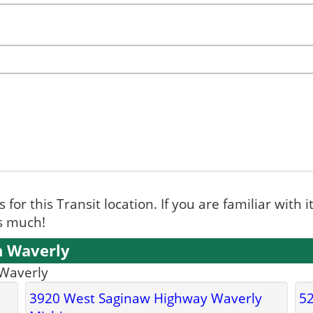
for this Transit location. If you are familiar with i
ks much!
n Waverly
 Waverly
3920 West Saginaw Highway Waverly
52