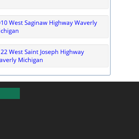
010 West Saginaw Highway Waverly
ichigan
22 West Saint Joseph Highway
verly Michigan