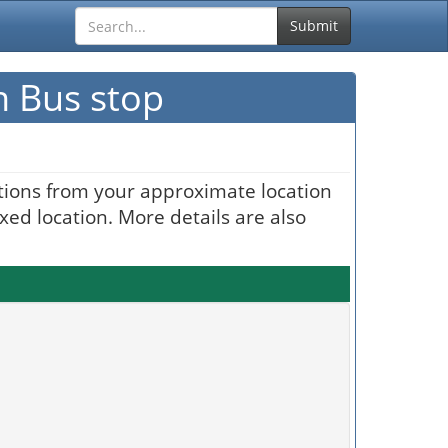
Submit
n Bus stop
ctions from your approximate location
xed location. More details are also