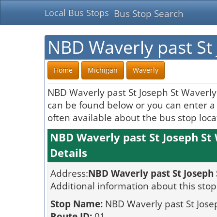
Local Bus Stops
Bus Stop Search
NBD Waverly past St 
Home
Michigan
Waverly
NBD Waverly past St Joseph St Waverly 
can be found below or you can enter a s
often available about the bus stop loca
NBD Waverly past St Joseph St
Details
Address:
NBD Waverly past St Joseph
Additional information about this stop
Stop Name:
NBD Waverly past St Jose
Route ID:
01