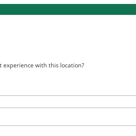
 experience with this location?