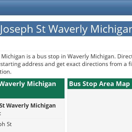
Joseph St Waverly Michiga
Michigan is a bus stop in Waverly Michigan. Dire
tarting address and get exact directions from a fi
tion.
 Waverly Michigan
Bus Stop Area Map
 St Waverly Michigan
:
ph St