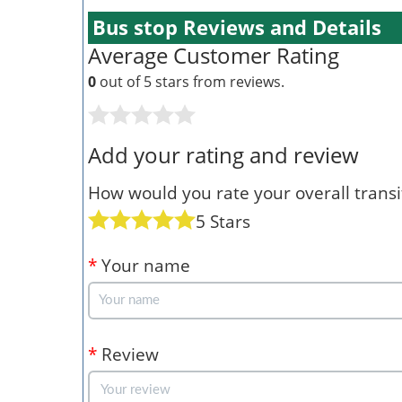
Bus stop Reviews and Details
Average Customer Rating
0
out of 5 stars from
reviews.
Add your rating and review
How would you rate your overall transit
5 Stars
*
Your name
*
Review