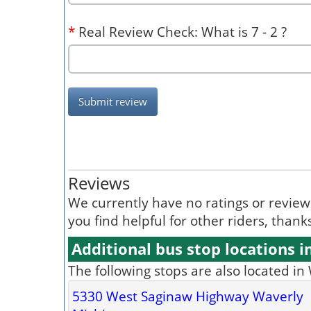
*
Real Review Check: What is 7 - 2 ?
Submit review
Reviews
We currently have no ratings or reviews 
you find helpful for other riders, than
Additional bus stop locations i
The following stops are also located in
5330 West Saginaw Highway Waverly