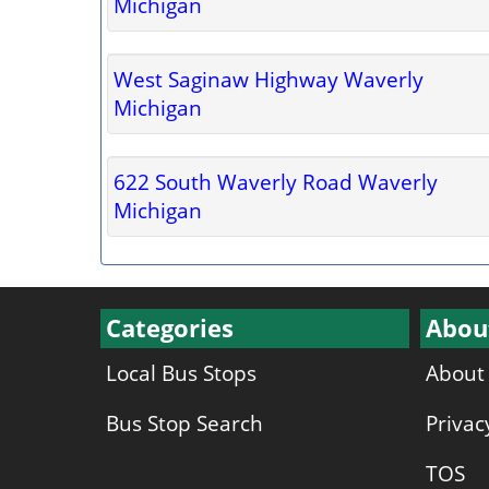
Michigan
West Saginaw Highway Waverly
Michigan
622 South Waverly Road Waverly
Michigan
Categories
Abou
Local Bus Stops
About
Bus Stop Search
Privac
TOS