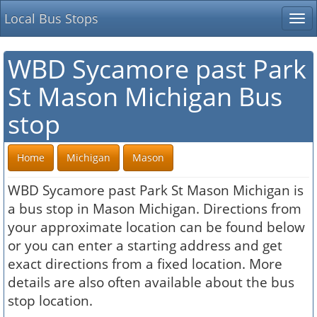
Local Bus Stops
Tog
nav
WBD Sycamore past Park
St Mason Michigan Bus
stop
Home
Michigan
Mason
WBD Sycamore past Park St Mason Michigan is
a bus stop in Mason Michigan. Directions from
your approximate location can be found below
or you can enter a starting address and get
exact directions from a fixed location. More
details are also often available about the bus
stop location.