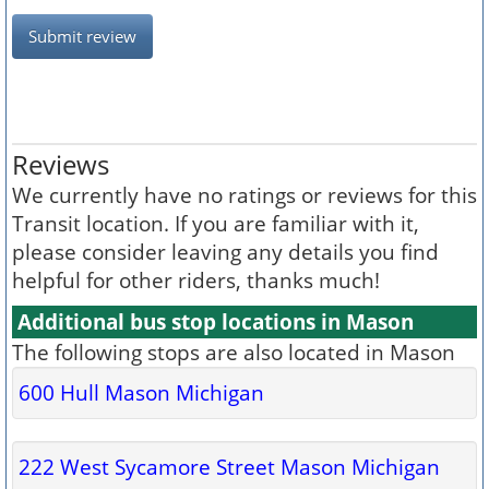
Submit review
Reviews
We currently have no ratings or reviews for this
Transit location. If you are familiar with it,
please consider leaving any details you find
helpful for other riders, thanks much!
Additional bus stop locations in Mason
The following stops are also located in Mason
600 Hull Mason Michigan
222 West Sycamore Street Mason Michigan