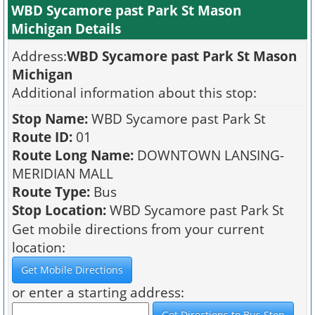
WBD Sycamore past Park St Mason
Michigan Details
Address:
WBD Sycamore past Park St Mason
Michigan
Additional information about this stop:
Stop Name:
WBD Sycamore past Park St
Route ID:
01
Route Long Name:
DOWNTOWN LANSING-
MERIDIAN MALL
Route Type:
Bus
Stop Location:
WBD Sycamore past Park St
Get mobile directions from your current
location:
or enter a starting address: