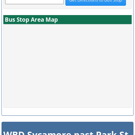
Bus Stop Area Map
WBD Sycamore past Park St