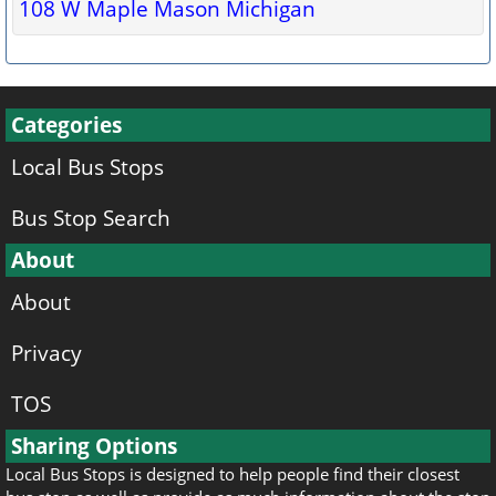
108 W Maple Mason Michigan
Categories
Local Bus Stops
Bus Stop Search
About
About
Privacy
TOS
Sharing Options
Local Bus Stops is designed to help people find their closest