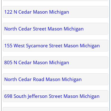
122 N Cedar Mason Michigan
North Cedar Street Mason Michigan
155 West Sycamore Street Mason Michigan
805 N Cedar Mason Michigan
North Cedar Road Mason Michigan
698 South Jefferson Street Mason Michigan