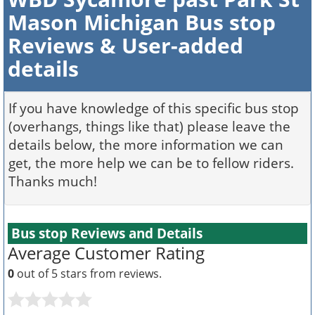
Mason Michigan Bus stop
Reviews & User-added
details
If you have knowledge of this specific bus stop
(overhangs, things like that) please leave the
details below, the more information we can
get, the more help we can be to fellow riders.
Thanks much!
Bus stop Reviews and Details
Average Customer Rating
0
out of 5 stars from
reviews.