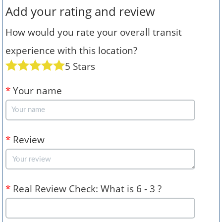
Add your rating and review
How would you rate your overall transit
experience with this location?
5 Stars
*
Your name
*
Review
*
Real Review Check: What is 6 - 3 ?