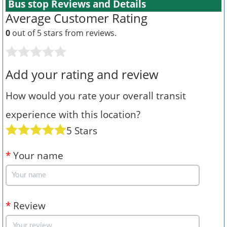
Bus stop Reviews and Details
Average Customer Rating
0
out of 5 stars from
reviews.
Add your rating and review
How would you rate your overall transit
experience with this location?
5 Stars
*
Your name
*
Review