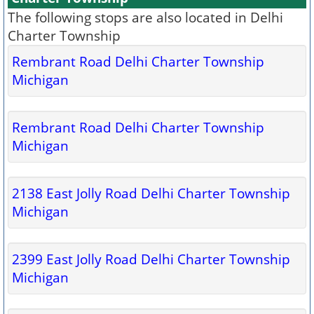
The following stops are also located in Delhi
Charter Township
Rembrant Road Delhi Charter Township
Michigan
Rembrant Road Delhi Charter Township
Michigan
2138 East Jolly Road Delhi Charter Township
Michigan
2399 East Jolly Road Delhi Charter Township
Michigan