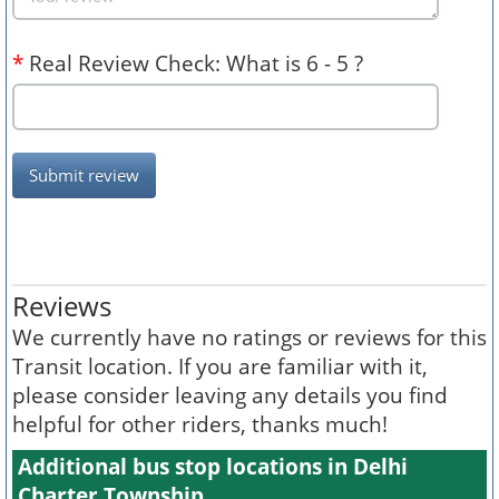
*
Real Review Check: What is 6 - 5 ?
Submit review
Reviews
We currently have no ratings or reviews for this
Transit location. If you are familiar with it,
please consider leaving any details you find
helpful for other riders, thanks much!
Additional bus stop locations in Delhi
Charter Township