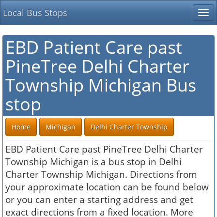
Local Bus Stops
Tog
nav
EBD Patient Care past
PineTree Delhi Charter
Township Michigan Bus
stop
Home
Michigan
Delhi Charter Township
EBD Patient Care past PineTree Delhi Charter
Township Michigan is a bus stop in Delhi
Charter Township Michigan. Directions from
your approximate location can be found below
or you can enter a starting address and get
exact directions from a fixed location. More