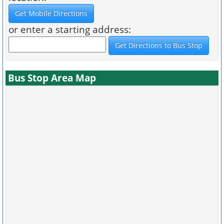
or enter a starting address:
Bus Stop Area Map