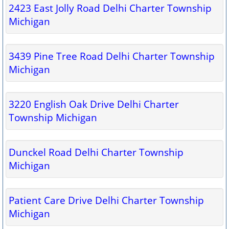
2423 East Jolly Road Delhi Charter Township
Michigan
3439 Pine Tree Road Delhi Charter Township
Michigan
3220 English Oak Drive Delhi Charter
Township Michigan
Dunckel Road Delhi Charter Township
Michigan
Patient Care Drive Delhi Charter Township
Michigan