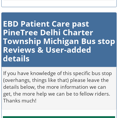
EBD Patient Care past
PineTree Delhi Charter
Township Michigan Bus stop
Reviews & User-added
details
If you have knowledge of this specific bus stop
(overhangs, things like that) please leave the
details below, the more information we can
get, the more help we can be to fellow riders.
Thanks much!