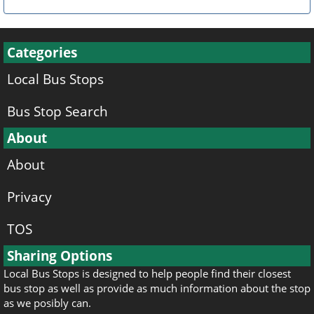
Categories
Local Bus Stops
Bus Stop Search
About
About
Privacy
TOS
Sharing Options
Local Bus Stops is designed to help people find their closest
bus stop as well as provide as much information about the stop
as we posibly can.