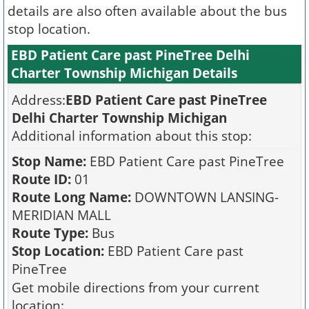
details are also often available about the bus
stop location.
EBD Patient Care past PineTree Delhi
Charter Township Michigan Details
Address:
EBD Patient Care past PineTree
Delhi Charter Township Michigan
Additional information about this stop:
Stop Name:
EBD Patient Care past PineTree
Route ID:
01
Route Long Name:
DOWNTOWN LANSING-
MERIDIAN MALL
Route Type:
Bus
Stop Location:
EBD Patient Care past
PineTree
Get mobile directions from your current
location: