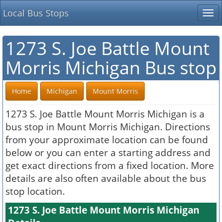
Local Bus Stops
Tog
nav
1273 S. Joe Battle Mount
Morris Michigan Bus stop
Home
Michigan
Mount Morris
1273 S. Joe Battle Mount Morris Michigan is a
bus stop in Mount Morris Michigan. Directions
from your approximate location can be found
below or you can enter a starting address and
get exact directions from a fixed location. More
details are also often available about the bus
stop location.
1273 S. Joe Battle Mount Morris Michigan