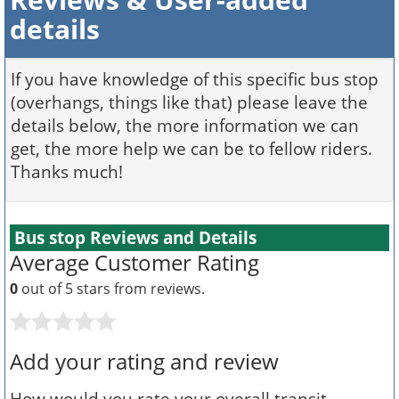
details
If you have knowledge of this specific bus stop
(overhangs, things like that) please leave the
details below, the more information we can
get, the more help we can be to fellow riders.
Thanks much!
Bus stop Reviews and Details
Average Customer Rating
0
out of 5 stars from
reviews.
Add your rating and review
How would you rate your overall transit