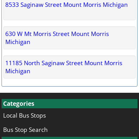
8533 Saginaw Street Mount Morris Michigan
630 W Mt Morris Street Mount Morris
Michigan
11185 North Saginaw Street Mount Morris
Michigan
Categories
Local Bus Stops
Bus Stop Search