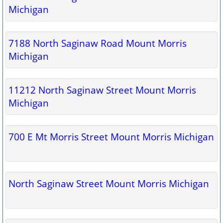
Michigan
7188 North Saginaw Road Mount Morris
Michigan
11212 North Saginaw Street Mount Morris
Michigan
700 E Mt Morris Street Mount Morris Michigan
North Saginaw Street Mount Morris Michigan