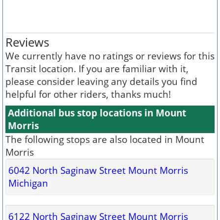
Reviews
We currently have no ratings or reviews for this
Transit location. If you are familiar with it,
please consider leaving any details you find
helpful for other riders, thanks much!
Additional bus stop locations in Mount
Morris
The following stops are also located in Mount
Morris
6042 North Saginaw Street Mount Morris
Michigan
6122 North Saginaw Street Mount Morris