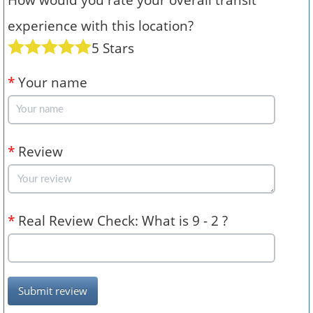
experience with this location?
5 Stars
*
Your name
*
Review
*
Real Review Check: What is 9 - 2 ?
Submit review