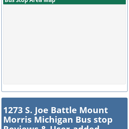
1273 S. Joe Battle Mount
Morris Michigan Bus stop
Reviews & User-added