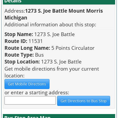
Details
Address:
1273 S. Joe Battle Mount Morris
Michigan
Additional information about this stop:
Stop Name:
1273 S. Joe Battle
Route ID:
11531
Route Long Name:
5 Points Circulator
Route Type:
Bus
Stop Location:
1273 S. Joe Battle
Get mobile directions from your current
location:
or enter a starting address:
Bus Stop Area Map