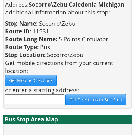
Address:
Socorro\Zebu Caledonia Michigan
Additional information about this stop:
Stop Name:
Socorro\Zebu
Route ID:
11531
Route Long Name:
5 Points Circulator
Route Type:
Bus
Stop Location:
Socorro\Zebu
Get mobile directions from your current
location:
or enter a starting address:
Bus Stop Area Map