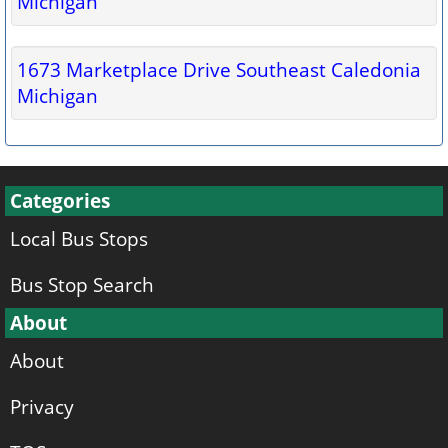
Michigan
1673 Marketplace Drive Southeast Caledonia
Michigan
Categories
Local Bus Stops
Bus Stop Search
About
About
Privacy