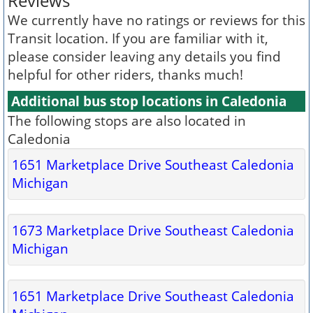
Reviews
We currently have no ratings or reviews for this
Transit location. If you are familiar with it,
please consider leaving any details you find
helpful for other riders, thanks much!
Additional bus stop locations in Caledonia
The following stops are also located in
Caledonia
1651 Marketplace Drive Southeast Caledonia
Michigan
1673 Marketplace Drive Southeast Caledonia
Michigan
1651 Marketplace Drive Southeast Caledonia