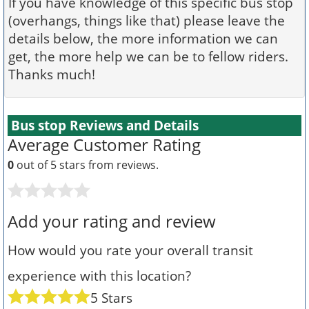
If you have knowledge of this specific bus stop
(overhangs, things like that) please leave the
details below, the more information we can
get, the more help we can be to fellow riders.
Thanks much!
Bus stop Reviews and Details
Average Customer Rating
0
out of 5 stars from
reviews.
Add your rating and review
How would you rate your overall transit
experience with this location?
5 Stars