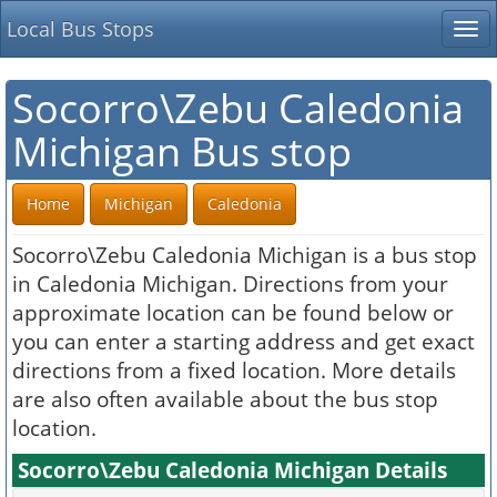
Local Bus Stops
Tog
nav
Socorro\Zebu Caledonia
Michigan Bus stop
Home
Michigan
Caledonia
Socorro\Zebu Caledonia Michigan is a bus stop
in Caledonia Michigan. Directions from your
approximate location can be found below or
you can enter a starting address and get exact
directions from a fixed location. More details
are also often available about the bus stop
location.
Socorro\Zebu Caledonia Michigan Details