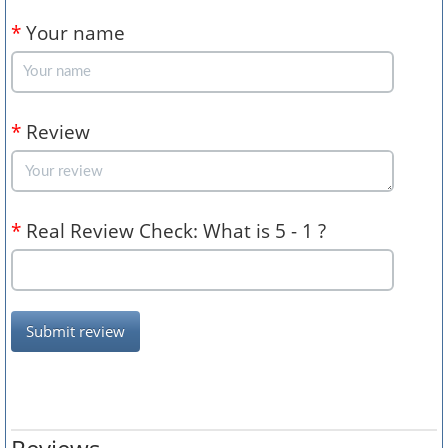
*
Your name
*
Review
*
Real Review Check: What is 5 - 1 ?
Submit review