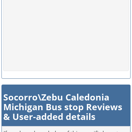
Socorro\Zebu Caledonia
Michigan Bus stop Reviews
& User-added details