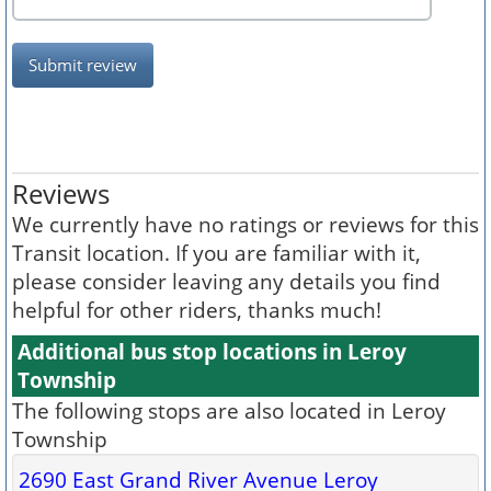
Submit review
Reviews
We currently have no ratings or reviews for this
Transit location. If you are familiar with it,
please consider leaving any details you find
helpful for other riders, thanks much!
Additional bus stop locations in Leroy
Township
The following stops are also located in Leroy
Township
2690 East Grand River Avenue Leroy