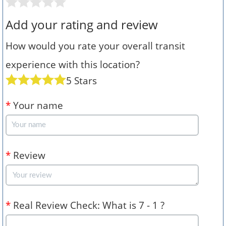
Add your rating and review
How would you rate your overall transit
experience with this location?
5 Stars
*
Your name
*
Review
*
Real Review Check: What is 7 - 1 ?