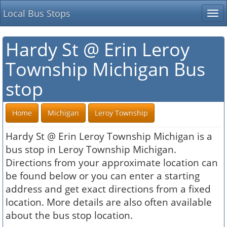
Local Bus Stops
Tog
nav
Hardy St @ Erin Leroy
Township Michigan Bus
stop
Home
Michigan
Leroy Township
Hardy St @ Erin Leroy Township Michigan is a
bus stop in Leroy Township Michigan.
Directions from your approximate location can
be found below or you can enter a starting
address and get exact directions from a fixed
location. More details are also often available
about the bus stop location.