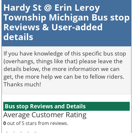
Hardy St @ Erin Leroy
Township Michigan Bus stop
Reviews & User-added
details
If you have knowledge of this specific bus stop
(overhangs, things like that) please leave the
details below, the more information we can
get, the more help we can be to fellow riders.
Thanks much!
Bus stop Reviews and Details
Average Customer Rating
0
out of 5 stars from
reviews.