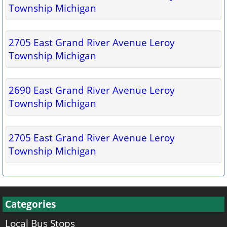
Township Michigan
2705 East Grand River Avenue Leroy
Township Michigan
2690 East Grand River Avenue Leroy
Township Michigan
2705 East Grand River Avenue Leroy
Township Michigan
Categories
Local Bus Stops