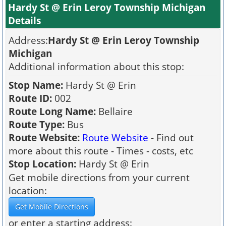
Hardy St @ Erin Leroy Township Michigan
Details
Address:
Hardy St @ Erin Leroy Township
Michigan
Additional information about this stop:
Stop Name:
Hardy St @ Erin
Route ID:
002
Route Long Name:
Bellaire
Route Type:
Bus
Route Website:
Route Website
- Find out
more about this route - Times - costs, etc
Stop Location:
Hardy St @ Erin
Get mobile directions from your current
location:
or enter a starting address: