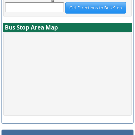
Bus Stop Area Map