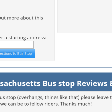
out more about this
er a starting address:
sachusetts Bus stop Reviews &
bus stop (overhangs, things like that) please leave
we can be to fellow riders. Thanks much!