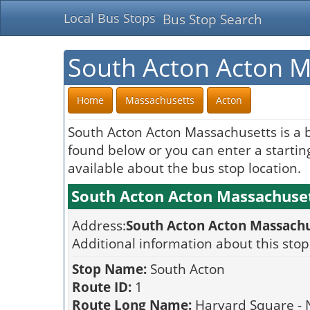
Local Bus Stops
Bus Stop Search
South Acton Acton M
Home
Massachusetts
Acton
South Acton Acton Massachusetts is a 
found below or you can enter a starting
available about the bus stop location.
South Acton Acton Massachuset
Address:
South Acton Acton Massachu
Additional information about this stop
Stop Name:
South Acton
Route ID:
1
Route Long Name:
Harvard Square - 