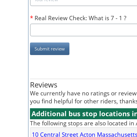
*
Real Review Check: What is 7 - 1 ?
Submit review
Reviews
We currently have no ratings or reviews 
you find helpful for other riders, than
Additional bus stop locations i
The following stops are also located in
10 Central Street Acton Massachusett