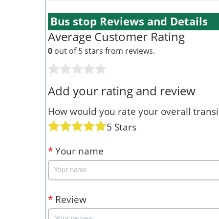
Bus stop Reviews and Details
Average Customer Rating
0
out of 5 stars from
reviews.
Add your rating and review
How would you rate your overall transit
5 Stars
*
Your name
*
Review