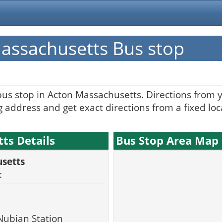
assachusetts Bus stop
bus stop in Acton Massachusetts. Directions from 
 address and get exact directions from a fixed loc
ts Details
Bus Stop Area Map
setts
:
Nubian Station