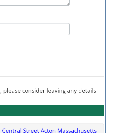
t, please consider leaving any details
 Central Street Acton Massachusetts