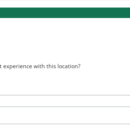
 experience with this location?