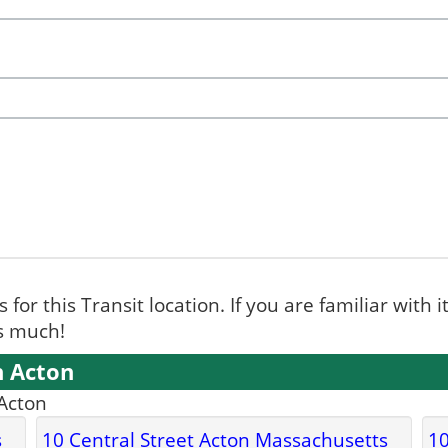
for this Transit location. If you are familiar with i
ks much!
n Acton
 Acton
s
10 Central Street Acton Massachusetts
10