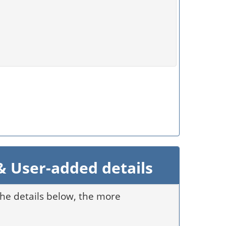
 User-added details
 the details below, the more