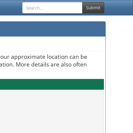
Submit
your approximate location can be
ation. More details are also often