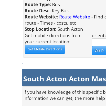
Route Type:
Bus
Route Desc:
Key Bus
Route Website:
Route Website
- Find 
route - Times - costs, etc
Stop Location:
South Acton
Get mobile directions from
or ent
your current location:
South Acton Acton Mas
If you have knowledge of this specific 
information we can get, the more help 