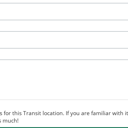
for this Transit location. If you are familiar with i
ks much!