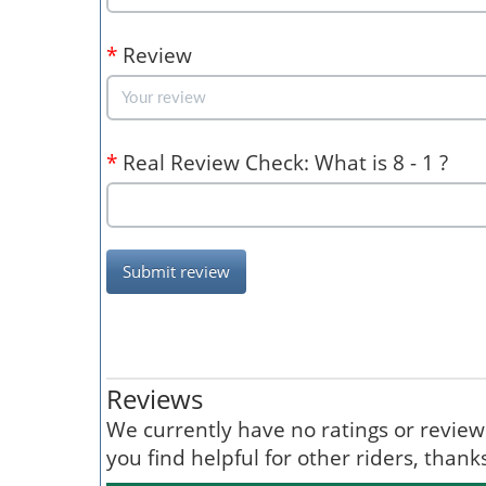
*
Review
*
Real Review Check: What is 8 - 1 ?
Submit review
Reviews
We currently have no ratings or reviews 
you find helpful for other riders, than