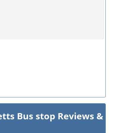
etts Bus stop Reviews &