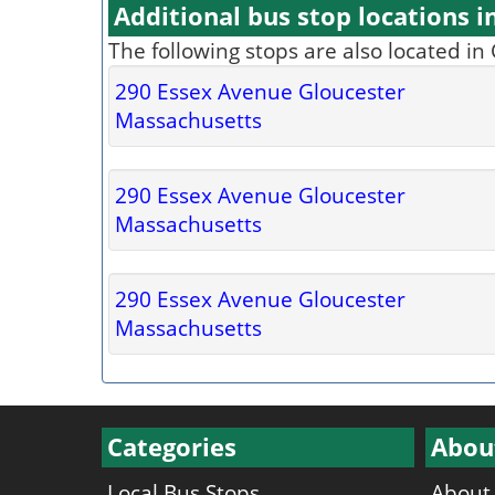
Additional bus stop locations i
The following stops are also located in
290 Essex Avenue Gloucester
Massachusetts
290 Essex Avenue Gloucester
Massachusetts
290 Essex Avenue Gloucester
Massachusetts
Categories
Abou
Local Bus Stops
About