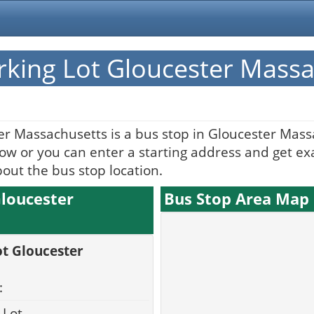
rking Lot Gloucester Mass
er Massachusetts is a bus stop in Gloucester Mass
w or you can enter a starting address and get exac
bout the bus stop location.
Gloucester
Bus Stop Area Map
ot Gloucester
:
 Lot