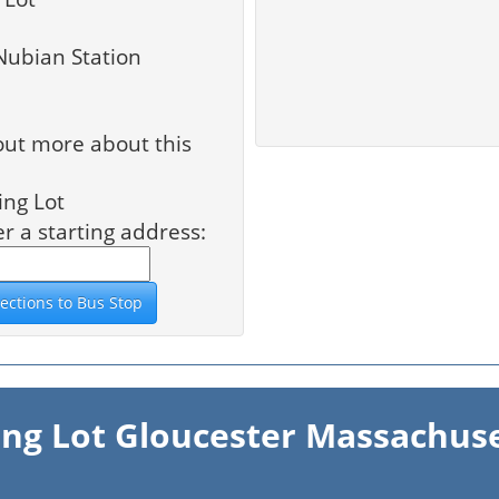
Nubian Station
out more about this
ing Lot
er a starting address:
ing Lot Gloucester Massachus