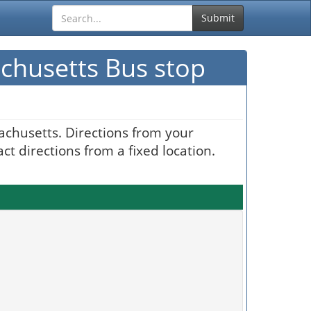
Submit
achusetts Bus stop
achusetts. Directions from your
t directions from a fixed location.