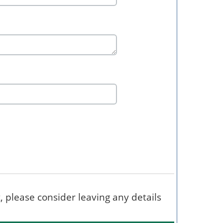
t, please consider leaving any details