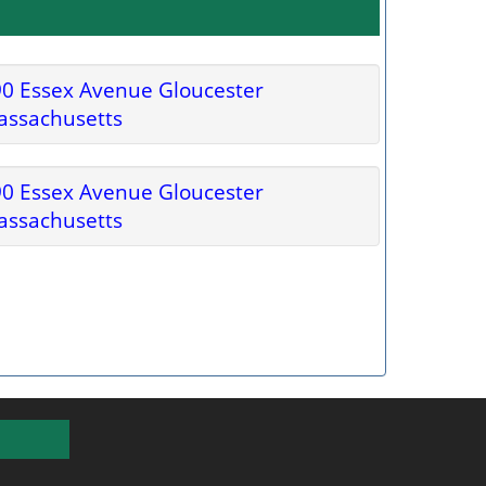
0 Essex Avenue Gloucester
assachusetts
0 Essex Avenue Gloucester
assachusetts