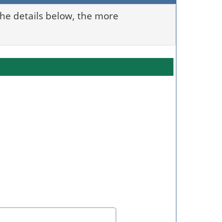
 the details below, the more