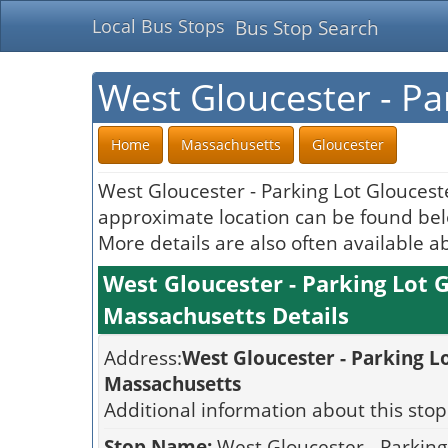
Local Bus Stops
Bus Stop Search
West Gloucester - Pa
Home
Massachusetts
Gloucester
West Gloucester - Parking Lot Gloucest
approximate location can be found belo
More details are also often available a
West Gloucester - Parking Lot 
Massachusetts Details
Address:
West Gloucester - Parking L
Massachusetts
Additional information about this stop
Stop Name:
West Gloucester - Parking