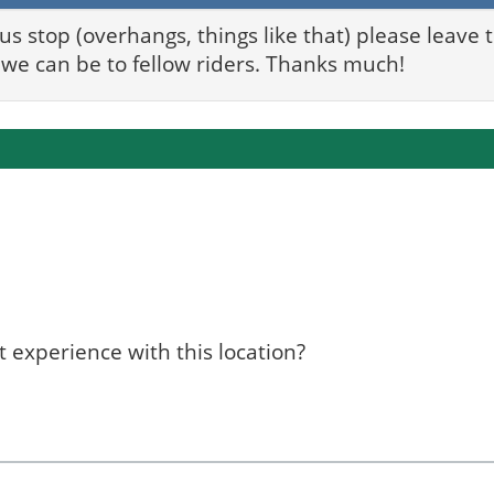
bus stop (overhangs, things like that) please leave
we can be to fellow riders. Thanks much!
 experience with this location?