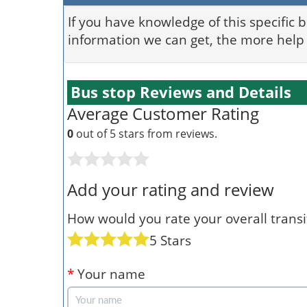
If you have knowledge of this specific 
information we can get, the more help 
Bus stop Reviews and Details
Average Customer Rating
0
out of 5 stars from
reviews.
Add your rating and review
How would you rate your overall transit
5 Stars
*
Your name