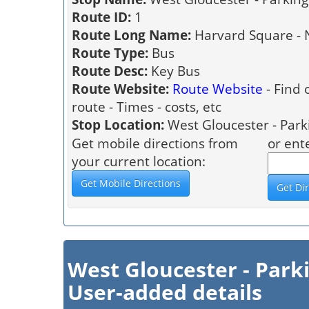
Route ID:
1
Route Long Name:
Harvard Square - 
Route Type:
Bus
Route Desc:
Key Bus
Route Website:
Route Website
- Find 
route - Times - costs, etc
Stop Location:
West Gloucester - Park
Get mobile directions from
or ent
your current location:
West Gloucester - Park
User-added details