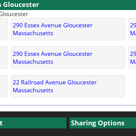
n Gloucester
 Gloucester
290 Essex Avenue Gloucester
29
Massachusetts
M
290 Essex Avenue Gloucester
29
Massachusetts
M
22 Railroad Avenue Gloucester
Massachusetts
t
Sharing Options