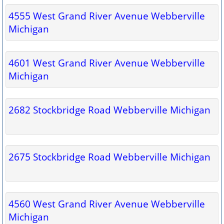
4555 West Grand River Avenue Webberville
Michigan
4601 West Grand River Avenue Webberville
Michigan
2682 Stockbridge Road Webberville Michigan
2675 Stockbridge Road Webberville Michigan
4560 West Grand River Avenue Webberville
Michigan