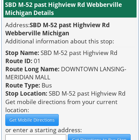
SBD M-52 past Highview Rd Webberville
Michigan Details
Address:
SBD M-52 past Highview Rd
Webberville Michigan
Additional information about this stop:
Stop Name:
SBD M-52 past Highview Rd
Route ID:
01
Route Long Name:
DOWNTOWN LANSING-
MERIDIAN MALL
Route Type:
Bus
Stop Location:
SBD M-52 past Highview Rd
Get mobile directions from your current
location:
or enter a starting address: