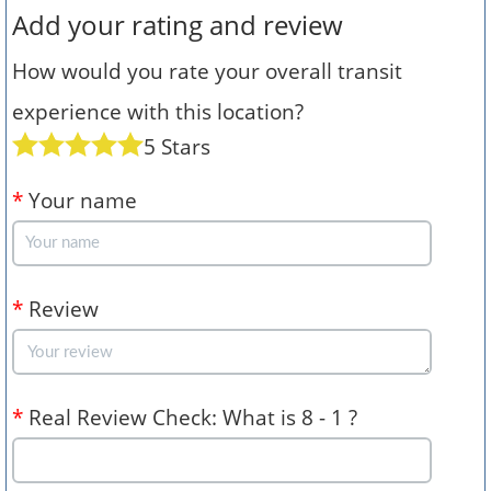
Add your rating and review
How would you rate your overall transit
experience with this location?
5 Stars
*
Your name
*
Review
*
Real Review Check: What is 8 - 1 ?