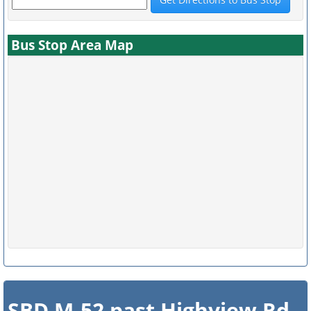
Bus Stop Area Map
SBD M-52 past Highview Rd