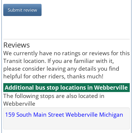
Submit review
Reviews
We currently have no ratings or reviews for this
Transit location. If you are familiar with it,
please consider leaving any details you find
helpful for other riders, thanks much!
Additional bus stop locations in Webberville
The following stops are also located in
Webberville
159 South Main Street Webberville Michigan