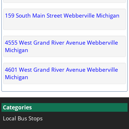
159 South Main Street Webberville Michigan
4555 West Grand River Avenue Webberville
Michigan
4601 West Grand River Avenue Webberville
Michigan
Categories
Local Bus Stops