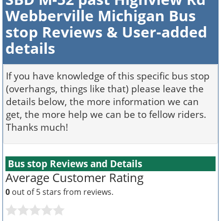
Webberville Michigan Bus
stop Reviews & User-added
details
If you have knowledge of this specific bus stop
(overhangs, things like that) please leave the
details below, the more information we can
get, the more help we can be to fellow riders.
Thanks much!
Bus stop Reviews and Details
Average Customer Rating
0
out of 5 stars from
reviews.