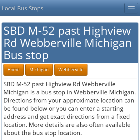
Local Bus Stops
Tog
nav
SBD M-52 past Highview
Rd Webberville Michigan
Bus stop
Home
Michigan
Webberville
SBD M-52 past Highview Rd Webberville
Michigan is a bus stop in Webberville Michigan.
Directions from your approximate location can
be found below or you can enter a starting
address and get exact directions from a fixed
location. More details are also often available
about the bus stop location.