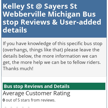
Kelley St @ Sayers St
Webberville Michigan Bus
stop Reviews & User-added
details
If you have knowledge of this specific bus stop
(overhangs, things like that) please leave the
details below, the more information we can
get, the more help we can be to fellow riders.
Thanks much!
Bus stop Reviews and Details
Average Customer Rating
0
out of 5 stars from
reviews.