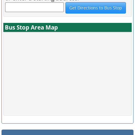
Bus Stop Area Map