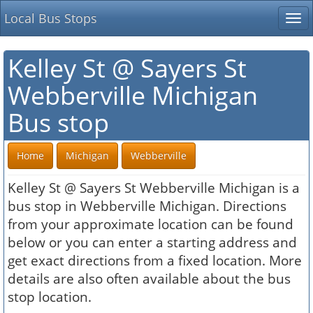
Local Bus Stops
Tog
nav
Kelley St @ Sayers St
Webberville Michigan
Bus stop
Home
Michigan
Webberville
Kelley St @ Sayers St Webberville Michigan is a
bus stop in Webberville Michigan. Directions
from your approximate location can be found
below or you can enter a starting address and
get exact directions from a fixed location. More
details are also often available about the bus
stop location.