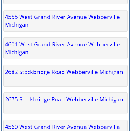
4555 West Grand River Avenue Webberville
Michigan
4601 West Grand River Avenue Webberville
Michigan
2682 Stockbridge Road Webberville Michigan
2675 Stockbridge Road Webberville Michigan
4560 West Grand River Avenue Webberville