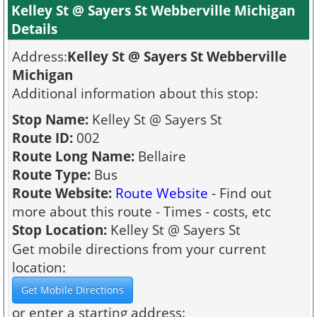
Kelley St @ Sayers St Webberville Michigan
Details
Address:
Kelley St @ Sayers St Webberville
Michigan
Additional information about this stop:
Stop Name:
Kelley St @ Sayers St
Route ID:
002
Route Long Name:
Bellaire
Route Type:
Bus
Route Website:
Route Website
- Find out
more about this route - Times - costs, etc
Stop Location:
Kelley St @ Sayers St
Get mobile directions from your current
location:
or enter a starting address: