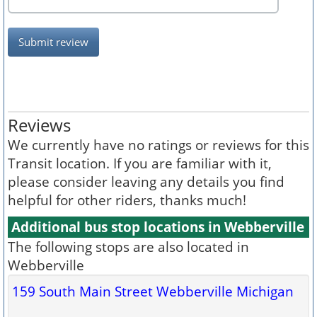
Submit review
Reviews
We currently have no ratings or reviews for this
Transit location. If you are familiar with it,
please consider leaving any details you find
helpful for other riders, thanks much!
Additional bus stop locations in Webberville
The following stops are also located in
Webberville
159 South Main Street Webberville Michigan