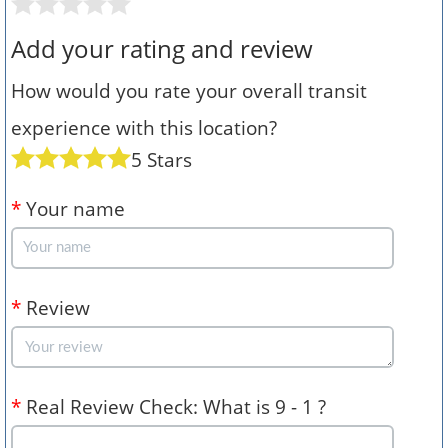
Add your rating and review
How would you rate your overall transit
experience with this location?
5 Stars
*
Your name
*
Review
*
Real Review Check: What is 9 - 1 ?