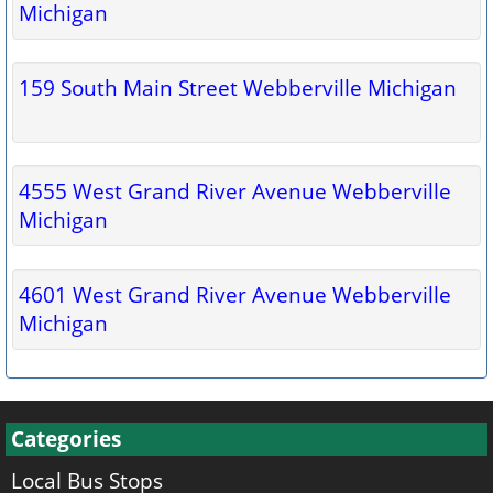
Michigan
159 South Main Street Webberville Michigan
4555 West Grand River Avenue Webberville
Michigan
4601 West Grand River Avenue Webberville
Michigan
Categories
Local Bus Stops