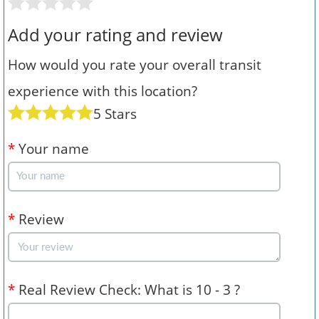
Add your rating and review
How would you rate your overall transit
experience with this location?
5 Stars
*
Your name
*
Review
*
Real Review Check: What is 10 - 3 ?