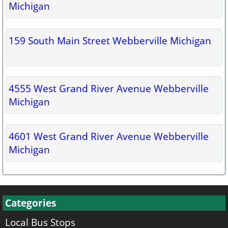
Michigan
159 South Main Street Webberville Michigan
4555 West Grand River Avenue Webberville
Michigan
4601 West Grand River Avenue Webberville
Michigan
Categories
Local Bus Stops