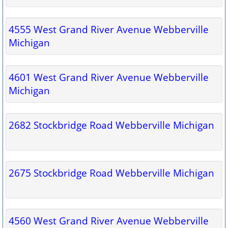
4555 West Grand River Avenue Webberville
Michigan
4601 West Grand River Avenue Webberville
Michigan
2682 Stockbridge Road Webberville Michigan
2675 Stockbridge Road Webberville Michigan
4560 West Grand River Avenue Webberville