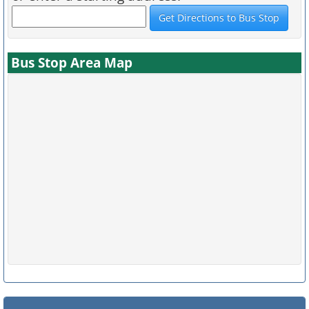
Bus Stop Area Map