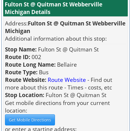
Fulton St @ Quitman St Webberville
Michigan Details
Address:
Fulton St @ Quitman St Webberville
Michigan
Additional information about this stop:
Stop Name:
Fulton St @ Quitman St
Route ID:
002
Route Long Name:
Bellaire
Route Type:
Bus
Route Website:
Route Website
- Find out
more about this route - Times - costs, etc
Stop Location:
Fulton St @ Quitman St
Get mobile directions from your current
location:
or enter a starting address: