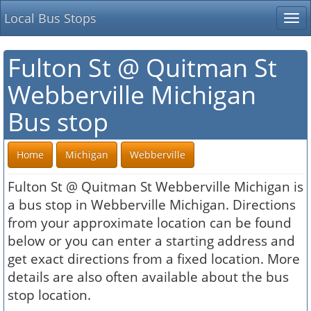
Local Bus Stops
Tog
nav
Fulton St @ Quitman St
Webberville Michigan
Bus stop
Home
Michigan
Webberville
Fulton St @ Quitman St Webberville Michigan is
a bus stop in Webberville Michigan. Directions
from your approximate location can be found
below or you can enter a starting address and
get exact directions from a fixed location. More
details are also often available about the bus
stop location.