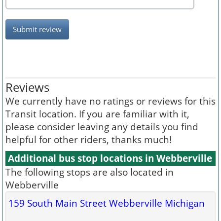
Submit review
Reviews
We currently have no ratings or reviews for this
Transit location. If you are familiar with it,
please consider leaving any details you find
helpful for other riders, thanks much!
Additional bus stop locations in Webberville
The following stops are also located in
Webberville
159 South Main Street Webberville Michigan