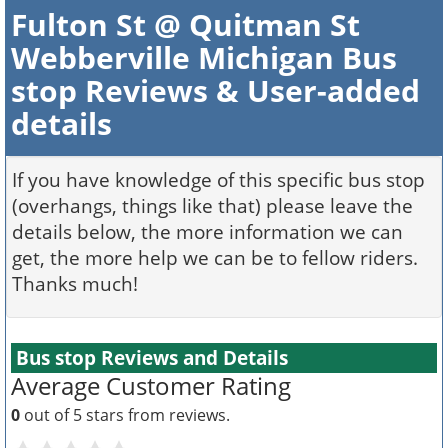
Fulton St @ Quitman St
Webberville Michigan Bus
stop Reviews & User-added
details
If you have knowledge of this specific bus stop
(overhangs, things like that) please leave the
details below, the more information we can
get, the more help we can be to fellow riders.
Thanks much!
Bus stop Reviews and Details
Average Customer Rating
0
out of 5 stars from
reviews.