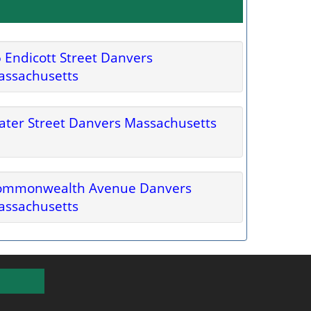
 Endicott Street Danvers
assachusetts
ter Street Danvers Massachusetts
ommonwealth Avenue Danvers
assachusetts