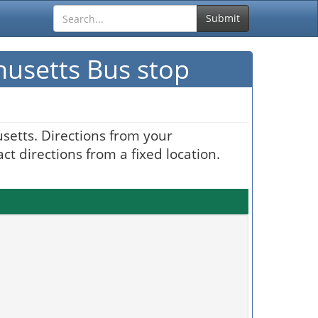
Submit
husetts Bus stop
setts. Directions from your
t directions from a fixed location.