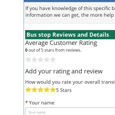
If you have knowledge of this specific 
information we can get, the more help 
Bus stop Reviews and Details
Average Customer Rating
0
out of 5 stars from
reviews.
Add your rating and review
How would you rate your overall transit
5 Stars
*
Your name