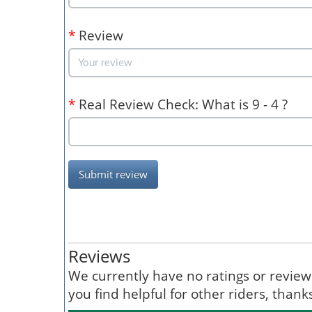
*
Review
*
Real Review Check: What is 9 - 4 ?
Submit review
Reviews
We currently have no ratings or reviews 
you find helpful for other riders, than