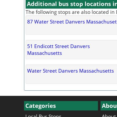
Additional bus stop locations i
The following stops are also located in
87 Water Street Danvers Massachuset
51 Endicott Street Danvers
Massachusetts
Water Street Danvers Massachusetts
Categories
Abou
Local Bus Stops
About