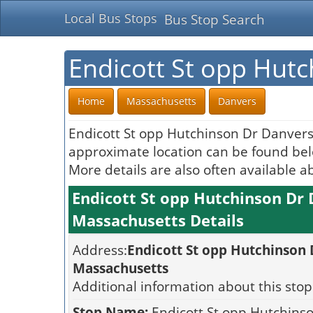
Local Bus Stops
Bus Stop Search
Endicott St opp Hut
Home
Massachusetts
Danvers
Endicott St opp Hutchinson Dr Danvers
approximate location can be found belo
More details are also often available a
Endicott St opp Hutchinson Dr
Massachusetts Details
Address:
Endicott St opp Hutchinson
Massachusetts
Additional information about this stop
Stop Name:
Endicott St opp Hutchins