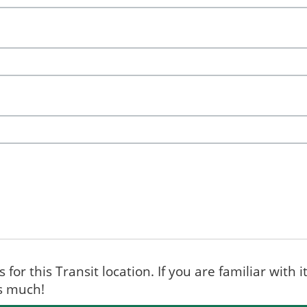
for this Transit location. If you are familiar with i
ks much!