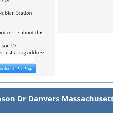
Nubian Station
out more about this
nson Dr
er a starting address:
inson Dr Danvers Massachusett