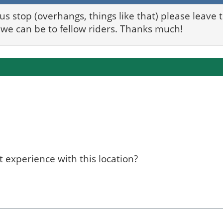
bus stop (overhangs, things like that) please leave
we can be to fellow riders. Thanks much!
 experience with this location?