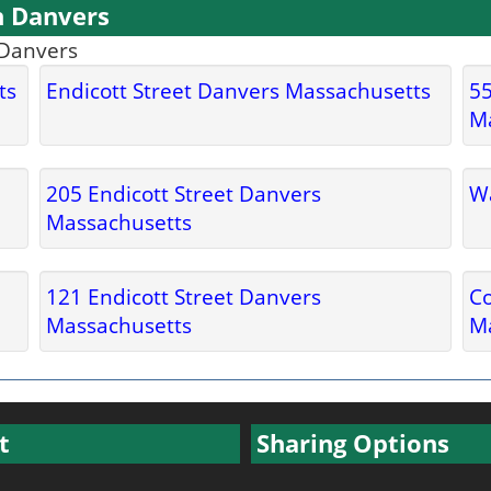
n Danvers
 Danvers
ts
Endicott Street Danvers Massachusetts
55
M
205 Endicott Street Danvers
Wa
Massachusetts
121 Endicott Street Danvers
C
Massachusetts
M
t
Sharing Options