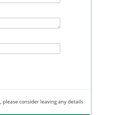
t, please consider leaving any details