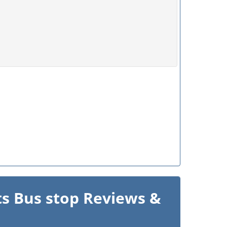
s Bus stop Reviews &