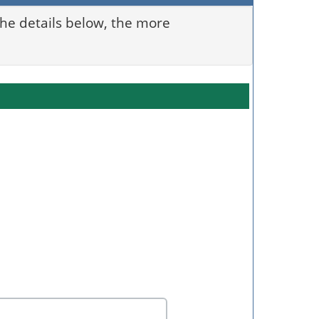
 the details below, the more