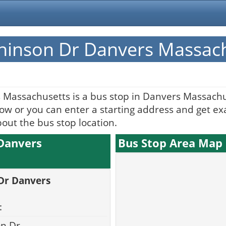
chinson Dr Danvers Massac
 Massachusetts is a bus stop in Danvers Massachu
w or you can enter a starting address and get exac
bout the bus stop location.
 Danvers
Bus Stop Area Map
 Dr Danvers
:
on Dr