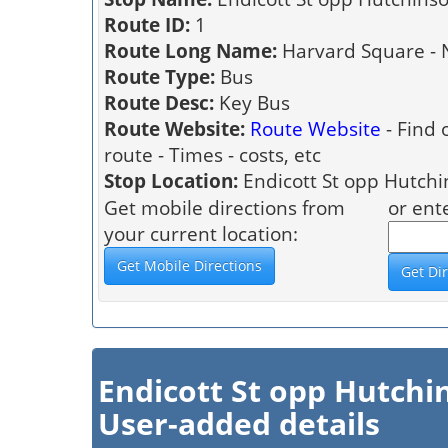
Route ID:
1
Route Long Name:
Harvard Square - 
Route Type:
Bus
Route Desc:
Key Bus
Route Website:
Route Website
- Find 
route - Times - costs, etc
Stop Location:
Endicott St opp Hutchi
Get mobile directions from
or ent
your current location:
Endicott St opp Hutch
User-added details