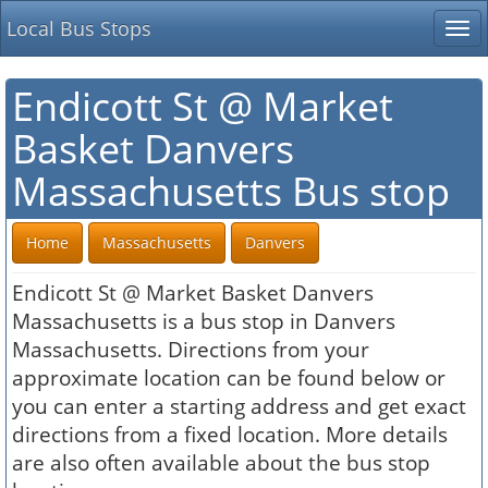
Local Bus Stops
Tog
nav
Endicott St @ Market
Basket Danvers
Massachusetts Bus stop
Home
Massachusetts
Danvers
Endicott St @ Market Basket Danvers
Massachusetts is a bus stop in Danvers
Massachusetts. Directions from your
approximate location can be found below or
you can enter a starting address and get exact
directions from a fixed location. More details
are also often available about the bus stop