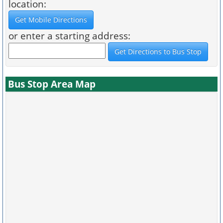
location:
or enter a starting address:
Bus Stop Area Map