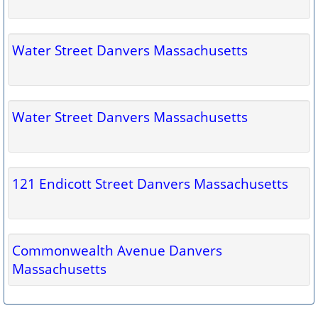
Water Street Danvers Massachusetts
Water Street Danvers Massachusetts
121 Endicott Street Danvers Massachusetts
Commonwealth Avenue Danvers
Massachusetts