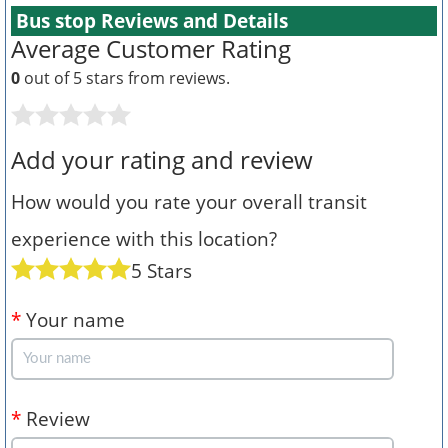
Bus stop Reviews and Details
Average Customer Rating
0
out of 5 stars from
reviews.
Add your rating and review
How would you rate your overall transit
experience with this location?
5 Stars
*
Your name
*
Review