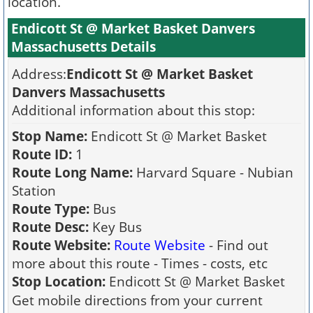
location.
Endicott St @ Market Basket Danvers
Massachusetts Details
Address:
Endicott St @ Market Basket
Danvers Massachusetts
Additional information about this stop:
Stop Name:
Endicott St @ Market Basket
Route ID:
1
Route Long Name:
Harvard Square - Nubian
Station
Route Type:
Bus
Route Desc:
Key Bus
Route Website:
Route Website
- Find out
more about this route - Times - costs, etc
Stop Location:
Endicott St @ Market Basket
Get mobile directions from your current