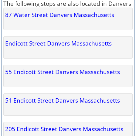
The following stops are also located in Danvers
87 Water Street Danvers Massachusetts
Endicott Street Danvers Massachusetts
55 Endicott Street Danvers Massachusetts
51 Endicott Street Danvers Massachusetts
205 Endicott Street Danvers Massachusetts