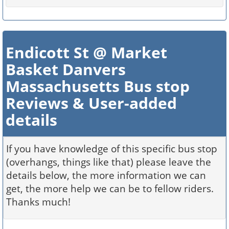
Endicott St @ Market
Basket Danvers
Massachusetts Bus stop
Reviews & User-added
details
If you have knowledge of this specific bus stop
(overhangs, things like that) please leave the
details below, the more information we can
get, the more help we can be to fellow riders.
Thanks much!