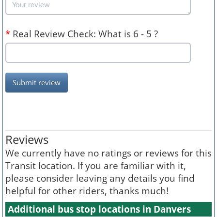
*
Real Review Check: What is 6 - 5 ?
Submit review
Reviews
We currently have no ratings or reviews for this
Transit location. If you are familiar with it,
please consider leaving any details you find
helpful for other riders, thanks much!
Additional bus stop locations in Danvers