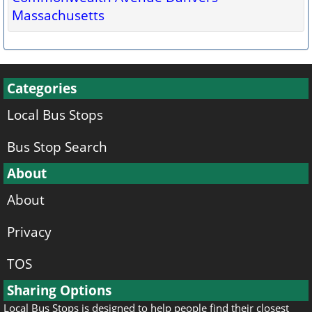
Massachusetts
Categories
Local Bus Stops
Bus Stop Search
About
About
Privacy
TOS
Sharing Options
Local Bus Stops is designed to help people find their closest