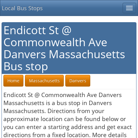
Local Bus Stops
Tog
nav
Endicott St @
Commonwealth Ave
Danvers Massachusetts
Bus stop
Home
Massachusetts
Danvers
Endicott St @ Commonwealth Ave Danvers
Massachusetts is a bus stop in Danvers
Massachusetts. Directions from your
approximate location can be found below or
you can enter a starting address and get exact
directions from a fixed location. More details