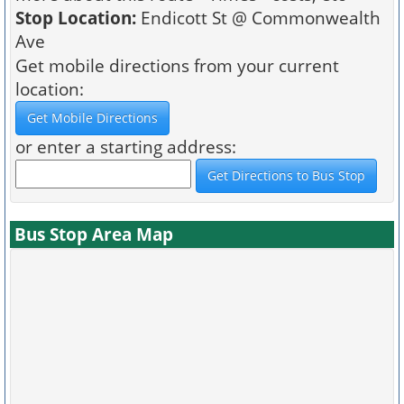
Stop Location:
Endicott St @ Commonwealth
Ave
Get mobile directions from your current
location:
or enter a starting address:
Bus Stop Area Map