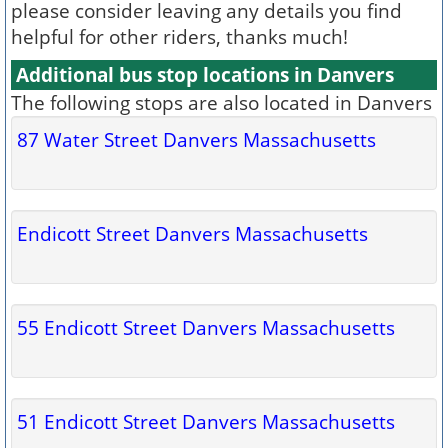
please consider leaving any details you find
helpful for other riders, thanks much!
Additional bus stop locations in Danvers
The following stops are also located in Danvers
87 Water Street Danvers Massachusetts
Endicott Street Danvers Massachusetts
55 Endicott Street Danvers Massachusetts
51 Endicott Street Danvers Massachusetts