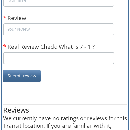
*
Review
*
Real Review Check: What is 7 - 1 ?
Submit review
Reviews
We currently have no ratings or reviews for this
Transit location. If you are familiar with it,