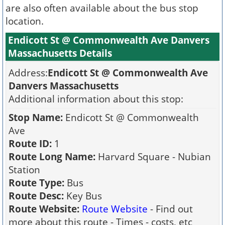
are also often available about the bus stop
location.
Endicott St @ Commonwealth Ave Danvers
Massachusetts Details
Address:
Endicott St @ Commonwealth Ave
Danvers Massachusetts
Additional information about this stop:
Stop Name:
Endicott St @ Commonwealth
Ave
Route ID:
1
Route Long Name:
Harvard Square - Nubian
Station
Route Type:
Bus
Route Desc:
Key Bus
Route Website:
Route Website
- Find out
more about this route - Times - costs, etc