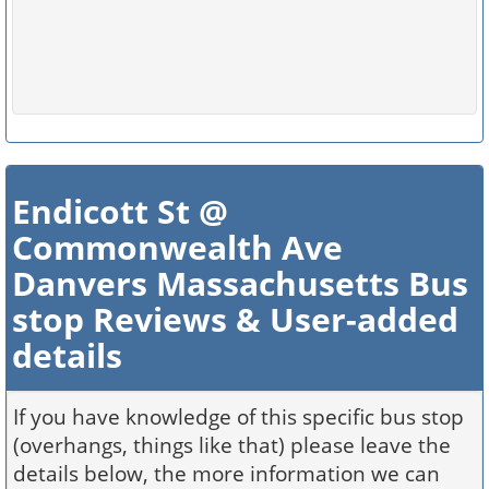
Endicott St @
Commonwealth Ave
Danvers Massachusetts Bus
stop Reviews & User-added
details
If you have knowledge of this specific bus stop
(overhangs, things like that) please leave the
details below, the more information we can