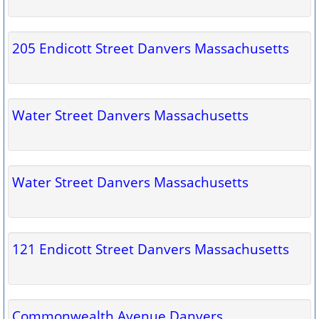
205 Endicott Street Danvers Massachusetts
Water Street Danvers Massachusetts
Water Street Danvers Massachusetts
121 Endicott Street Danvers Massachusetts
Commonwealth Avenue Danvers