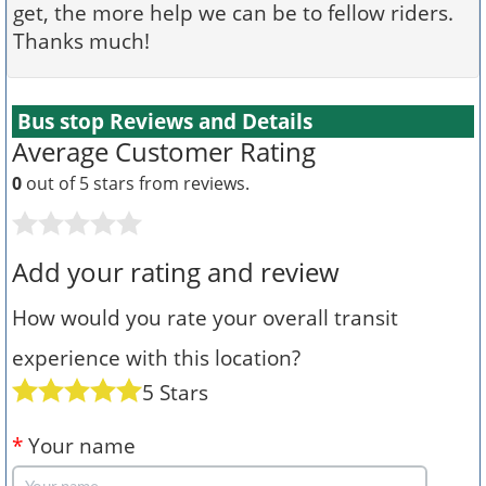
get, the more help we can be to fellow riders.
Thanks much!
Bus stop Reviews and Details
Average Customer Rating
0
out of 5 stars from
reviews.
Add your rating and review
How would you rate your overall transit
experience with this location?
5 Stars
*
Your name