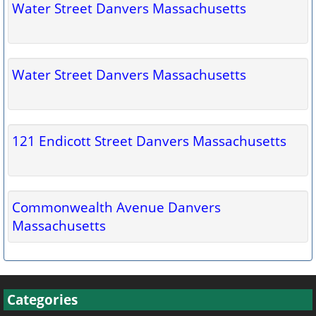
Water Street Danvers Massachusetts
Water Street Danvers Massachusetts
121 Endicott Street Danvers Massachusetts
Commonwealth Avenue Danvers
Massachusetts
Categories