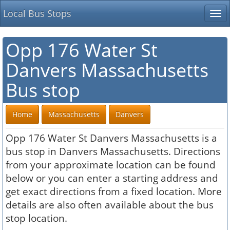
Local Bus Stops
Tog
nav
Opp 176 Water St
Danvers Massachusetts
Bus stop
Home
Massachusetts
Danvers
Opp 176 Water St Danvers Massachusetts is a
bus stop in Danvers Massachusetts. Directions
from your approximate location can be found
below or you can enter a starting address and
get exact directions from a fixed location. More
details are also often available about the bus
stop location.