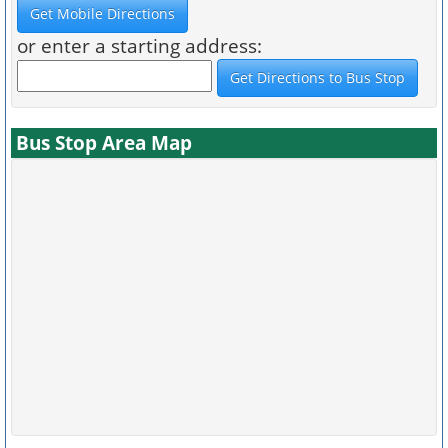
or enter a starting address:
Bus Stop Area Map