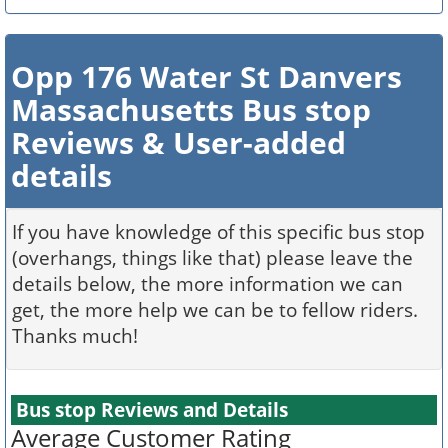
Opp 176 Water St Danvers
Massachusetts Bus stop
Reviews & User-added
details
If you have knowledge of this specific bus stop
(overhangs, things like that) please leave the
details below, the more information we can
get, the more help we can be to fellow riders.
Thanks much!
Bus stop Reviews and Details
Average Customer Rating