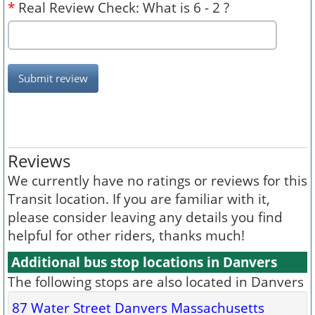
*
Real Review Check: What is 6 - 2 ?
Submit review
Reviews
We currently have no ratings or reviews for this
Transit location. If you are familiar with it,
please consider leaving any details you find
helpful for other riders, thanks much!
Additional bus stop locations in Danvers
The following stops are also located in Danvers
87 Water Street Danvers Massachusetts