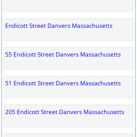
Endicott Street Danvers Massachusetts
55 Endicott Street Danvers Massachusetts
51 Endicott Street Danvers Massachusetts
205 Endicott Street Danvers Massachusetts