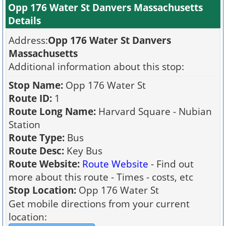
Opp 176 Water St Danvers Massachusetts
Details
Address:
Opp 176 Water St Danvers
Massachusetts
Additional information about this stop:
Stop Name:
Opp 176 Water St
Route ID:
1
Route Long Name:
Harvard Square - Nubian
Station
Route Type:
Bus
Route Desc:
Key Bus
Route Website:
Route Website
- Find out
more about this route - Times - costs, etc
Stop Location:
Opp 176 Water St
Get mobile directions from your current
location: