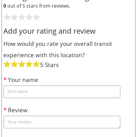
0
out of 5 stars from
reviews.
Add your rating and review
How would you rate your overall transit
experience with this location?
5 Stars
*
Your name
*
Review